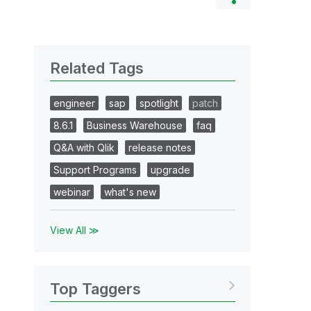
Related Tags
engineer
sap
spotlight
patch
8.6.1
Business Warehouse
faq
Q&A with Qlik
release notes
Support Programs
upgrade
webinar
what's new
View All ≫
Top Taggers