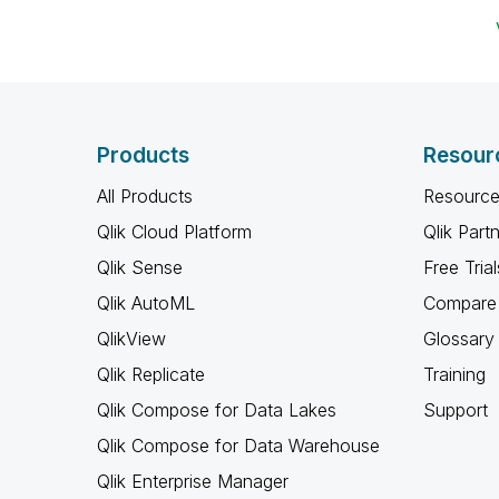
Products
Resour
All Products
Resource
Qlik Cloud Platform
Qlik Part
Qlik Sense
Free Trial
Qlik AutoML
Compare 
QlikView
Glossary
Qlik Replicate
Training
Qlik Compose for Data Lakes
Support
Qlik Compose for Data Warehouse
Qlik Enterprise Manager