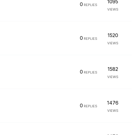
1095
0
REPLIES
VIEWS
1520
0
REPLIES
VIEWS
1582
0
REPLIES
VIEWS
1476
0
REPLIES
VIEWS