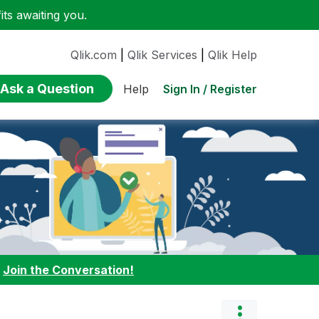
ts awaiting you.
Qlik.com
|
Qlik Services
|
Qlik Help
Ask a Question
Sign In / Register
Help
:
Join the Conversation!