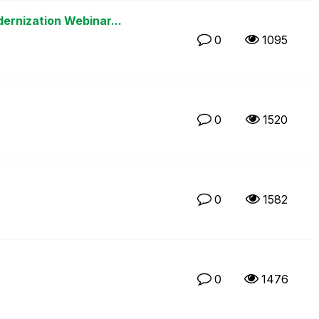
rnization Webinar...
0
1095
0
1520
0
1582
0
1476