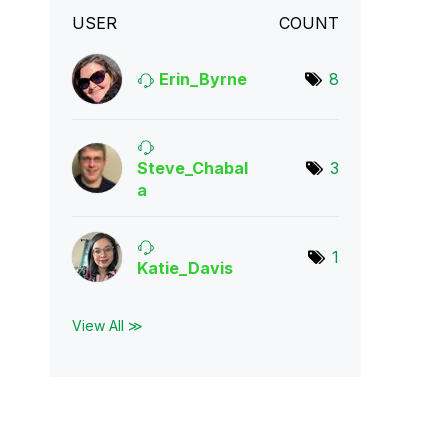
USER
COUNT
Erin_Byrne
8
Steve_Chabal
3
a
1
Katie_Davis
View All ≫