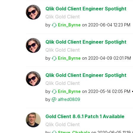
Qlik Gold Client Engineer Spotlight
Qlik Gold Client
by
Erin_Byrne
on
‎2020-06-04
12:23 PM
Qlik Gold Client Engineer Spotlight
Qlik Gold Client
by
Erin_Byrne
on
‎2020-04-09
02:01 PM
Qlik Gold Client Engineer Spotlight
Qlik Gold Client
by
Erin_Byrne
on
‎2020-05-14
02:05 PM
by
alfred0809
Gold Client 8.6.1 Patch 1 Available
Qlik Gold Client
by
Steve_Chabala
on
‎2020-06-05
11:19