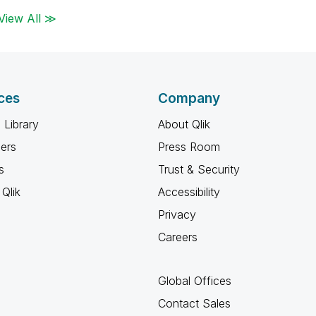
View All ≫
ces
Company
 Library
About Qlik
ners
Press Room
s
Trust & Security
Qlik
Accessibility
Privacy
Careers
Global Offices
Contact Sales