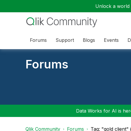
Unlock a world o
Forums
Support
Blogs
Events
D
Forums
Data Works for AI is here
Qlik Community
Forums
Tag: "gold client"