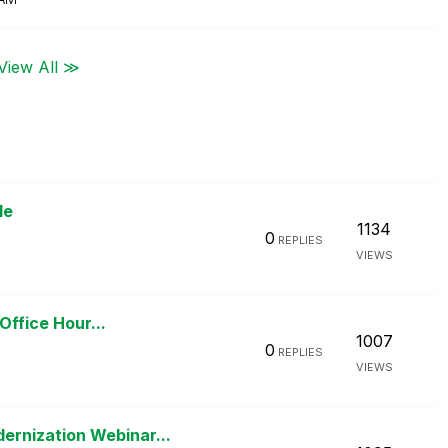
View All ≫
le
1134
0
REPLIES
VIEWS
Office Hour...
1007
0
REPLIES
VIEWS
rnization Webinar...