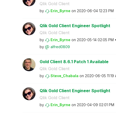
Qlik Gold Client
by
Erin_Byrne
on
‎2020-06-04
12:23 PM
Qlik Gold Client Engineer Spotlight
Qlik Gold Client
by
Erin_Byrne
on
‎2020-05-14
02:05 PM
by
alfred0809
Gold Client 8.6.1 Patch 1 Available
Qlik Gold Client
by
Steve_Chabala
on
‎2020-06-05
11:19
Qlik Gold Client Engineer Spotlight
Qlik Gold Client
by
Erin_Byrne
on
‎2020-04-09
02:01 PM