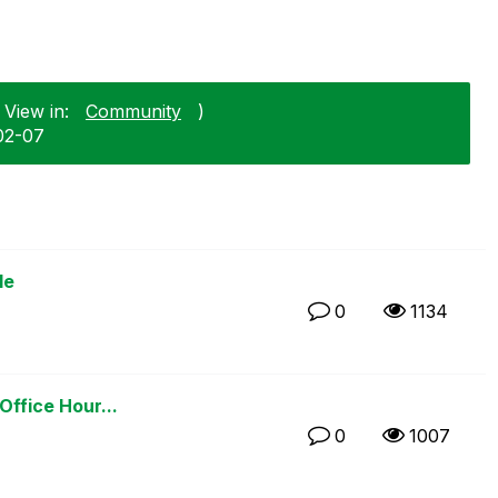
 View in:
Community
)
02-07
le
0
1134
Office Hour...
0
1007