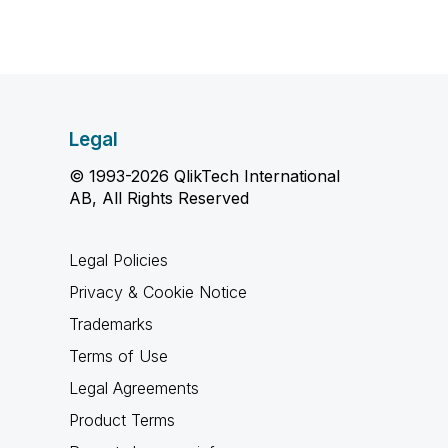
Legal
© 1993-2026 QlikTech International
AB, All Rights Reserved
Legal Policies
Privacy & Cookie Notice
Trademarks
Terms of Use
Legal Agreements
Product Terms