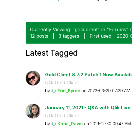
Currently Viewing: "gold client" in "Forums" (
12 posts
|
3 taggers
|
First used:
‎2020-
Latest Tagged
Gold Client 8.7.2 Patch 1 Now Availab
Qlik Gold Client
by
Erin_Byrne
on
‎2022-03-29
07:29 AM
January 11, 2021 - Q&A with Qlik Live 
Qlik Gold Client
by
Katie_Davis
on
‎2021-12-30
09:47 AM