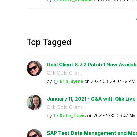
Top Tagged
Gold Client 8.7.2 Patch 1 Now Availab
Qlik Gold Client
by
Erin_Byrne
on
‎2022-03-29
07:29 AM
January 11, 2021 - Q&A with Qlik Live 
Qlik Gold Client
by
Katie_Davis
on
‎2021-12-30
09:47 AM
SAP Test Data Management and Mode