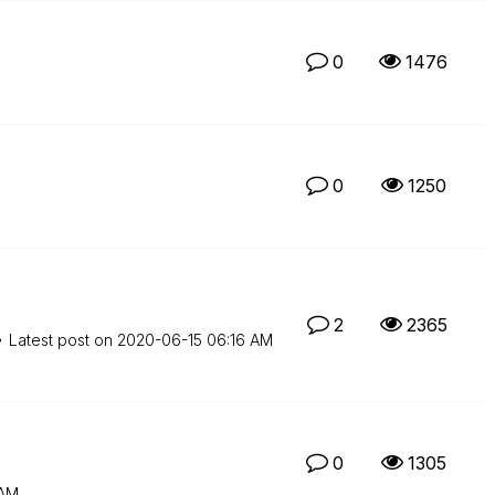
0
1476
0
1250
2
2365
Latest post on
‎2020-06-15
06:16 AM
0
1305
 AM