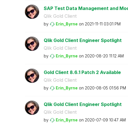
SAP Test Data Management and Mode
Qlik Gold Client
by
Erin_Byrne
on
‎2021-11-11
03:01 PM
Qlik Gold Client Engineer Spotlight
Qlik Gold Client
by
Erin_Byrne
on
‎2020-08-20
11:12 AM
Gold Client 8.6.1 Patch 2 Available
Qlik Gold Client
by
Erin_Byrne
on
‎2020-08-05
01:56 PM
Qlik Gold Client Engineer Spotlight
Qlik Gold Client
by
Erin_Byrne
on
‎2020-07-09
10:47 AM