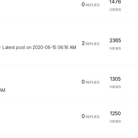
1476
0
REPLIES
VIEWS
2365
2
REPLIES
Latest post on
‎2020-06-15
06:16 AM
VIEWS
1305
0
REPLIES
VIEWS
 AM
1250
0
REPLIES
VIEWS