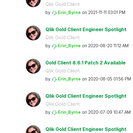
Qlik Gold Client
by
Erin_Byrne
on
‎2021-11-11
03:01 PM
Qlik Gold Client Engineer Spotlight
Qlik Gold Client
by
Erin_Byrne
on
‎2020-08-20
11:12 AM
Gold Client 8.6.1 Patch 2 Available
Qlik Gold Client
by
Erin_Byrne
on
‎2020-08-05
01:56 PM
Qlik Gold Client Engineer Spotlight
Qlik Gold Client
by
Erin_Byrne
on
‎2020-07-09
10:47 AM
Qlik Gold Client Engineer Spotlight