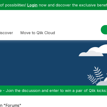
f possibilities!
Login
now and discover the exclusive benefi
iscover
Move to Qlik Cloud
 - Join the discussion and enter to win a pair of Qlik kicks
 in "Forums"