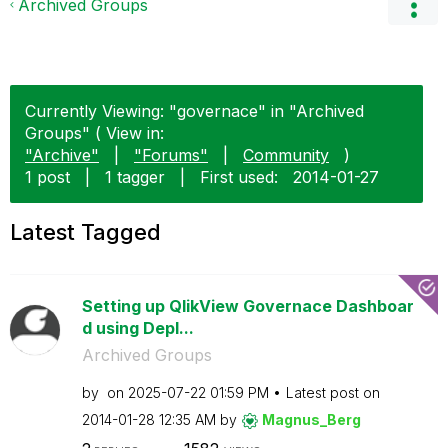
Archived Groups
Currently Viewing: "governace" in "Archived
Groups" ( View in:
"Archive"
|
"Forums"
|
Community
)
1 post
|
1 tagger
|
First used:
‎2014-01-27
Latest Tagged
Setting up QlikView Governace Dashboar
d using Depl...
Archived Groups
by
on
‎2025-07-22
01:59 PM
Latest post on
‎2014-01-28
12:35 AM
by
Magnus_Berg