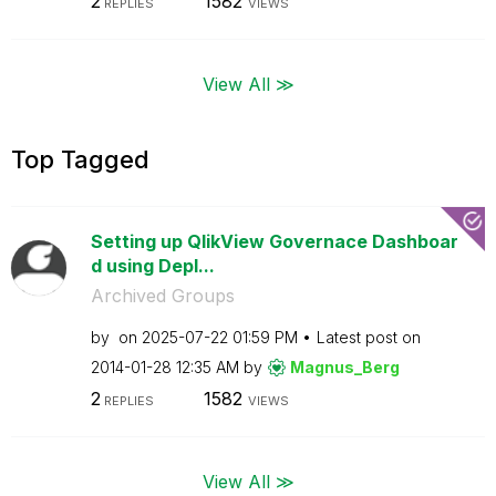
2
1582
REPLIES
VIEWS
View All ≫
Top Tagged
Setting up QlikView Governace Dashboar
d using Depl...
Archived Groups
by
on
‎2025-07-22
01:59 PM
Latest post on
‎2014-01-28
12:35 AM
by
Magnus_Berg
2
1582
REPLIES
VIEWS
View All ≫