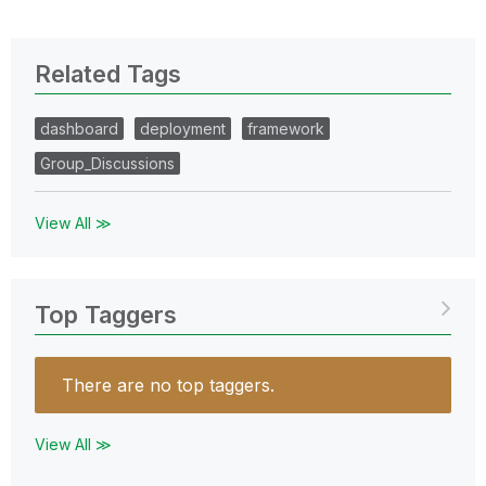
Related Tags
dashboard
deployment
framework
Group_Discussions
View All ≫
Top Taggers
There are no top taggers.
View All ≫