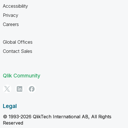
Accessibility
Privacy
Careers
Global Offices
Contact Sales
Qlik Community
Legal
© 1993-2026 QlikTech International AB, All Rights
Reserved