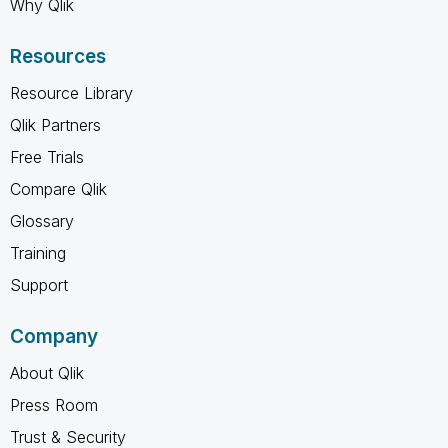
Why Qlik
Resources
Resource Library
Qlik Partners
Free Trials
Compare Qlik
Glossary
Training
Support
Company
About Qlik
Press Room
Trust & Security