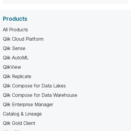
Products
All Products
Qlik Cloud Platform
Qlik Sense
Qlik AutoML
QlikView
Qlik Replicate
Qlik Compose for Data Lakes
Qlik Compose for Data Warehouse
Qlik Enterprise Manager
Catalog & Lineage
Qlik Gold Client