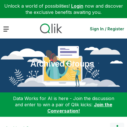
Unlock a world of possibilities!
Login
now and discover
the exclusive benefits awaiting you.
Expand
Sign In / Register
Archived Groups
Data Works for AI is here - Join the discussion
and enter to win a pair of Qlik kicks:
Join the
Conversation!