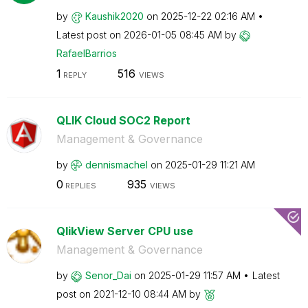
by
Kaushik2020
on
‎2025-12-22
02:16 AM
Latest post on
‎2026-01-05
08:45 AM
by
RafaelBarrios
1
516
REPLY
VIEWS
QLIK Cloud SOC2 Report
Management & Governance
by
dennismachel
on
‎2025-01-29
11:21 AM
0
935
REPLIES
VIEWS
QlikView Server CPU use
Management & Governance
by
Senor_Dai
on
‎2025-01-29
11:57 AM
Latest
post on
‎2021-12-10
08:44 AM
by