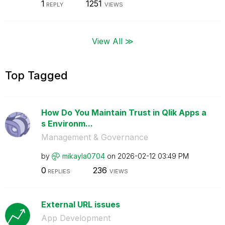
1
1251
REPLY
VIEWS
View All ≫
Top Tagged
How Do You Maintain Trust in Qlik Apps a
s Environm...
Management & Governance
by
mikayla0704
on
‎2026-02-12
03:49 PM
0
236
REPLIES
VIEWS
External URL issues
App Development