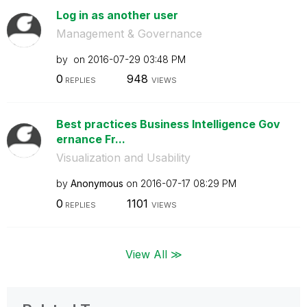
Log in as another user
Management & Governance
by
on
‎2016-07-29
03:48 PM
0
948
REPLIES
VIEWS
Best practices Business Intelligence Gov
ernance Fr...
Visualization and Usability
by
Anonymous
on
‎2016-07-17
08:29 PM
0
1101
REPLIES
VIEWS
View All ≫