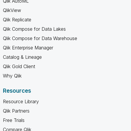
Qlik AutoML
QlikView
Qlik Replicate
Qlik Compose for Data Lakes
Qlik Compose for Data Warehouse
Qlik Enterprise Manager
Catalog & Lineage
Qlik Gold Client
Why Qlik
Resources
Resource Library
Qlik Partners
Free Trials
Compare Qlik