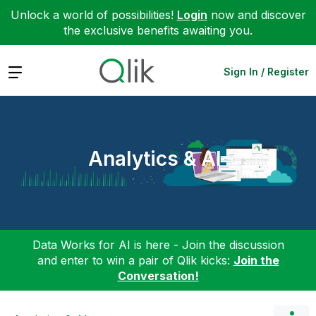
Unlock a world of possibilities!
Login
now and discover
the exclusive benefits awaiting you.
Expand
Sign In / Register
Analytics & AI
Data Works for AI is here - Join the discussion
and enter to win a pair of Qlik kicks:
Join the
Conversation!