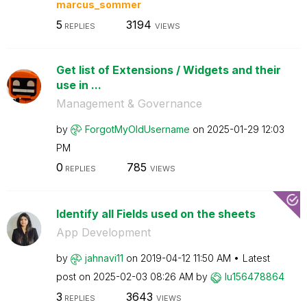
marcus_sommer
5
3194
REPLIES
VIEWS
Get list of Extensions / Widgets and their
use in ...
Management & Governance
by
ForgotMyOldUser
name
on
‎2025-01-29
12:03
PM
0
785
REPLIES
VIEWS
Identify all Fields used on the sheets
App Development
by
jahnavi11
on
‎2019-04-12
11:50 AM
Latest
post on
‎2025-02-03
08:26 AM
by
lu156478864
3
3643
REPLIES
VIEWS