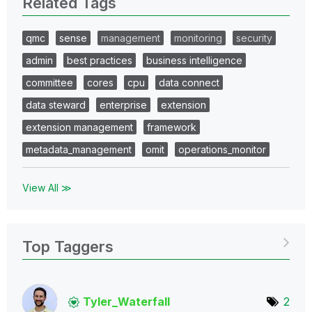
Related Tags
qmc
sense
management
monitoring
security
admin
best practices
business intelligence
committee
cores
cpu
data connect
data steward
enterprise
extension
extension management
framework
metadata_management
omit
operations_monitor
View All ≫
Top Taggers
Tyler_Waterfall
2