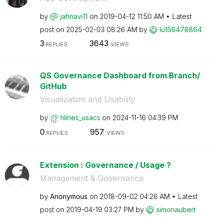
by
jahnavi11
on
‎2019-04-12
11:50 AM
Latest
post on
‎2025-02-03
08:26 AM
by
lu156478864
3
3643
REPLIES
VIEWS
QS Governance Dashboard from Branch/
GitHub
Visualization and Usability
by
hlines_usacs
on
‎2024-11-16
04:39 PM
0
957
REPLIES
VIEWS
Extension : Governance / Usage ?
Management & Governance
by
Anonymous
on
‎2018-09-02
04:26 AM
Latest
post on
‎2019-04-19
03:27 PM
by
simonaubert