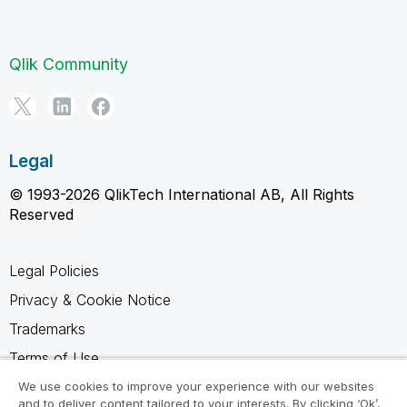
Qlik Community
Legal
© 1993-2026 QlikTech International AB, All Rights
Reserved
Legal Policies
Privacy & Cookie Notice
Trademarks
Terms of Use
Legal Agreements
We use cookies to improve your experience with our websites
and to deliver content tailored to your interests. By clicking ‘Ok’,