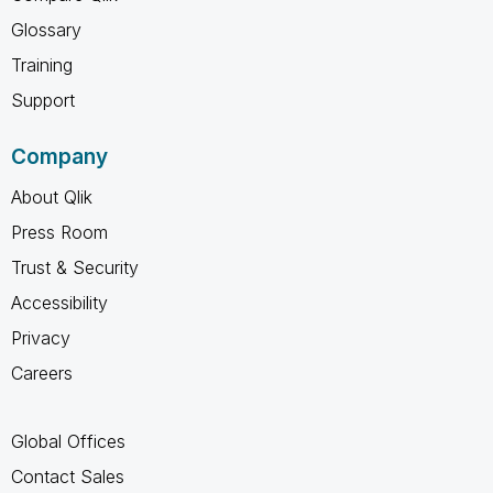
Glossary
Training
Support
Company
About Qlik
Press Room
Trust & Security
Accessibility
Privacy
Careers
Global Offices
Contact Sales