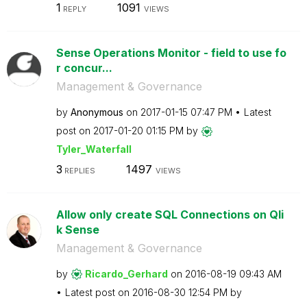
1
1091
REPLY
VIEWS
Sense Operations Monitor - field to use fo
r concur...
Management & Governance
by
Anonymous
on
‎2017-01-15
07:47 PM
Latest
post on
‎2017-01-20
01:15 PM
by
Tyler_Waterfall
3
1497
REPLIES
VIEWS
Allow only create SQL Connections on Qli
k Sense
Management & Governance
by
Ricardo_Gerhard
on
‎2016-08-19
09:43 AM
Latest post on
‎2016-08-30
12:54 PM
by