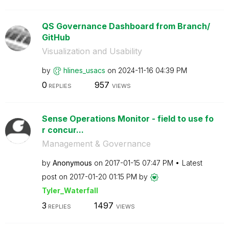
QS Governance Dashboard from Branch/
GitHub
Visualization and Usability
by
hlines_usacs
on
‎2024-11-16
04:39 PM
0
957
REPLIES
VIEWS
Sense Operations Monitor - field to use fo
r concur...
Management & Governance
by
Anonymous
on
‎2017-01-15
07:47 PM
Latest
post on
‎2017-01-20
01:15 PM
by
Tyler_Waterfall
3
1497
REPLIES
VIEWS