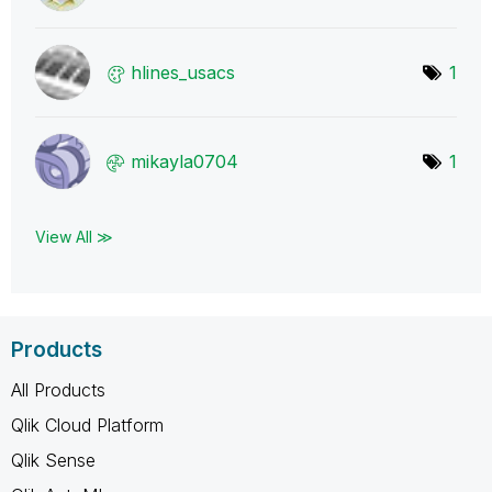
hlines_usacs
1
mikayla0704
1
View All ≫
Products
All Products
Qlik Cloud Platform
Qlik Sense