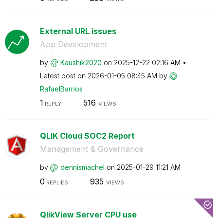
External URL issues
App Development
by
Kaushik2020
on
‎2025-12-22
02:16 AM
Latest post on
‎2026-01-05
08:45 AM
by
RafaelBarrios
1
516
REPLY
VIEWS
QLIK Cloud SOC2 Report
Management & Governance
by
dennismachel
on
‎2025-01-29
11:21 AM
0
935
REPLIES
VIEWS
QlikView Server CPU use