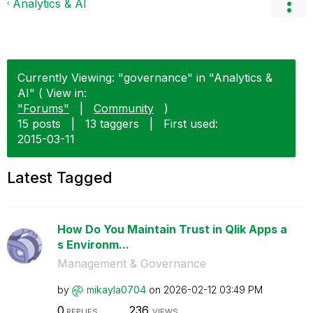
Analytics & AI
Currently Viewing: "governance" in "Analytics &
AI" ( View in:
"Forums"
|
Community
)
15 posts
|
13 taggers
|
First used:
‎2015-03-11
Latest Tagged
How Do You Maintain Trust in Qlik Apps a
s Environm...
Management & Governance
by
mikayla0704
on
‎2026-02-12
03:49 PM
0
236
REPLIES
VIEWS