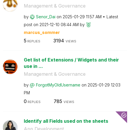
Management & Governance
by
Senor_Dai
on
‎2025-01-29
11:57 AM
Latest
post on
‎2021-12-10
08:44 AM
by
marcus_sommer
5
3194
REPLIES
VIEWS
Get list of Extensions / Widgets and their
use in ...
Management & Governance
by
ForgotMyOldUser
name
on
‎2025-01-29
12:03
PM
0
785
REPLIES
VIEWS
Identify all Fields used on the sheets
App Development