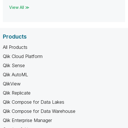
View All ≫
Products
All Products
Qlik Cloud Platform
Qlik Sense
Qlik AutoML
QlikView
Qlik Replicate
Qlik Compose for Data Lakes
Qlik Compose for Data Warehouse
Qlik Enterprise Manager