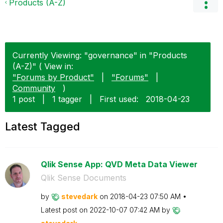
Products (A-Z)
Currently Viewing: "governance" in "Products
(A-Z)" ( View in:
"Forums by Product"
|
"Forums"
|
Community
)
1 post
|
1 tagger
|
First used:
‎2018-04-23
Latest Tagged
Qlik Sense App: QVD Meta Data Viewer
Qlik Sense Documents
by
stevedark
on
‎2018-04-23
07:50 AM
Latest post on
‎2022-10-07
07:42 AM
by