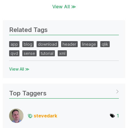
View All ≫
Related Tags
app
blog
download
header
lineage
qlik
qvd
sense
tutorial
xml
View All ≫
Top Taggers
stevedark
1