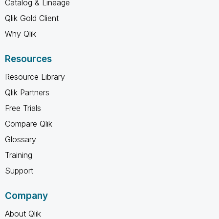
Catalog & Lineage
Qlik Gold Client
Why Qlik
Resources
Resource Library
Qlik Partners
Free Trials
Compare Qlik
Glossary
Training
Support
Company
About Qlik