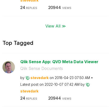
stevedark
24
20944
REPLIES
VIEWS
View All ≫
Top Tagged
Qlik Sense App: QVD Meta Data Viewer
Qlik Sense Documents
by
stevedark
on
‎2018-04-23
07:50 AM
Latest post on
‎2022-10-07
07:42 AM
by
stevedark
24
20944
REPLIES
VIEWS