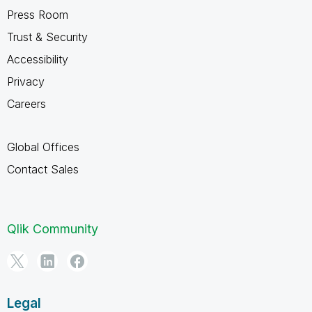
Press Room
Trust & Security
Accessibility
Privacy
Careers
Global Offices
Contact Sales
Qlik Community
Legal