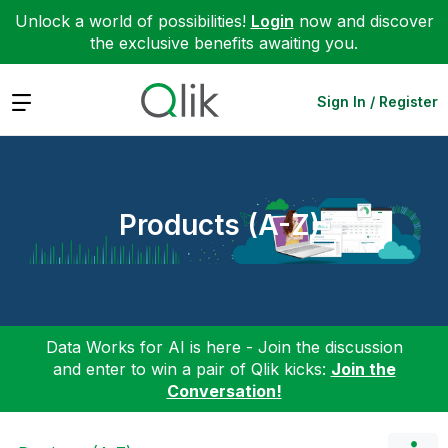
Unlock a world of possibilities!
Login
now and discover
the exclusive benefits awaiting you.
Expand
Sign In / Register
Products (A-Z)
Data Works for AI is here - Join the discussion
and enter to win a pair of Qlik kicks:
Join the
Conversation!