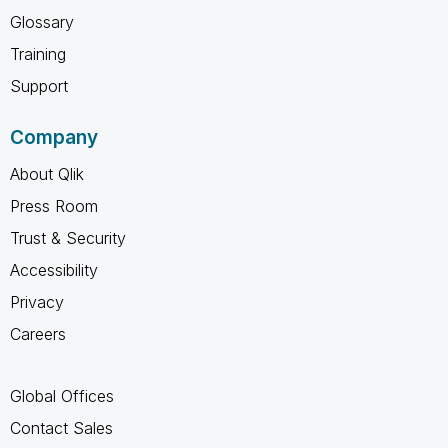
Glossary
Training
Support
Company
About Qlik
Press Room
Trust & Security
Accessibility
Privacy
Careers
Global Offices
Contact Sales