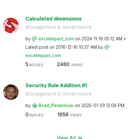
Calculated dimensions
Management & Governance
by
excelimpact_com
on
‎2024-11-16
05:12 AM
Latest post on
‎2016-12-16
10:37 AM
by
excelimpact_com
5
2480
REPLIES
VIEWS
Security Rule Addition #1
Management & Governance
by
Brad_Peterman
on
‎2025-01-29
12:06 PM
0
1656
REPLIES
VIEWS
View All ≫