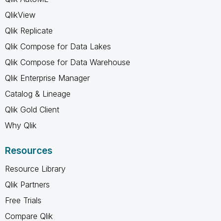
QlikView
Qlik Replicate
Qlik Compose for Data Lakes
Qlik Compose for Data Warehouse
Qlik Enterprise Manager
Catalog & Lineage
Qlik Gold Client
Why Qlik
Resources
Resource Library
Qlik Partners
Free Trials
Compare Qlik