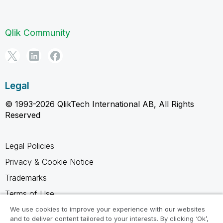
Qlik Community
Legal
© 1993-2026 QlikTech International AB, All Rights
Reserved
Legal Policies
Privacy & Cookie Notice
Trademarks
Terms of Use
Legal Agreements
We use cookies to improve your experience with our websites
and to deliver content tailored to your interests. By clicking ‘Ok’,