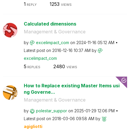
1
1253
REPLY
VIEWS
Calculated dimensions
Management & Governance
by
excelimpact_com
on
‎2024-11-16
05:12 AM
Latest post on
‎2016-12-16
10:37 AM
by
excelimpact_com
5
2480
REPLIES
VIEWS
How to Replace existing Master Items usi
ng Governe...
Management & Governance
by
polestar_suppor
on
‎2025-01-29
12:06 PM
Latest post on
‎2018-03-06
09:58 AM
by
agigliotti