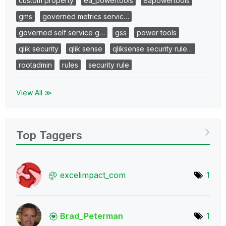
custom property
ea_powertools
eapowertools
gms
governed metrics servic…
governed self service g…
gss
power tools
qlik security
qlik sense
qliksense security rule…
rootadmin
rules
security rule
View All ≫
Top Taggers
excelimpact_com
1
Brad_Peterman
1