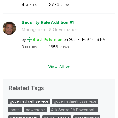
4
3774
REPLIES
VIEWS
Security Rule Addition #1
Management & Governance
by
Brad_Peterman
on
‎2025-01-29
12:06 PM
0
1656
REPLIES
VIEWS
View All ≫
Related Tags
governed self service
governedmetricsservice
iportal
powertools
Qlik Sense EA Powertool…