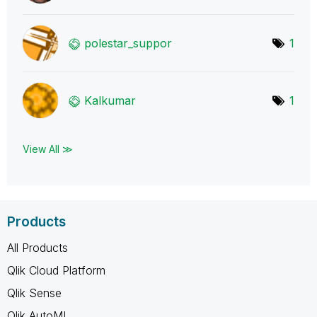
polestar_suppor
1
Kalkumar
1
View All ≫
Products
All Products
Qlik Cloud Platform
Qlik Sense
Qlik AutoML