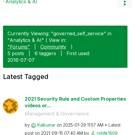
Analytics & AI
Currently Viewing: "governed_self_service" in
"Analytics & AI" ( View in:
"Forums"
|
Community
)
5 posts
|
6 taggers
|
First used:
‎2016-07-07
Latest Tagged
2021 Security Rule and Custom Properties
videos or...
Management & Governance
by
Kalkumar
on
‎2025-01-29
11:57 AM
Latest
post on
‎2021-09-15
07:40 AM
by
rohitk1609