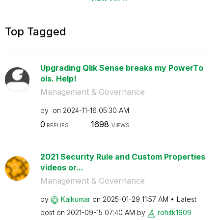
Top Tagged
Upgrading Qlik Sense breaks my PowerTo
ols. Help!
Management & Governance
by
on
‎2024-11-16
05:30 AM
0
1698
REPLIES
VIEWS
2021 Security Rule and Custom Properties
videos or...
Management & Governance
by
Kalkumar
on
‎2025-01-29
11:57 AM
Latest
post on
‎2021-09-15
07:40 AM
by
rohitk1609