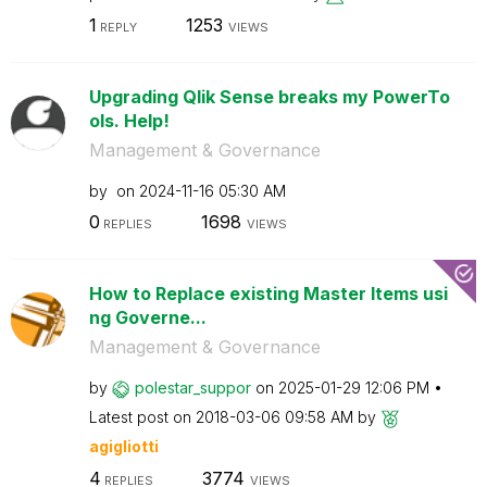
1
1253
REPLY
VIEWS
Upgrading Qlik Sense breaks my PowerTo
ols. Help!
Management & Governance
by
on
‎2024-11-16
05:30 AM
0
1698
REPLIES
VIEWS
How to Replace existing Master Items usi
ng Governe...
Management & Governance
by
polestar_suppor
on
‎2025-01-29
12:06 PM
Latest post on
‎2018-03-06
09:58 AM
by
agigliotti
4
3774
REPLIES
VIEWS