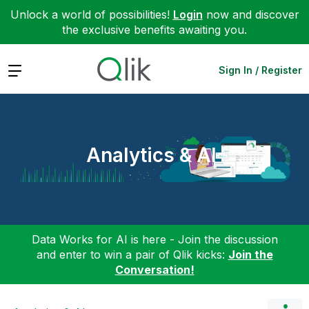
Unlock a world of possibilities!
Login
now and discover
the exclusive benefits awaiting you.
Expand
Sign In / Register
Analytics & AI
Data Works for AI is here - Join the discussion
and enter to win a pair of Qlik kicks:
Join the
Conversation!