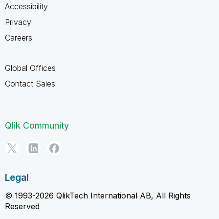
Accessibility
Privacy
Careers
Global Offices
Contact Sales
Qlik Community
Legal
© 1993-2026 QlikTech International AB, All Rights
Reserved