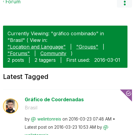
Forum
Currently Viewing: "gráfico combinado" in
"Brasil" ( View in:
"Location and Language"
|
"Groups"
|
"Forums"
|
Community
)
2 posts
|
2 taggers
|
First used:
‎2016-03-01
Latest Tagged
Gráfico de Coordenadas
Brasil
by
welintonreis
on
‎2016-03-23
07:48 AM
Latest post on
‎2016-03-23
10:53 AM
by