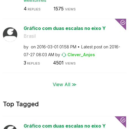
welintonreis
4
1575
REPLIES
VIEWS
Gráfico com duas escalas no eixo Y
Brasil
by
on
‎2016-03-01
01:58 PM
Latest post on
‎2016-
07-27
08:03 AM
by
Clever_Anjos
3
4501
REPLIES
VIEWS
View All ≫
Top Tagged
Gráfico com duas escalas no eixo Y