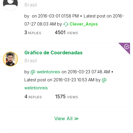
Brasil
by
on
‎2016-03-01
01:58 PM
Latest post on
‎2016-
07-27
08:03 AM
by
Clever_Anjos
3
4501
REPLIES
VIEWS
Gráfico de Coordenadas
Brasil
by
welintonreis
on
‎2016-03-23
07:48 AM
Latest post on
‎2016-03-23
10:53 AM
by
welintonreis
4
1575
REPLIES
VIEWS
View All ≫