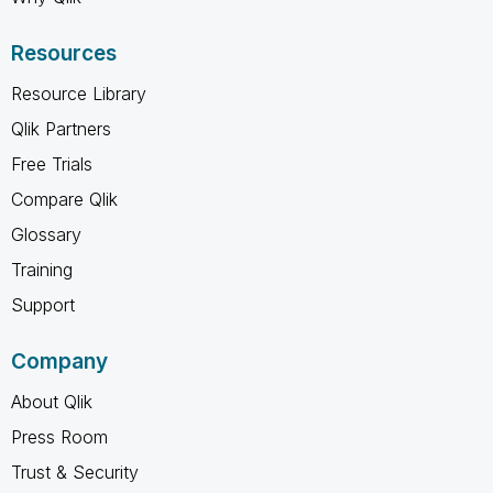
Resources
Resource Library
Qlik Partners
Free Trials
Compare Qlik
Glossary
Training
Support
Company
About Qlik
Press Room
Trust & Security