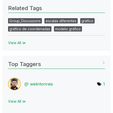
Related Tags
Group_Discussions
escalas diferentes
gráfico
gráfico de coordenadas
modelo gráfico
View All ≫
Top Taggers
welintonreis
1
View All ≫