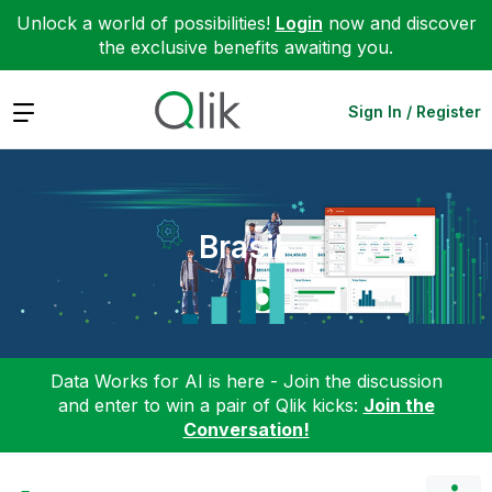
Unlock a world of possibilities!
Login
now and discover
the exclusive benefits awaiting you.
Expand
Sign In / Register
Brasil
Data Works for AI is here - Join the discussion
and enter to win a pair of Qlik kicks:
Join the
Conversation!