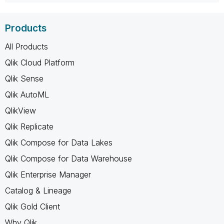
Products
All Products
Qlik Cloud Platform
Qlik Sense
Qlik AutoML
QlikView
Qlik Replicate
Qlik Compose for Data Lakes
Qlik Compose for Data Warehouse
Qlik Enterprise Manager
Catalog & Lineage
Qlik Gold Client
Why Qlik