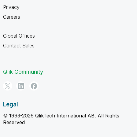
Privacy
Careers
Global Offices
Contact Sales
Qlik Community
Legal
© 1993-2026 QlikTech International AB, All Rights
Reserved