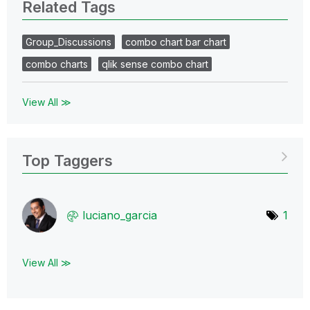
Related Tags
Group_Discussions
combo chart bar chart
combo charts
qlik sense combo chart
View All ≫
Top Taggers
luciano_garcia
1
View All ≫