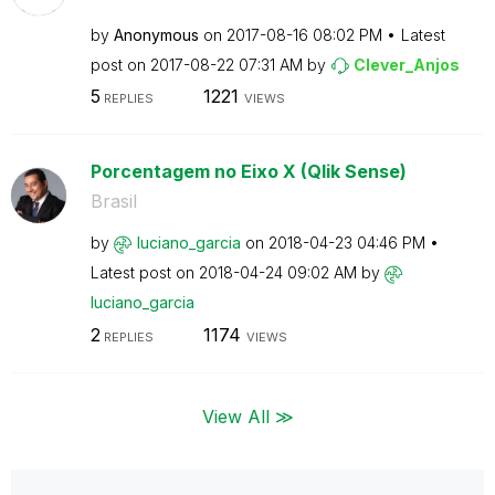
by
Anonymous
on
‎2017-08-16
08:02 PM
Latest
post on
‎2017-08-22
07:31 AM
by
Clever_Anjos
5
1221
REPLIES
VIEWS
Porcentagem no Eixo X (Qlik Sense)
Brasil
by
luciano_garcia
on
‎2018-04-23
04:46 PM
Latest post on
‎2018-04-24
09:02 AM
by
luciano_garcia
2
1174
REPLIES
VIEWS
View All ≫