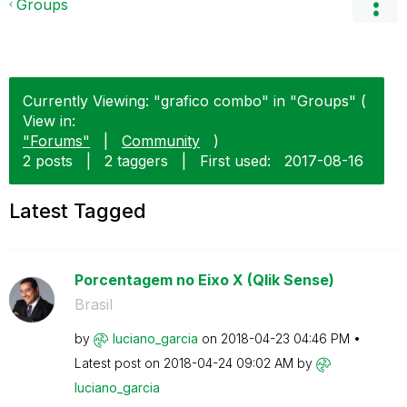
Groups
Currently Viewing: "grafico combo" in "Groups" (
View in:
"Forums"
|
Community
)
2 posts
|
2 taggers
|
First used:
‎2017-08-16
Latest Tagged
Porcentagem no Eixo X (Qlik Sense)
Brasil
by
luciano_garcia
on
‎2018-04-23
04:46 PM
Latest post on
‎2018-04-24
09:02 AM
by
luciano_garcia