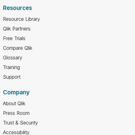
Resources
Resource Library
Qlik Partners
Free Trials
Compare Qlik
Glossary
Training
Support
Company
About Qlik
Press Room
Trust & Security
Accessibility