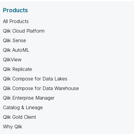
Products
All Products
Qlik Cloud Platform
Qlik Sense
Qlik AutoML
QlikView
Qlik Replicate
Qlik Compose for Data Lakes
Qlik Compose for Data Warehouse
Qlik Enterprise Manager
Catalog & Lineage
Qlik Gold Client
Why Qlik