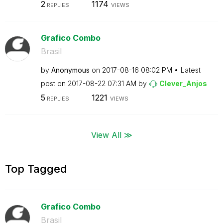
2
1174
REPLIES
VIEWS
Grafico Combo
Brasil
by
Anonymous
on
‎2017-08-16
08:02 PM
Latest
post on
‎2017-08-22
07:31 AM
by
Clever_Anjos
5
1221
REPLIES
VIEWS
View All ≫
Top Tagged
Grafico Combo
Brasil