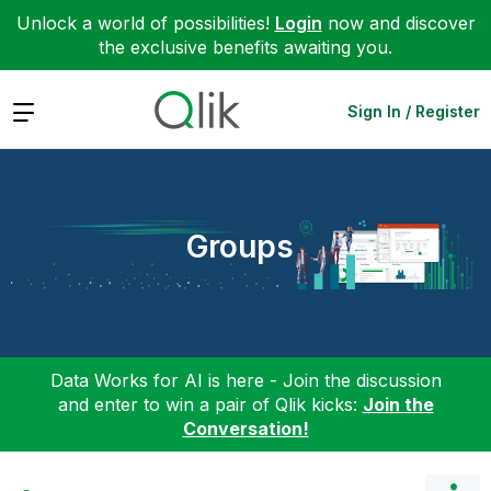
Unlock a world of possibilities!
Login
now and discover
the exclusive benefits awaiting you.
Expand
Sign In / Register
Groups
Data Works for AI is here - Join the discussion
and enter to win a pair of Qlik kicks:
Join the
Conversation!