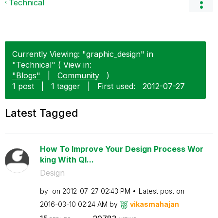
Technical
Currently Viewing: "graphic_design" in
"Technical" ( View in:
"Blogs"
|
Community
)
1 post
|
1 tagger
|
First used:
‎2012-07-27
Latest Tagged
How To Improve Your Design Process Wor
king With Ql...
Design
by
on
‎2012-07-27
02:43 PM
Latest post on
‎2016-03-10
02:24 AM
by
vikasmahajan