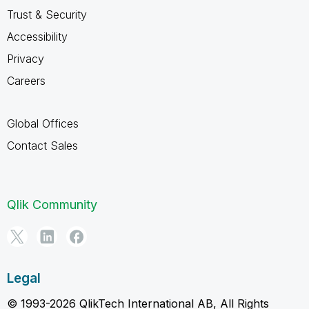
Trust & Security
Accessibility
Privacy
Careers
Global Offices
Contact Sales
Qlik Community
Legal
© 1993-2026 QlikTech International AB, All Rights