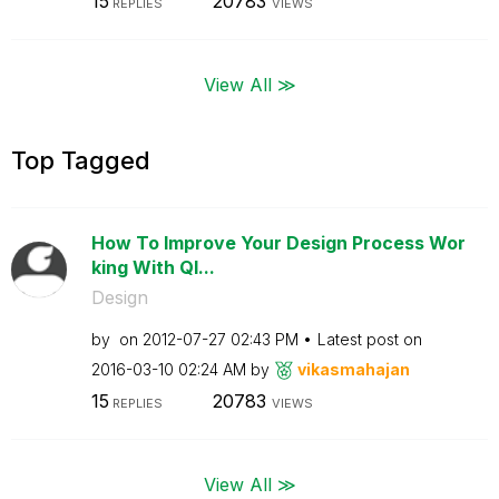
15
20783
REPLIES
VIEWS
View All ≫
Top Tagged
How To Improve Your Design Process Wor
king With Ql...
Design
by
on
‎2012-07-27
02:43 PM
Latest post on
‎2016-03-10
02:24 AM
by
vikasmahajan
15
20783
REPLIES
VIEWS
View All ≫