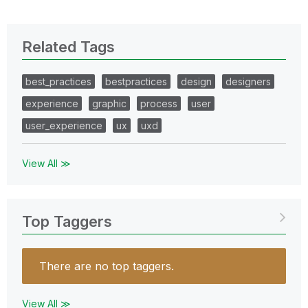
Related Tags
best_practices
bestpractices
design
designers
experience
graphic
process
user
user_experience
ux
uxd
View All ≫
Top Taggers
There are no top taggers.
View All ≫