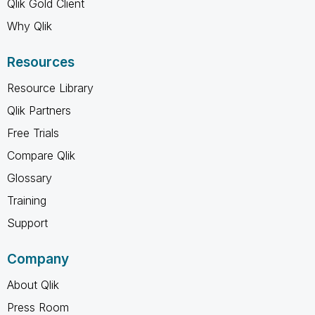
Qlik Gold Client
Why Qlik
Resources
Resource Library
Qlik Partners
Free Trials
Compare Qlik
Glossary
Training
Support
Company
About Qlik
Press Room