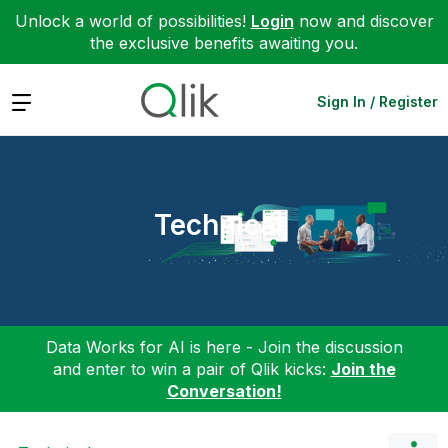
Unlock a world of possibilities!
Login
now and discover
the exclusive benefits awaiting you.
Expand
Sign In / Register
Technical
Data Works for AI is here - Join the discussion
and enter to win a pair of Qlik kicks:
Join the
Conversation!