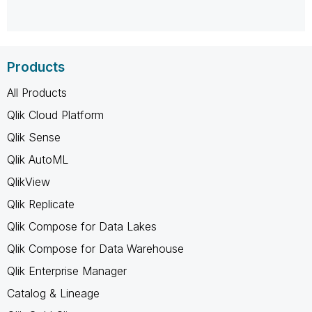
Products
All Products
Qlik Cloud Platform
Qlik Sense
Qlik AutoML
QlikView
Qlik Replicate
Qlik Compose for Data Lakes
Qlik Compose for Data Warehouse
Qlik Enterprise Manager
Catalog & Lineage