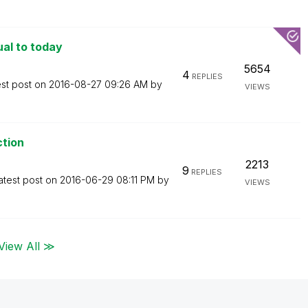
ual to today
5654
4
REPLIES
est post on
‎2016-08-27
09:26 AM
by
VIEWS
ction
2213
9
REPLIES
atest post on
‎2016-06-29
08:11 PM
by
VIEWS
View All ≫