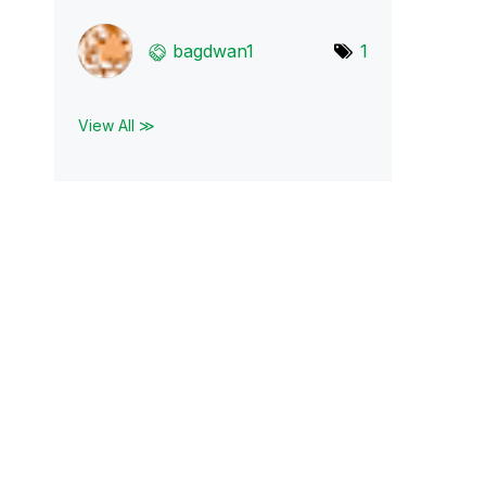
bagdwan1
1
View All ≫