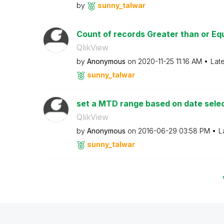
by
sunny_talwar
Count of records Greater than or Eq
QlikView
by
Anonymous
on
‎2020-11-25
11:16 AM
Lat
sunny_talwar
set a MTD range based on date sele
QlikView
by
Anonymous
on
‎2016-06-29
03:58 PM
L
sunny_talwar