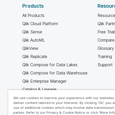
Products
Resour
All Products
Resource
Qlik Cloud Platform
Qlik Part
Qlik Sense
Free Trial
Qlik AutoML
Compare 
QlikView
Glossary
Qlik Replicate
Training
Qlik Compose for Data Lakes
Support
Qlik Compose for Data Warehouse
Qlik Enterprise Manager
Catalog & Lineage
Qlik Gold Client
We use cookies to improve your experience with our websites
deliver content tailored to your interests. By clicking ‘Ok’, you 
Why Qlik
use of additional cookies which may involve data transmission 
parties. Refer to our Privacy & Cookie Notice or click ‘More Inf