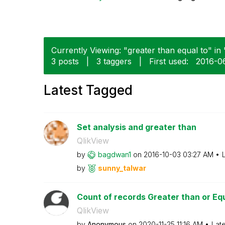
Currently Viewing: "greater than equal to" in 
3 posts
|
3 taggers
|
First used:
‎2016-0
Latest Tagged
Set analysis and greater than
QlikView
by
bagdwan1
on
‎2016-10-03
03:27 AM
by
sunny_talwar
Count of records Greater than or Eq
QlikView
by
Anonymous
on
‎2020-11-25
11:16 AM
Lat