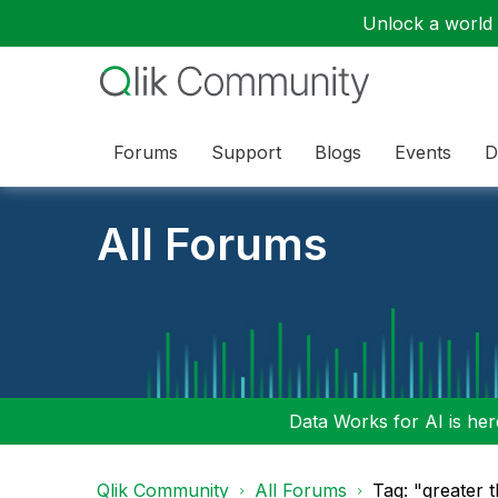
Unlock a world o
Forums
Support
Blogs
Events
D
All Forums
Data Works for AI is here
Qlik Community
All Forums
Tag: "greater 