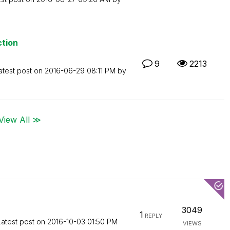
ction
9
2213
atest post on
‎2016-06-29
08:11 PM
by
View All ≫
3049
1
REPLY
Latest post on
‎2016-10-03
01:50 PM
VIEWS