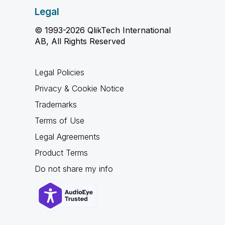
Legal
© 1993-2026 QlikTech International
AB, All Rights Reserved
Legal Policies
Privacy & Cookie Notice
Trademarks
Terms of Use
Legal Agreements
Product Terms
Do not share my info