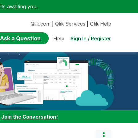
ts awaiting you.
Qlik.com
|
Qlik Services
|
Qlik Help
Ask a Question
Sign In / Register
Help
:
Join the Conversation!