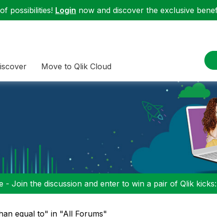
f possibilities!
Login
now and discover the exclusive benefi
iscover
Move to Qlik Cloud
 - Join the discussion and enter to win a pair of Qlik kicks
than equal to" in "All Forums"