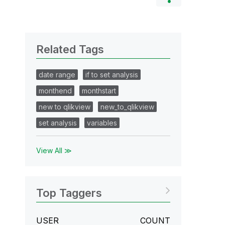
Related Tags
date range
if to set analysis
monthend
monthstart
new to qlikview
new_to_qlikview
set analysis
variables
View All ≫
Top Taggers
USER
COUNT