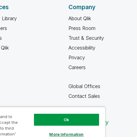
ces
Company
 Library
About Qlik
ners
Press Room
s
Trust & Security
Qlik
Accessibility
Privacy
Careers
Global Offices
Contact Sales
 and to
Ok
Qlik Community
accept the
to third
ormation’
More Information