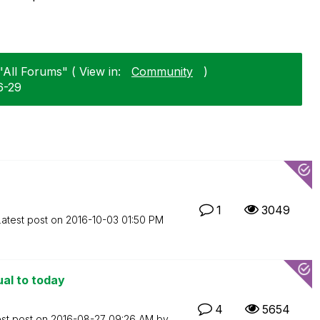
"All Forums" ( View in:
Community
)
6-29
1
3049
Latest post on
‎2016-10-03
01:50 PM
ual to today
4
5654
est post on
‎2016-08-27
09:26 AM
by