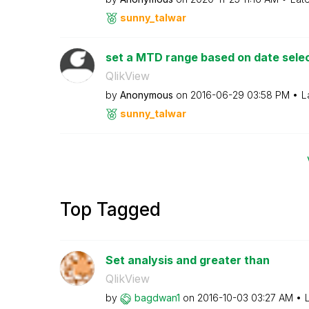
sunny_talwar
set a MTD range based on date sele
QlikView
by
Anonymous
on
‎2016-06-29
03:58 PM
L
sunny_talwar
Top Tagged
Set analysis and greater than
QlikView
by
bagdwan1
on
‎2016-10-03
03:27 AM