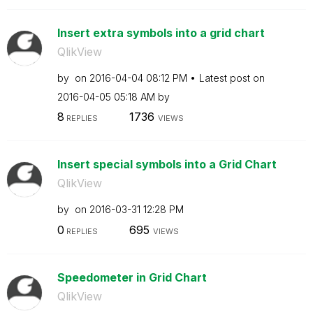
Insert extra symbols into a grid chart
QlikView
by
on
‎2016-04-04
08:12 PM
Latest post on
‎2016-04-05
05:18 AM
by
8
1736
REPLIES
VIEWS
Insert special symbols into a Grid Chart
QlikView
by
on
‎2016-03-31
12:28 PM
0
695
REPLIES
VIEWS
Speedometer in Grid Chart
QlikView