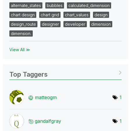
alternate_states
bubbles
calculated_dimension
chart design
chart grid
chart_values
design
design_route
designer
developer
dimension
dimension.
View All ≫
Top Taggers
matteogm
1
gandalfgray
1