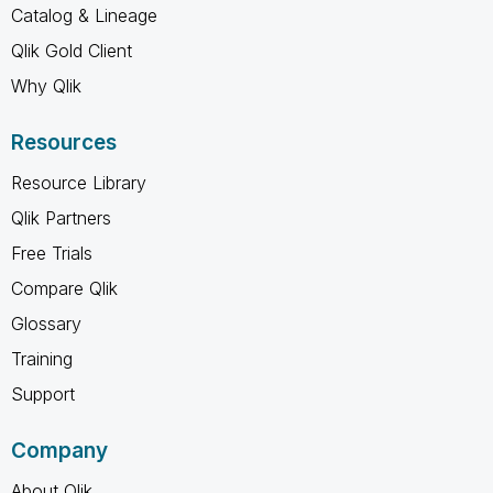
Catalog & Lineage
Qlik Gold Client
Why Qlik
Resources
Resource Library
Qlik Partners
Free Trials
Compare Qlik
Glossary
Training
Support
Company
About Qlik