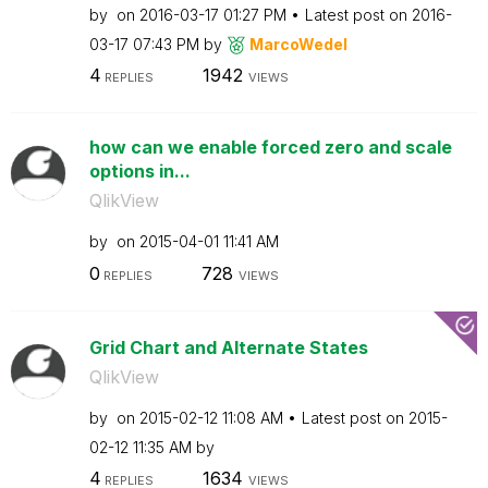
by
on
‎2016-03-17
01:27 PM
Latest post on
‎2016-
03-17
07:43 PM
by
MarcoWedel
4
1942
REPLIES
VIEWS
how can we enable forced zero and scale
options in...
QlikView
by
on
‎2015-04-01
11:41 AM
0
728
REPLIES
VIEWS
Grid Chart and Alternate States
QlikView
by
on
‎2015-02-12
11:08 AM
Latest post on
‎2015-
02-12
11:35 AM
by
4
1634
REPLIES
VIEWS