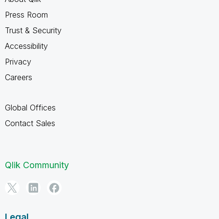
Press Room
Trust & Security
Accessibility
Privacy
Careers
Global Offices
Contact Sales
Qlik Community
Legal