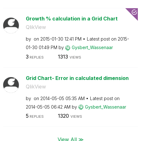
Growth % calculation in a Grid Chart
QlikView
by
on
‎2015-01-30
12:41 PM
Latest post on
‎2015-
01-30
01:49 PM
by
Gysbert_Wassena
ar
3
1313
REPLIES
VIEWS
Grid Chart- Error in calculated dimension
QlikView
by
on
‎2014-05-05
05:35 AM
Latest post on
‎2014-05-05
06:42 AM
by
Gysbert_Wassena
ar
5
1320
REPLIES
VIEWS
View All ≫