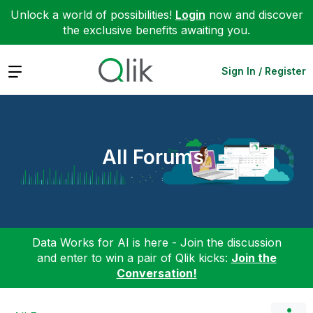
Unlock a world of possibilities!
Login
now and discover
the exclusive benefits awaiting you.
Expand
Sign In / Register
All Forums
Data Works for AI is here - Join the discussion
and enter to win a pair of Qlik kicks:
Join the
Conversation!