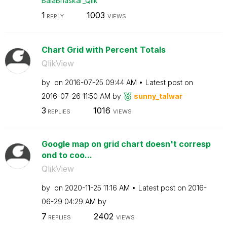
BalaBhaskar_Qli
k
1
1003
REPLY
VIEWS
Chart Grid with Percent Totals
QlikView
by
on
‎2016-07-25
09:44 AM
Latest post on
‎2016-07-26
11:50 AM
by
sunny_talwar
3
1016
REPLIES
VIEWS
Google map on grid chart doesn't corresp
ond to coo...
QlikView
by
on
‎2020-11-25
11:16 AM
Latest post on
‎2016-
06-29
04:29 AM
by
7
2402
REPLIES
VIEWS