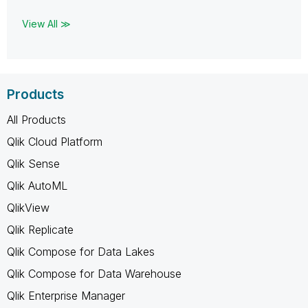
View All ≫
Products
All Products
Qlik Cloud Platform
Qlik Sense
Qlik AutoML
QlikView
Qlik Replicate
Qlik Compose for Data Lakes
Qlik Compose for Data Warehouse
Qlik Enterprise Manager