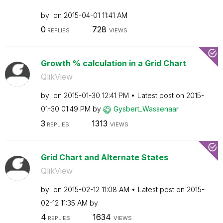
by
on
‎2015-04-01
11:41 AM
0
728
REPLIES
VIEWS
Growth % calculation in a Grid Chart
QlikView
by
on
‎2015-01-30
12:41 PM
Latest post on
‎2015-
01-30
01:49 PM
by
Gysbert_Wassena
ar
3
1313
REPLIES
VIEWS
Grid Chart and Alternate States
QlikView
by
on
‎2015-02-12
11:08 AM
Latest post on
‎2015-
02-12
11:35 AM
by
4
1634
REPLIES
VIEWS