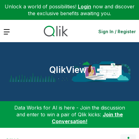
Unlock a world of possibilities!
Login
now and discover
the exclusive benefits awaiting you.
Expand
Sign In / Register
QlikView
Data Works for AI is here - Join the discussion
and enter to win a pair of Qlik kicks:
Join the
Conversation!