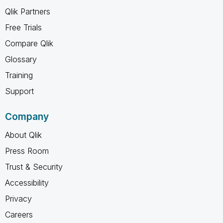
Qlik Partners
Free Trials
Compare Qlik
Glossary
Training
Support
Company
About Qlik
Press Room
Trust & Security
Accessibility
Privacy
Careers