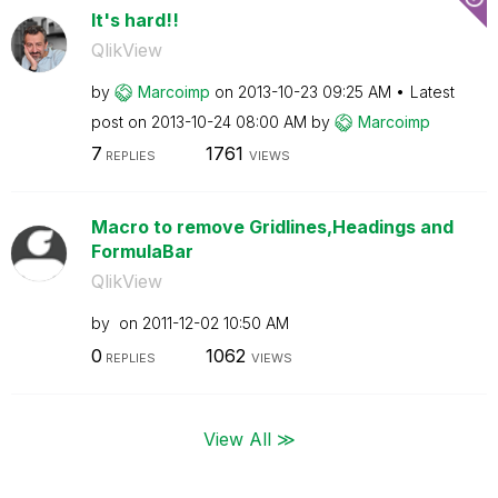
It's hard!!
QlikView
by
Marcoimp
on
‎2013-10-23
09:25 AM
Latest
post on
‎2013-10-24
08:00 AM
by
Marcoimp
7
1761
REPLIES
VIEWS
Macro to remove Gridlines,Headings and
FormulaBar
QlikView
by
on
‎2011-12-02
10:50 AM
0
1062
REPLIES
VIEWS
View All ≫