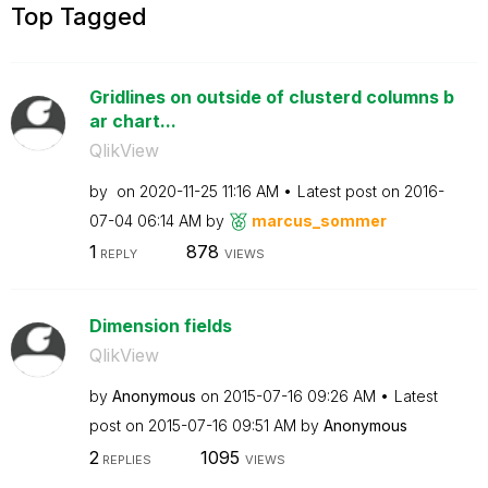
Top Tagged
Gridlines on outside of clusterd columns b
ar chart...
QlikView
by
on
‎2020-11-25
11:16 AM
Latest post on
‎2016-
07-04
06:14 AM
by
marcus_sommer
1
878
REPLY
VIEWS
Dimension fields
QlikView
by
Anonymous
on
‎2015-07-16
09:26 AM
Latest
post on
‎2015-07-16
09:51 AM
by
Anonymous
2
1095
REPLIES
VIEWS