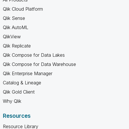
Qlik Cloud Platform
Qlik Sense
Qlik AutoML
QlikView
Qlik Replicate
Qlik Compose for Data Lakes
Qlik Compose for Data Warehouse
Qlik Enterprise Manager
Catalog & Lineage
Qlik Gold Client
Why Qlik
Resources
Resource Library