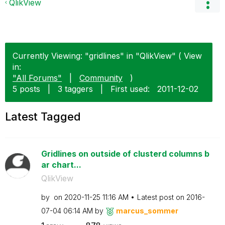
QlikView
Currently Viewing: "gridlines" in "QlikView" ( View
in:
"All Forums"
|
Community
)
5 posts
|
3 taggers
|
First used:
‎2011-12-02
Latest Tagged
Gridlines on outside of clusterd columns b
ar chart...
QlikView
by
on
‎2020-11-25
11:16 AM
Latest post on
‎2016-
07-04
06:14 AM
by
marcus_sommer