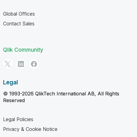
Global Offices
Contact Sales
Qlik Community
Legal
© 1993-2026 QlikTech International AB, All Rights
Reserved
Legal Policies
Privacy & Cookie Notice