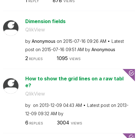
1
878
REPLY
VIEWS
Dimension fields
QlikView
by
Anonymous
on
‎2015-07-16
09:26 AM
Latest
post on
‎2015-07-16
09:51 AM
by
Anonymous
2
1095
REPLIES
VIEWS
How to show the grid lines on a raw tabl
e?
QlikView
by
on
‎2013-12-09
04:43 AM
Latest post on
‎2013-
12-09
09:32 AM
by
6
3004
REPLIES
VIEWS