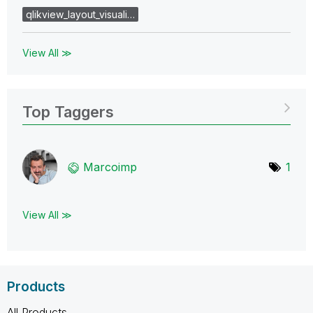
qlikview_layout_visuali…
View All ≫
Top Taggers
Marcoimp
1
View All ≫
Products
All Products