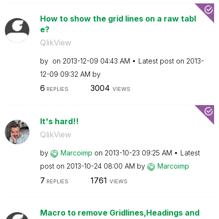
How to show the grid lines on a raw tabl
e?
QlikView
by
on
‎2013-12-09
04:43 AM
Latest post on
‎2013-
12-09
09:32 AM
by
6
3004
REPLIES
VIEWS
It's hard!!
QlikView
by
Marcoimp
on
‎2013-10-23
09:25 AM
Latest
post on
‎2013-10-24
08:00 AM
by
Marcoimp
7
1761
REPLIES
VIEWS
Macro to remove Gridlines,Headings and