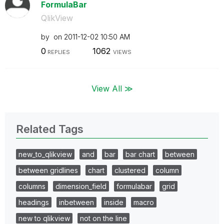
FormulaBar
QlikView
by
on
‎2011-12-02
10:50 AM
0
1062
REPLIES
VIEWS
View All ≫
Related Tags
new_to_qlikview
and
bar
bar chart
between
between gridlines
chart
clustered
column
columns
dimension_field
formulabar
grid
headings
inbetween
inside
macro
new to qlikview
not on the line