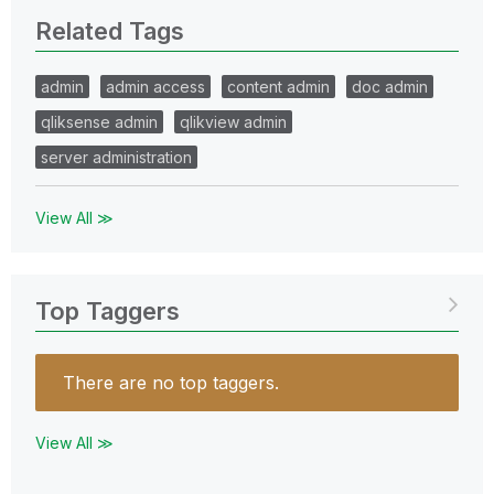
Related Tags
admin
admin access
content admin
doc admin
qliksense admin
qlikview admin
server administration
View All ≫
Top Taggers
There are no top taggers.
View All ≫