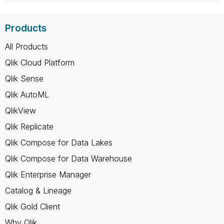
Products
All Products
Qlik Cloud Platform
Qlik Sense
Qlik AutoML
QlikView
Qlik Replicate
Qlik Compose for Data Lakes
Qlik Compose for Data Warehouse
Qlik Enterprise Manager
Catalog & Lineage
Qlik Gold Client
Why Qlik