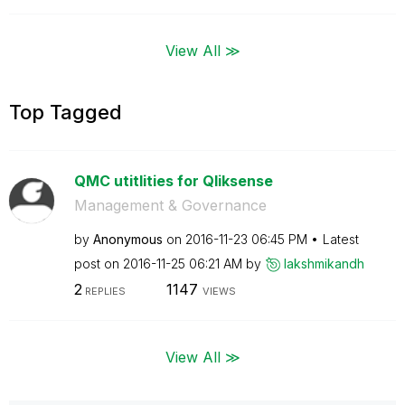
View All ≫
Top Tagged
QMC utitlities for Qliksense
Management & Governance
by
Anonymous
on
‎2016-11-23
06:45 PM
Latest
post on
‎2016-11-25
06:21 AM
by
lakshmikandh
2
1147
REPLIES
VIEWS
View All ≫