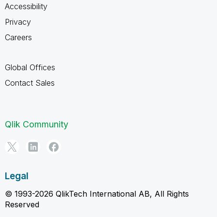
Accessibility
Privacy
Careers
Global Offices
Contact Sales
Qlik Community
Legal
© 1993-2026 QlikTech International AB, All Rights
Reserved