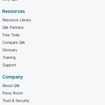
Resources
Resource Library
Qlik Partners
Free Trials
Compare Qlik
Glossary
Training
Support
Company
About Qlik
Press Room
Trust & Security