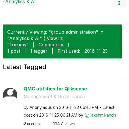
Analytics & AI
Currently Viewing: "group administration" in
"Analytics & AI" ( View in:
"Forums"
|
Community
)
1 post
|
1 tagger
|
First used:
‎2016-11-23
Latest Tagged
QMC utitlities for Qliksense
Management & Governance
by
Anonymous
on
‎2016-11-23
06:45 PM
Latest
post on
‎2016-11-25
06:21 AM
by
lakshmikandh
2
1147
REPLIES
VIEWS