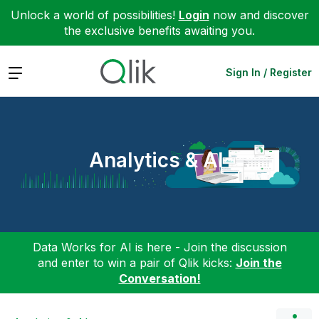
Unlock a world of possibilities!
Login
now and discover
the exclusive benefits awaiting you.
Expand
Sign In / Register
Analytics & AI
Data Works for AI is here - Join the discussion
and enter to win a pair of Qlik kicks:
Join the
Conversation!