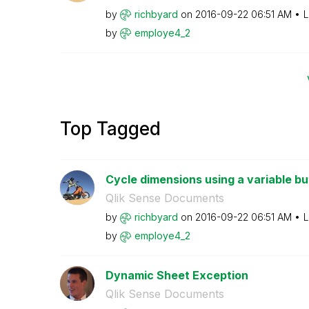
by
richbyard
on
‎2016-09-22
06:51 AM
L
by
employe4_2
Top Tagged
Cycle dimensions using a variable bu
Qlik Sense Documents
by
richbyard
on
‎2016-09-22
06:51 AM
L
by
employe4_2
Dynamic Sheet Exception
Qlik Sense Documents