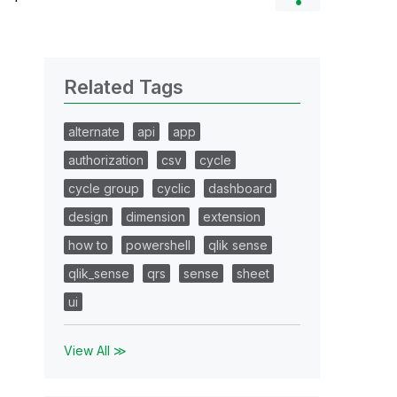
Related Tags
alternate
api
app
authorization
csv
cycle
cycle group
cyclic
dashboard
design
dimension
extension
how to
powershell
qlik sense
qlik_sense
qrs
sense
sheet
ui
View All ≫