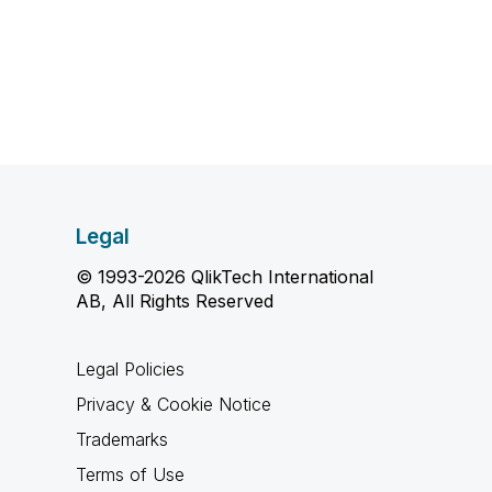
Legal
© 1993-2026 QlikTech International
AB, All Rights Reserved
Legal Policies
Privacy & Cookie Notice
Trademarks
Terms of Use