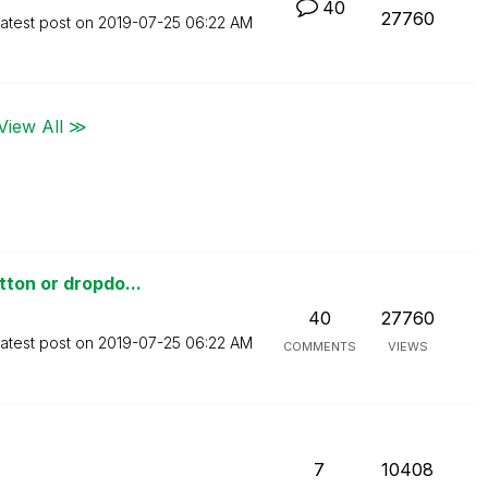
40
27760
atest post on
‎2019-07-25
06:22 AM
View All ≫
tton or dropdo...
40
27760
atest post on
‎2019-07-25
06:22 AM
COMMENTS
VIEWS
7
10408