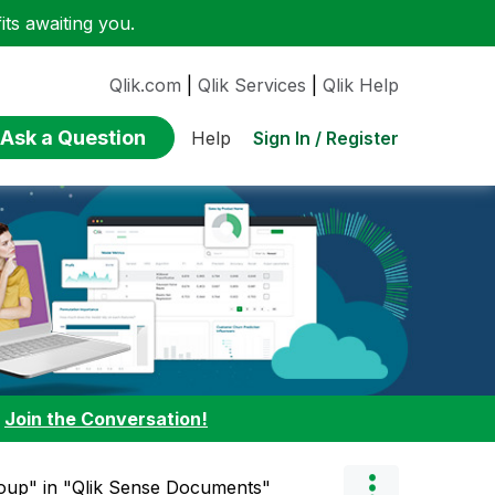
ts awaiting you.
Qlik.com
|
Qlik Services
|
Qlik Help
Ask a Question
Sign In / Register
Help
:
Join the Conversation!
roup" in "Qlik Sense Documents"