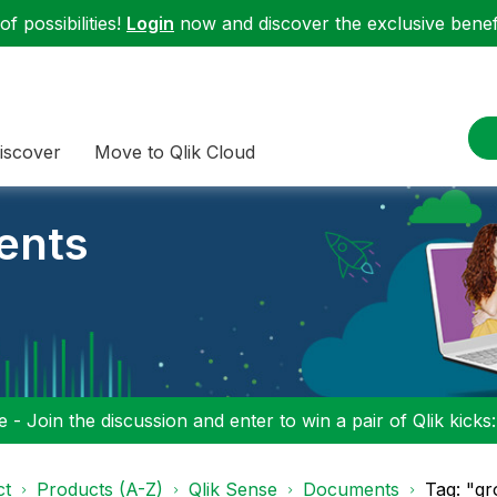
f possibilities!
Login
now and discover the exclusive benefi
iscover
Move to Qlik Cloud
ents
 - Join the discussion and enter to win a pair of Qlik kicks
ct
Products (A-Z)
Qlik Sense
Documents
Tag: "g