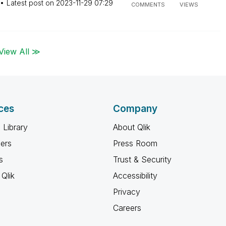
Latest post on
‎2023-11-29
07:29
COMMENTS
VIEWS
View All ≫
ces
Company
 Library
About Qlik
ners
Press Room
s
Trust & Security
Qlik
Accessibility
Privacy
Careers