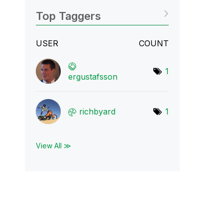
Top Taggers
USER
COUNT
1
ergustafsson
richbyard
1
View All ≫