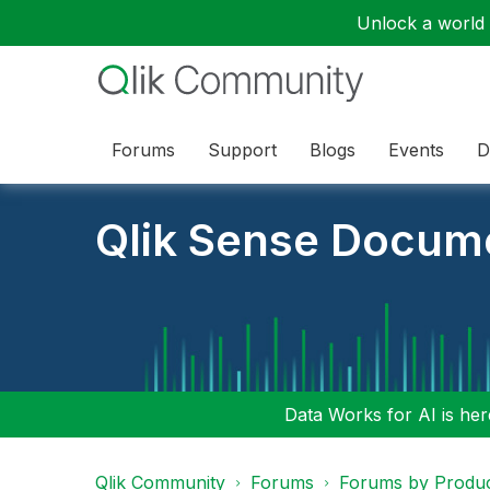
Unlock a world o
Forums
Support
Blogs
Events
D
Qlik Sense Docum
Data Works for AI is here
Qlik Community
Forums
Forums by Produ