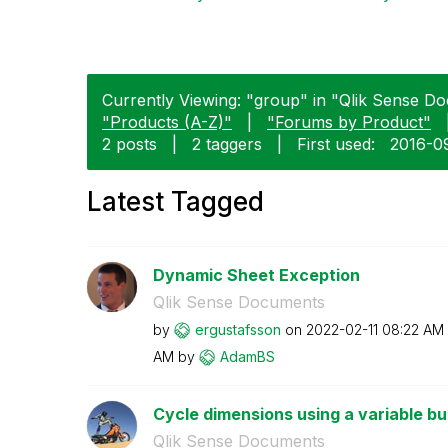
Currently Viewing: "group" in "Qlik Sense Do
"Products (A-Z)"
|
"Forums by Product"
2 posts
|
2 taggers
|
First used:
‎2016-0
Latest Tagged
Dynamic Sheet Exception
Qlik Sense Documents
by
ergustafsson
on
‎2022-02-11
08:22 AM
AM
by
AdamBS
Cycle dimensions using a variable bu
Qlik Sense Documents