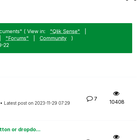
cuments" ( View in:
"Qlik Sense"
|
|
"Forums"
|
Community
)
9-22
7
10408
Latest post on
‎2023-11-29
07:29
tton or dropdo...