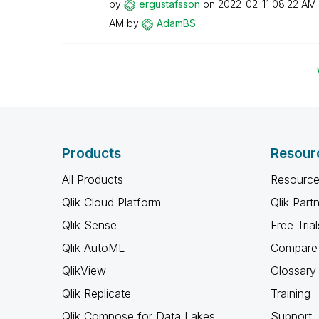
by
ergustafsson
on
‎2022-02-11
08:22 AM
AM
by
AdamBS
Products
Resour
All Products
Resource
Qlik Cloud Platform
Qlik Part
Qlik Sense
Free Trial
Qlik AutoML
Compare 
QlikView
Glossary
Qlik Replicate
Training
Qlik Compose for Data Lakes
Support