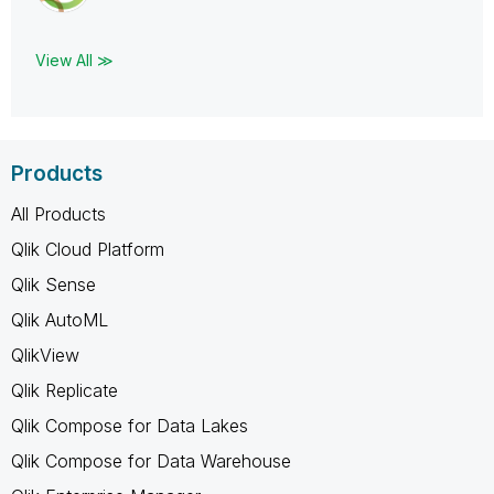
View All ≫
Products
All Products
Qlik Cloud Platform
Qlik Sense
Qlik AutoML
QlikView
Qlik Replicate
Qlik Compose for Data Lakes
Qlik Compose for Data Warehouse