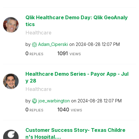
Qlik Healthcare Demo Day: Qlik GeoAnaly
tics
Healthcare
by
Adam_Ciperski
on
‎2024-08-28
12:07 PM
0
1091
REPLIES
VIEWS
Healthcare Demo Series - Payor App - Jul
y 28
Healthcare
by
joe_warbington
on
‎2024-08-28
12:07 PM
0
1040
REPLIES
VIEWS
Customer Success Story- Texas Childre
n's Hospital....