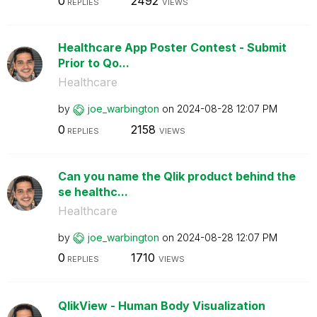
0
2492
REPLIES
VIEWS
Healthcare App Poster Contest - Submit
Prior to Qo...
Healthcare
by
joe_warbington
on
‎2024-08-28
12:07 PM
0
2158
REPLIES
VIEWS
Can you name the Qlik product behind the
se healthc...
Healthcare
by
joe_warbington
on
‎2024-08-28
12:07 PM
0
1710
REPLIES
VIEWS
QlikView - Human Body Visualization