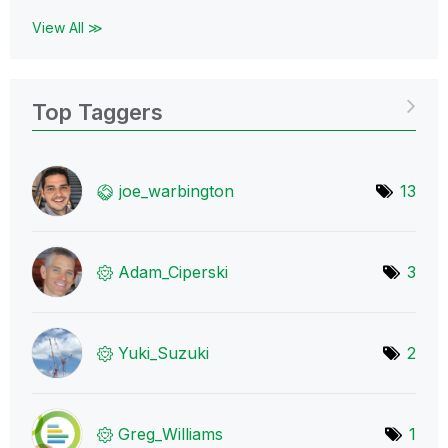
View All ≫
Top Taggers
joe_warbington
13
Adam_Ciperski
3
Yuki_Suzuki
2
Greg_Williams
1