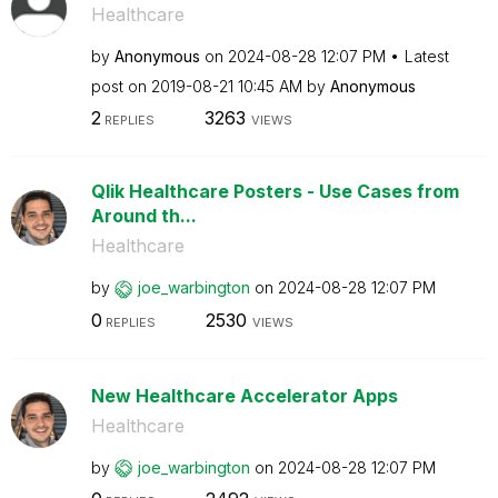
Healthcare
by
Anonymous
on
‎2024-08-28
12:07 PM
Latest
post on
‎2019-08-21
10:45 AM
by
Anonymous
2
3263
REPLIES
VIEWS
Qlik Healthcare Posters - Use Cases from
Around th...
Healthcare
by
joe_warbington
on
‎2024-08-28
12:07 PM
0
2530
REPLIES
VIEWS
New Healthcare Accelerator Apps
Healthcare
by
joe_warbington
on
‎2024-08-28
12:07 PM