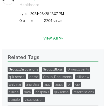
Healthcare
by
on
‎2024-08-28
12:07 PM
0
2701
REPLIES
VIEWS
View All ≫
Related Tags
Group_Discussions
Group_Blogs
Group_Events
qlik sense
demo
Group_Documents
qlikview
webinar
analytics
app
apps
bi
cio
clinical
data
hospitals
qliksense
readmissions
sample
visualization