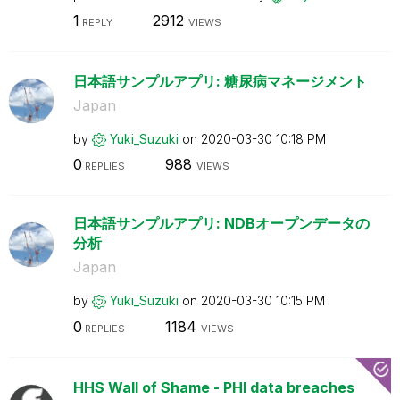
1
2912
REPLY
VIEWS
日本語サンプルアプリ: 糖尿病マネージメント
Japan
by
Yuki_Suzuki
on
‎2020-03-30
10:18 PM
0
988
REPLIES
VIEWS
日本語サンプルアプリ: NDBオープンデータの
分析
Japan
by
Yuki_Suzuki
on
‎2020-03-30
10:15 PM
0
1184
REPLIES
VIEWS
HHS Wall of Shame - PHI data breaches