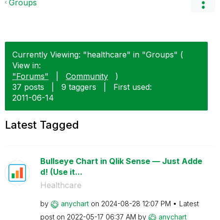
Groups
Currently Viewing: "healthcare" in "Groups" (
View in:
"Forums"
|
Community
)
37 posts
|
9 taggers
|
First used:
‎2011-06-14
Latest Tagged
Bullseye Chart in Qlik Sense — Just Adde
d! (Use it...
Healthcare
by
anychart
on
‎2024-08-28
12:07 PM
Latest
post on
‎2022-05-17
06:37 AM
by
anychart