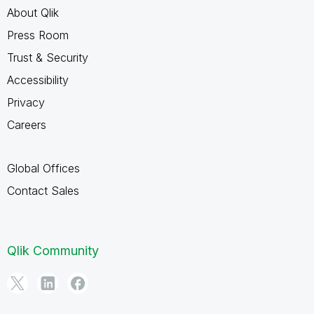
About Qlik
Press Room
Trust & Security
Accessibility
Privacy
Careers
Global Offices
Contact Sales
Qlik Community