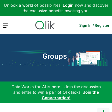
Unlock a world of possibilities!
Login
now and discover
the exclusive benefits awaiting you.
Expand
Sign In / Register
Groups
Data Works for AI is here - Join the discussion
and enter to win a pair of Qlik kicks:
Join the
Conversation!