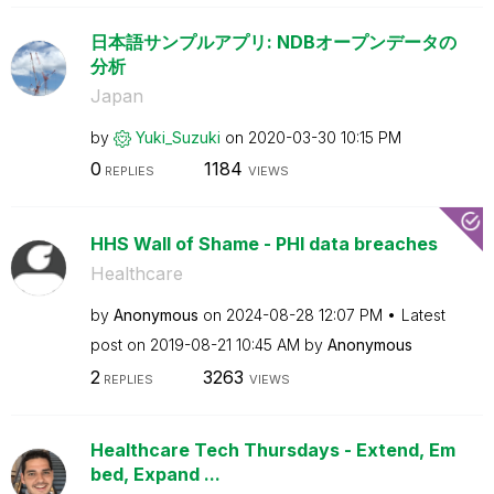
日本語サンプルアプリ: NDBオープンデータの
分析
Japan
by
Yuki_Suzuki
on
‎2020-03-30
10:15 PM
0
1184
REPLIES
VIEWS
HHS Wall of Shame - PHI data breaches
Healthcare
by
Anonymous
on
‎2024-08-28
12:07 PM
Latest
post on
‎2019-08-21
10:45 AM
by
Anonymous
2
3263
REPLIES
VIEWS
Healthcare Tech Thursdays - Extend, Em
bed, Expand ...