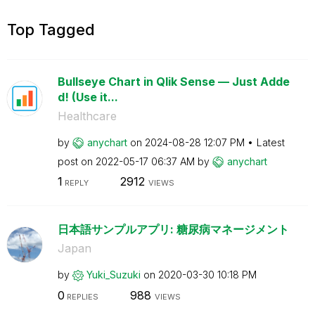
Top Tagged
Bullseye Chart in Qlik Sense — Just Adde
d! (Use it...
Healthcare
by
anychart
on
‎2024-08-28
12:07 PM
Latest
post on
‎2022-05-17
06:37 AM
by
anychart
1
2912
REPLY
VIEWS
日本語サンプルアプリ: 糖尿病マネージメント
Japan
by
Yuki_Suzuki
on
‎2020-03-30
10:18 PM
0
988
REPLIES
VIEWS