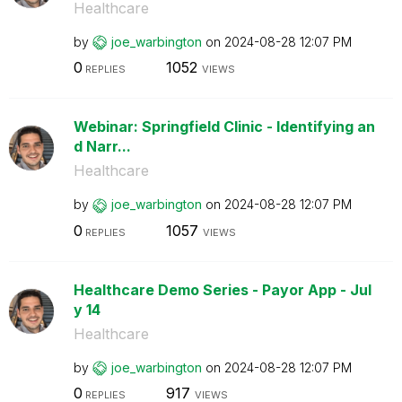
Healthcare
by
joe_warbington
on
‎2024-08-28
12:07 PM
0
1052
REPLIES
VIEWS
Webinar: Springfield Clinic - Identifying an
d Narr...
Healthcare
by
joe_warbington
on
‎2024-08-28
12:07 PM
0
1057
REPLIES
VIEWS
Healthcare Demo Series - Payor App - Jul
y 14
Healthcare
by
joe_warbington
on
‎2024-08-28
12:07 PM
0
917
REPLIES
VIEWS