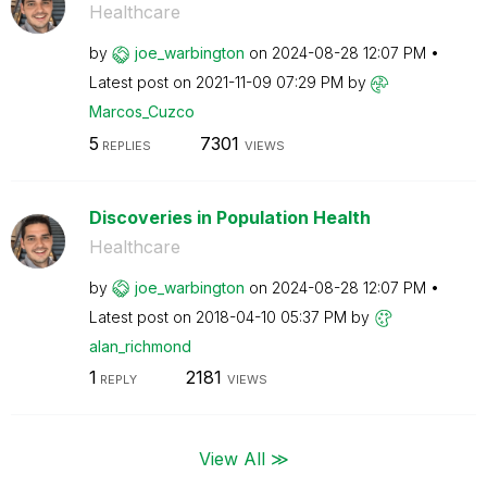
Healthcare
by
joe_warbington
on
‎2024-08-28
12:07 PM
Latest post on
‎2021-11-09
07:29 PM
by
Marcos_Cuzco
5
7301
REPLIES
VIEWS
Discoveries in Population Health
Healthcare
by
joe_warbington
on
‎2024-08-28
12:07 PM
Latest post on
‎2018-04-10
05:37 PM
by
alan_richmond
1
2181
REPLY
VIEWS
View All ≫