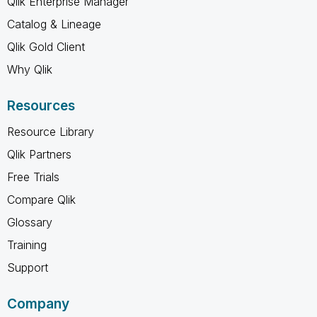
Qlik Enterprise Manager
Catalog & Lineage
Qlik Gold Client
Why Qlik
Resources
Resource Library
Qlik Partners
Free Trials
Compare Qlik
Glossary
Training
Support
Company