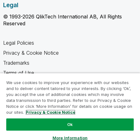
Legal
© 1993-2026 QlikTech International AB, All Rights
Reserved
Legal Policies
Privacy & Cookie Notice
Trademarks
Terms of Use
Legal Agreements
We use cookies to improve your experience with our websites
and to deliver content tailored to your interests. By clicking ‘Ok’,
Product Terms
you accept the use of additional cookies which may involve
data transmission to third parties. Refer to our Privacy & Cookie
Do not share my info
Notice or click ‘More Information’ for details on cookie usage on
our sites.
Privacy & Cookie Notice
Ok
Ask a Question
More Information