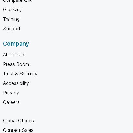
Glossary
Training
Support
Company
About Qlik
Press Room
Trust & Security
Accessibility
Privacy
Careers
Global Offices
Contact Sales