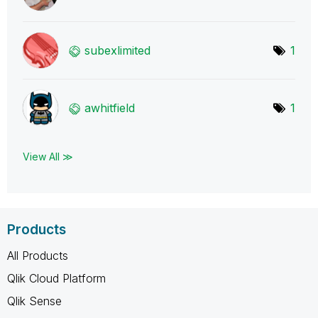
subexlimited
1
awhitfield
1
View All ≫
Products
All Products
Qlik Cloud Platform
Qlik Sense