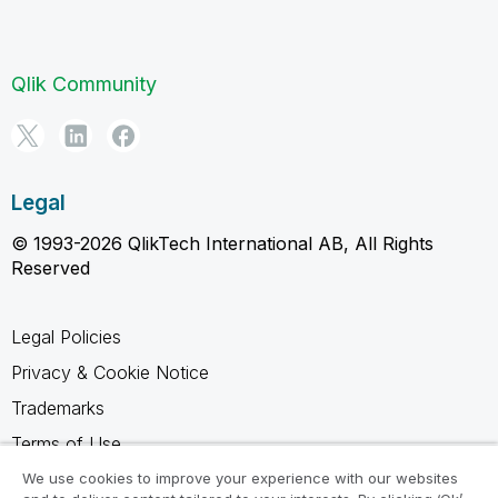
Qlik Community
Legal
© 1993-2026 QlikTech International AB, All Rights
Reserved
Legal Policies
Privacy & Cookie Notice
Trademarks
Terms of Use
Legal Agreements
We use cookies to improve your experience with our websites