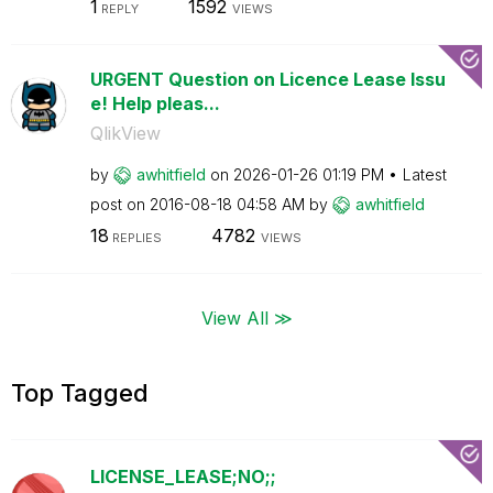
1
1592
REPLY
VIEWS
URGENT Question on Licence Lease Issu
e! Help pleas...
QlikView
by
awhitfield
on
‎2026-01-26
01:19 PM
Latest
post on
‎2016-08-18
04:58 AM
by
awhitfield
18
4782
REPLIES
VIEWS
View All ≫
Top Tagged
LICENSE_LEASE;NO;;