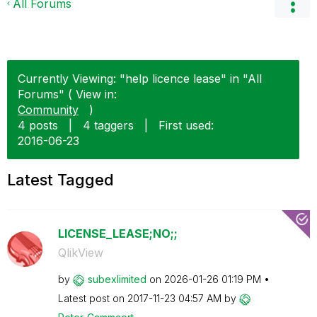
All Forums
Currently Viewing: "help licence lease" in "All
Forums" ( View in:
Community
)
4 posts
|
4 taggers
|
First used:
‎2016-06-23
Latest Tagged
LICENSE_LEASE;NO;;
QlikView
by
subexlimited
on
‎2026-01-26
01:19 PM
Latest post on
‎2017-11-23
04:57 AM
by