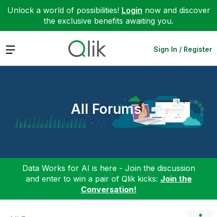
Unlock a world of possibilities!
Login
now and discover
the exclusive benefits awaiting you.
Expand
Sign In / Register
All Forums
Data Works for AI is here - Join the discussion
and enter to win a pair of Qlik kicks:
Join the
Conversation!