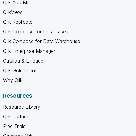
Qlik AutoML
QlikView
Qlik Replicate
Qlik Compose for Data Lakes
Qlik Compose for Data Warehouse
Qlik Enterprise Manager
Catalog & Lineage
Qlik Gold Client
Why Qlik
Resources
Resource Library
Qlik Partners
Free Trials
Compare Qlik