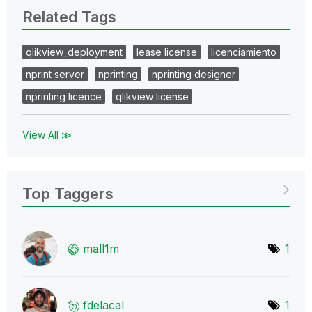
Related Tags
qlikview_deployment
lease license
licenciamiento
nprint server
nprinting
nprinting designer
nprinting licence
qlikview license
View All ≫
Top Taggers
mall1m
1
fdelacal
1