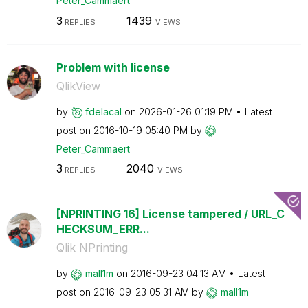
Peter_Cammaert
3
1439
REPLIES
VIEWS
Problem with license
QlikView
by
fdelacal
on
‎2026-01-26
01:19 PM
Latest
post on
‎2016-10-19
05:40 PM
by
Peter_Cammaert
3
2040
REPLIES
VIEWS
[NPRINTING 16] License tampered / URL_C
HECKSUM_ERR...
Qlik NPrinting
by
mall1m
on
‎2016-09-23
04:13 AM
Latest
post on
‎2016-09-23
05:31 AM
by
mall1m