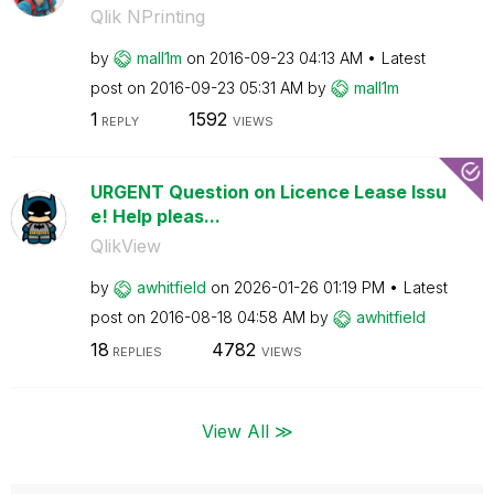
Qlik NPrinting
by
mall1m
on
‎2016-09-23
04:13 AM
Latest
post on
‎2016-09-23
05:31 AM
by
mall1m
1
1592
REPLY
VIEWS
URGENT Question on Licence Lease Issu
e! Help pleas...
QlikView
by
awhitfield
on
‎2026-01-26
01:19 PM
Latest
post on
‎2016-08-18
04:58 AM
by
awhitfield
18
4782
REPLIES
VIEWS
View All ≫