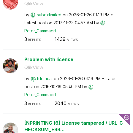
QlikView
by
subexlimited
on
‎2026-01-26
01:19 PM
Latest post on
‎2017-11-23
04:57 AM
by
Peter_Cammaert
3
1439
REPLIES
VIEWS
Problem with license
QlikView
by
fdelacal
on
‎2026-01-26
01:19 PM
Latest
post on
‎2016-10-19
05:40 PM
by
Peter_Cammaert
3
2040
REPLIES
VIEWS
[NPRINTING 16] License tampered / URL_C
HECKSUM_ERR...