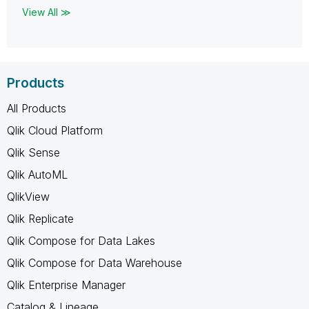
View All ≫
Products
All Products
Qlik Cloud Platform
Qlik Sense
Qlik AutoML
QlikView
Qlik Replicate
Qlik Compose for Data Lakes
Qlik Compose for Data Warehouse
Qlik Enterprise Manager
Catalog & Lineage