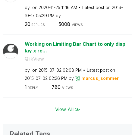
by
on
‎2020-11-25
11:16 AM
Latest post on
‎2016-
10-17
05:29 PM
by
20
5008
REPLIES
VIEWS
Working on Limiting Bar Chart to only disp
lay x re...
QlikView
by
on
‎2015-07-02
02:08 PM
Latest post on
‎2015-07-02
02:26 PM
by
marcus_sommer
1
780
REPLY
VIEWS
View All ≫
Related Tags