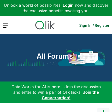
Unlock a world of possibilities!
Login
now and discover
the exclusive benefits awaiting you.
Expand
Sign In / Register
All Forums
Data Works for AI is here - Join the discussion
and enter to win a pair of Qlik kicks:
Join the
Conversation!