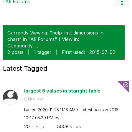
All Forums
Currently Viewing: "help limit dimensions in
chart" in "All Forums" ( View in:
Community
)
2 posts
|
1 tagger
|
First used:
‎2015-07-02
Latest Tagged
largest 5 values in staright table
QlikView
by
on
‎2020-11-25
11:16 AM
Latest post on
‎2016-
10-17
05:29 PM
by
20
5008
REPLIES
VIEWS