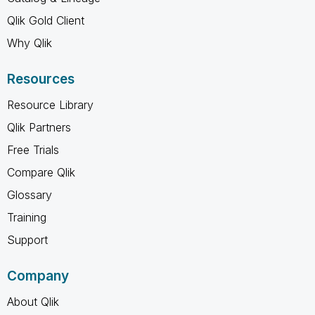
Qlik Gold Client
Why Qlik
Resources
Resource Library
Qlik Partners
Free Trials
Compare Qlik
Glossary
Training
Support
Company
About Qlik