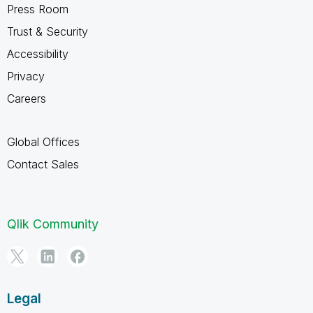
Press Room
Trust & Security
Accessibility
Privacy
Careers
Global Offices
Contact Sales
Qlik Community
Legal