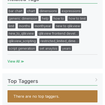
bar chart
chart
dimensions
expressions
generic dimension
help
how to
how to limit
limit
months
monthyear
new to qlikview
new_to_qlikview
qlikview frontend devel…
qlikview_scripting
restricted_limited_dime…
script generation
set anaylsis
years
View All ≫
Top Taggers
There are no top taggers.