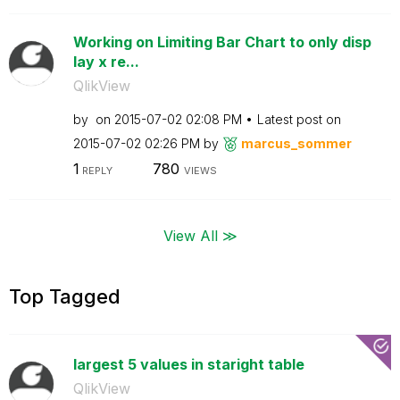
Working on Limiting Bar Chart to only disp
lay x re...
QlikView
by
on
‎2015-07-02
02:08 PM
Latest post on
‎2015-07-02
02:26 PM
by
marcus_sommer
1
780
REPLY
VIEWS
View All ≫
Top Tagged
largest 5 values in staright table
QlikView