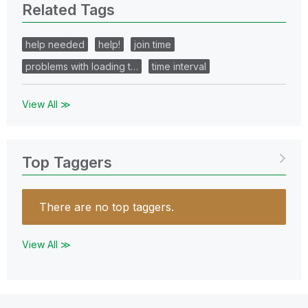
Related Tags
help needed
help!
join time
problems with loading t…
time interval
View All ≫
Top Taggers
There are no top taggers.
View All ≫