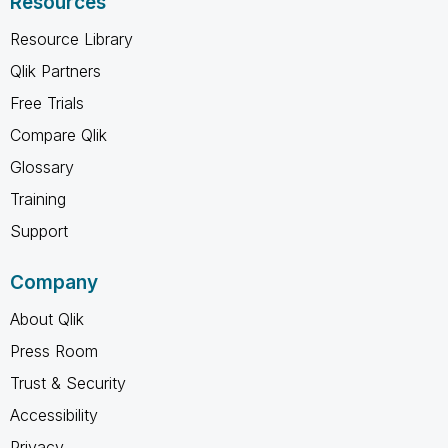
Resources
Resource Library
Qlik Partners
Free Trials
Compare Qlik
Glossary
Training
Support
Company
About Qlik
Press Room
Trust & Security
Accessibility
Privacy