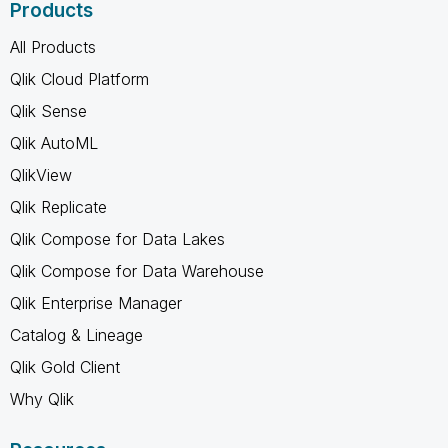
Products
All Products
Qlik Cloud Platform
Qlik Sense
Qlik AutoML
QlikView
Qlik Replicate
Qlik Compose for Data Lakes
Qlik Compose for Data Warehouse
Qlik Enterprise Manager
Catalog & Lineage
Qlik Gold Client
Why Qlik