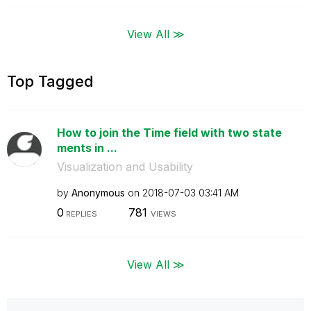
View All ≫
Top Tagged
How to join the Time field with two state
ments in ...
Visualization and Usability
by
Anonymous
on
‎2018-07-03
03:41 AM
0
781
REPLIES
VIEWS
View All ≫