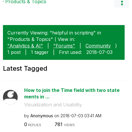
Products & Topics
Currently Viewing: "helpful in scripting" in
"Products & Topics" ( View in:
"Analytics & AI"
|
"Forums"
|
Community
)
1 post
|
1 tagger
|
First used:
‎2018-07-03
Latest Tagged
How to join the Time field with two state
ments in ...
Visualization and Usability
by
Anonymous
on
‎2018-07-03
03:41 AM
0
781
REPLIES
VIEWS