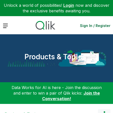
Unlock a world of possibilities!
Login
now and discover
the exclusive benefits awaiting you.
Expand
Sign In / Register
Products & Topics
Data Works for AI is here - Join the discussion
and enter to win a pair of Qlik kicks:
Join the
Conversation!