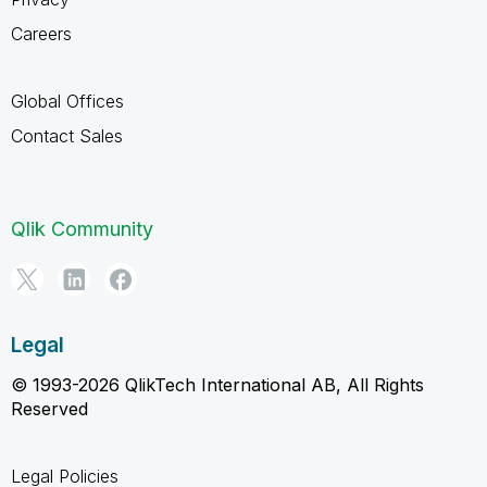
Careers
Global Offices
Contact Sales
Qlik Community
Legal
© 1993-2026 QlikTech International AB, All Rights
Reserved
Legal Policies