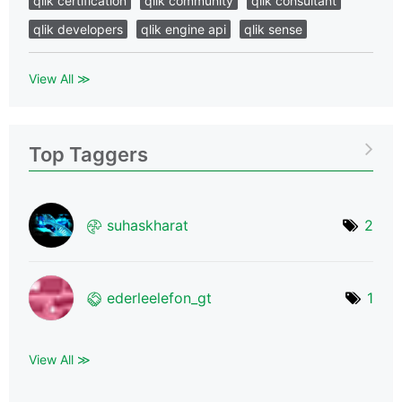
qlik certification
qlik community
qlik consultant
qlik developers
qlik engine api
qlik sense
View All ≫
Top Taggers
suhaskharat
2
ederleelefon_gt
1
View All ≫