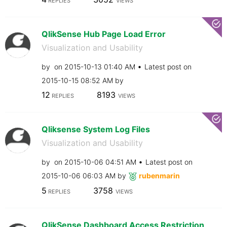
REPLIES
VIEWS
QlikSense Hub Page Load Error
Visualization and Usability
by
on
‎2015-10-13
01:40 AM
Latest post on
‎2015-10-15
08:52 AM
by
12
8193
REPLIES
VIEWS
Qliksense System Log Files
Visualization and Usability
by
on
‎2015-10-06
04:51 AM
Latest post on
‎2015-10-06
06:03 AM
by
rubenmarin
5
3758
REPLIES
VIEWS
QlikSense Dashboard Access Restriction