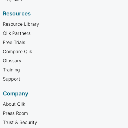
Resources
Resource Library
Qlik Partners
Free Trials
Compare Qlik
Glossary
Training
Support
Company
About Qlik
Press Room
Trust & Security