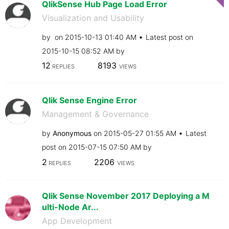
QlikSense Hub Page Load Error
Visualization and Usability
by
on
‎2015-10-13
01:40 AM
Latest post on
‎2015-10-15
08:52 AM
by
12
8193
REPLIES
VIEWS
Qlik Sense Engine Error
Management & Governance
by
Anonymous
on
‎2015-05-27
01:55 AM
Latest
post on
‎2015-07-15
07:50 AM
by
2
2206
REPLIES
VIEWS
Qlik Sense November 2017 Deploying a M
ulti-Node Ar...
App Development