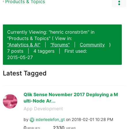
Products & Topics
Currently Viewing: "henric cronström" in
"Products & Topics" ( View in:
"Analytics & AI"
|
"Forums"
|
Community
)
7 posts
|
4 taggers
|
First used:
‎2015-05-27
Latest Tagged
Qlik Sense November 2017 Deploying a M
ulti-Node Ar...
App Development
by
ederleelefon_gt
on
‎2018-02-01
10:28 PM
0
2330
REPLIES
VIEWS