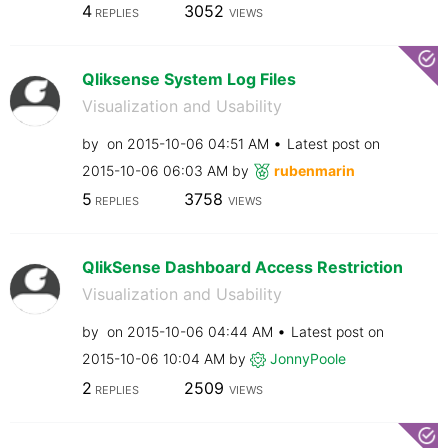
4
3052
REPLIES
VIEWS
Qliksense System Log Files
Visualization and Usability
by
on
‎2015-10-06
04:51 AM
Latest post on
‎2015-10-06
06:03 AM
by
rubenmarin
5
3758
REPLIES
VIEWS
QlikSense Dashboard Access Restriction
Visualization and Usability
by
on
‎2015-10-06
04:44 AM
Latest post on
‎2015-10-06
10:04 AM
by
JonnyPoole
2
2509
REPLIES
VIEWS