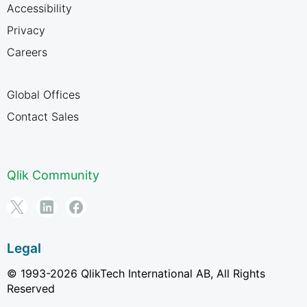
Accessibility
Privacy
Careers
Global Offices
Contact Sales
Qlik Community
Legal
© 1993-2026 QlikTech International AB, All Rights
Reserved