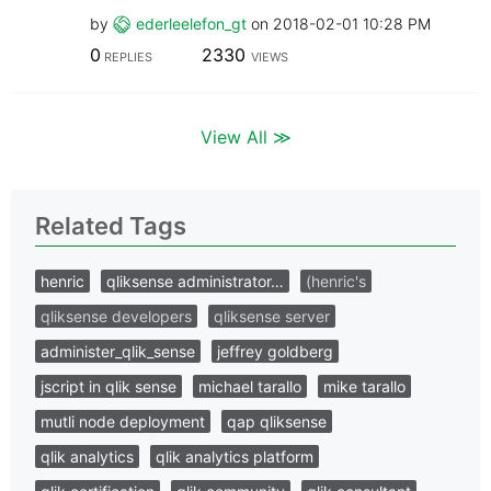
by
ederleelefon_gt
on
‎2018-02-01
10:28 PM
0
2330
REPLIES
VIEWS
View All ≫
Related Tags
henric
qliksense administrator…
(henric's
qliksense developers
qliksense server
administer_qlik_sense
jeffrey goldberg
jscript in qlik sense
michael tarallo
mike tarallo
mutli node deployment
qap qliksense
qlik analytics
qlik analytics platform