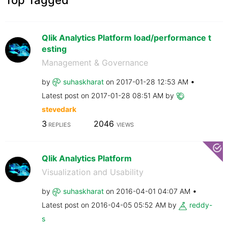
Qlik Analytics Platform load/performance t
esting
Management & Governance
by
suhaskharat
on
‎2017-01-28
12:53 AM
Latest post on
‎2017-01-28
08:51 AM
by
stevedark
3
2046
REPLIES
VIEWS
Qlik Analytics Platform
Visualization and Usability
by
suhaskharat
on
‎2016-04-01
04:07 AM
Latest post on
‎2016-04-05
05:52 AM
by
reddy-
s