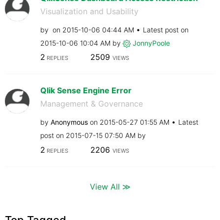
Visualization and Usability
by
on
‎2015-10-06
04:44 AM
Latest post on
‎2015-10-06
10:04 AM
by
JonnyPoole
2
2509
REPLIES
VIEWS
Qlik Sense Engine Error
Management & Governance
by
Anonymous
on
‎2015-05-27
01:55 AM
Latest
post on
‎2015-07-15
07:50 AM
by
2
2206
REPLIES
VIEWS
View All ≫
Top Tagged