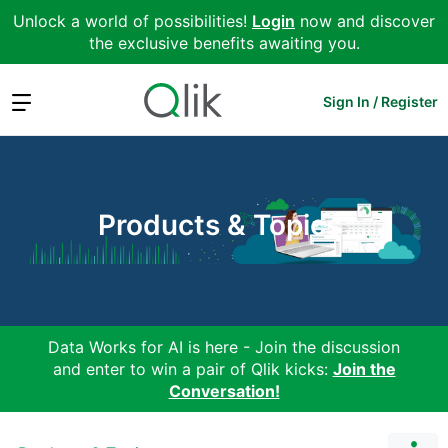
Unlock a world of possibilities!
Login
now and discover
the exclusive benefits awaiting you.
Expand
Sign In / Register
Products & Topics
Data Works for AI is here - Join the discussion
and enter to win a pair of Qlik kicks:
Join the
Conversation!