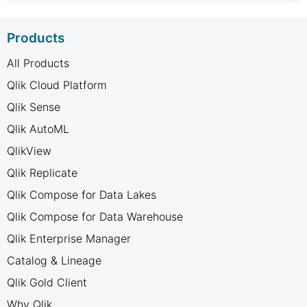
Products
All Products
Qlik Cloud Platform
Qlik Sense
Qlik AutoML
QlikView
Qlik Replicate
Qlik Compose for Data Lakes
Qlik Compose for Data Warehouse
Qlik Enterprise Manager
Catalog & Lineage
Qlik Gold Client
Why Qlik