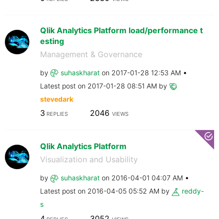
Qlik Analytics Platform load/performance t
esting
Management & Governance
by
suhaskharat
on
‎2017-01-28
12:53 AM
Latest post on
‎2017-01-28
08:51 AM
by
stevedark
3
2046
REPLIES
VIEWS
Qlik Analytics Platform
Visualization and Usability
by
suhaskharat
on
‎2016-04-01
04:07 AM
Latest post on
‎2016-04-05
05:52 AM
by
reddy-
s
4
3052