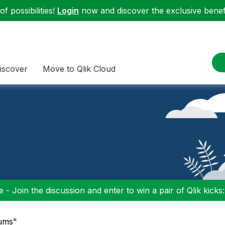
f possibilities!
Login
now and discover the exclusive benefi
iscover
Move to Qlik Cloud
 - Join the discussion and enter to win a pair of Qlik kicks
rums"