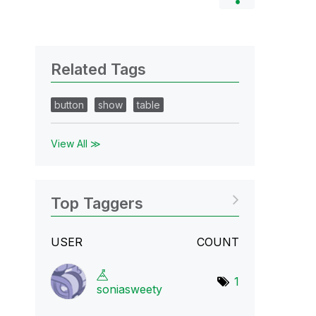
Related Tags
button
show
table
View All ≫
Top Taggers
USER
COUNT
1
soniasweety