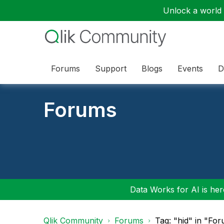
Unlock a world o
Forums
Support
Blogs
Events
D
Forums
Data Works for AI is here
Qlik Community
Forums
Tag: "hid" in "Fo