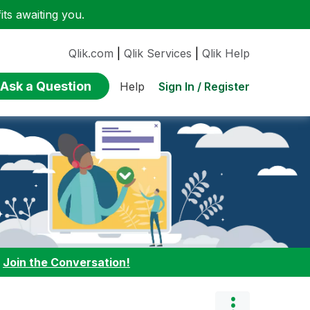
ts awaiting you.
Qlik.com
|
Qlik Services
|
Qlik Help
Ask a Question
Sign In / Register
Help
:
Join the Conversation!