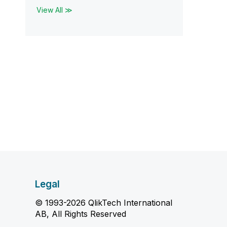
View All ≫
Legal
© 1993-2026 QlikTech International
AB, All Rights Reserved