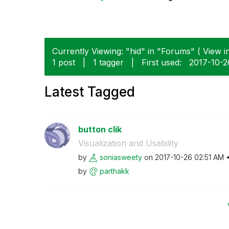
Currently Viewing: "hid" in "Forums" ( View in
1 post
|
1 tagger
|
First used:
‎2017-10-2
Latest Tagged
button clik
Visualization and Usability
by
soniasweety
on
‎2017-10-26
02:51 AM
by
parthakk