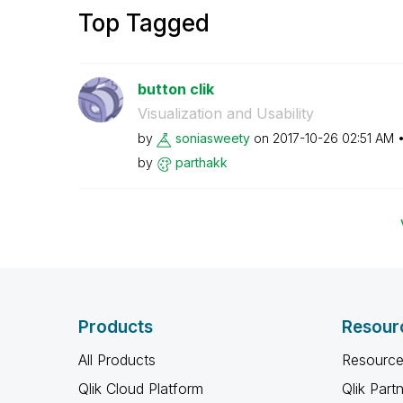
Top Tagged
button clik
Visualization and Usability
by
soniasweety
on
‎2017-10-26
02:51 AM
by
parthakk
Products
Resour
All Products
Resource
Qlik Cloud Platform
Qlik Part