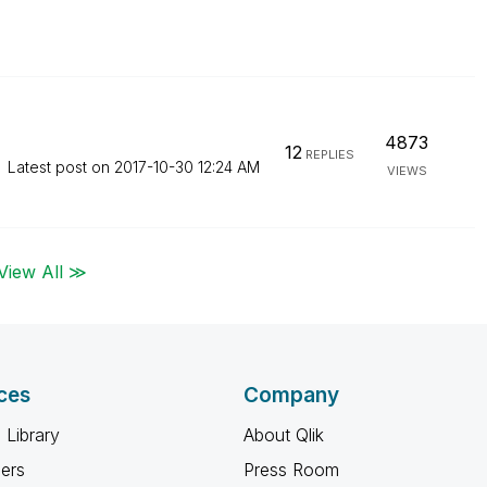
4873
12
REPLIES
Latest post on
‎2017-10-30
12:24 AM
VIEWS
View All ≫
ces
Company
 Library
About Qlik
ners
Press Room