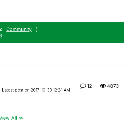
:
Community
)
6
12
4873
Latest post on
‎2017-10-30
12:24 AM
View All ≫