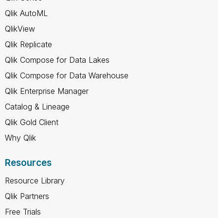
Qlik AutoML
QlikView
Qlik Replicate
Qlik Compose for Data Lakes
Qlik Compose for Data Warehouse
Qlik Enterprise Manager
Catalog & Lineage
Qlik Gold Client
Why Qlik
Resources
Resource Library
Qlik Partners
Free Trials