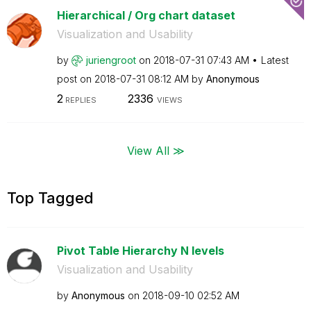
Hierarchical / Org chart dataset
Visualization and Usability
by
juriengroot
on
‎2018-07-31
07:43 AM
Latest
post on
‎2018-07-31
08:12 AM
by
Anonymous
2
2336
REPLIES
VIEWS
View All ≫
Top Tagged
Pivot Table Hierarchy N levels
Visualization and Usability
by
Anonymous
on
‎2018-09-10
02:52 AM