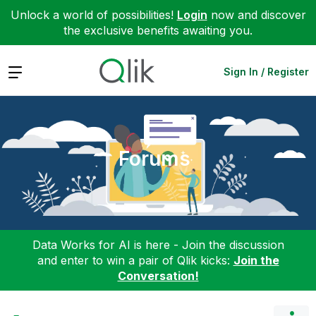
Unlock a world of possibilities!
Login
now and discover
the exclusive benefits awaiting you.
Expand
Sign In / Register
Forums
Data Works for AI is here - Join the discussion
and enter to win a pair of Qlik kicks:
Join the
Conversation!