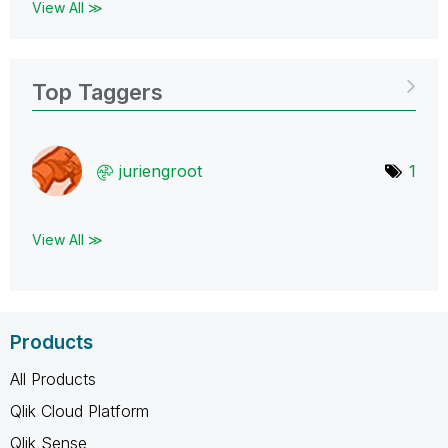
View All ≫
Top Taggers
juriengroot
1
View All ≫
Products
All Products
Qlik Cloud Platform
Qlik Sense