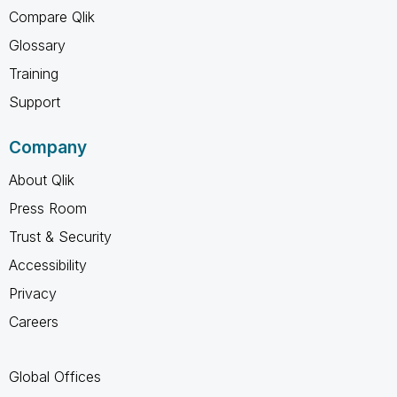
Compare Qlik
Glossary
Training
Support
Company
About Qlik
Press Room
Trust & Security
Accessibility
Privacy
Careers
Global Offices