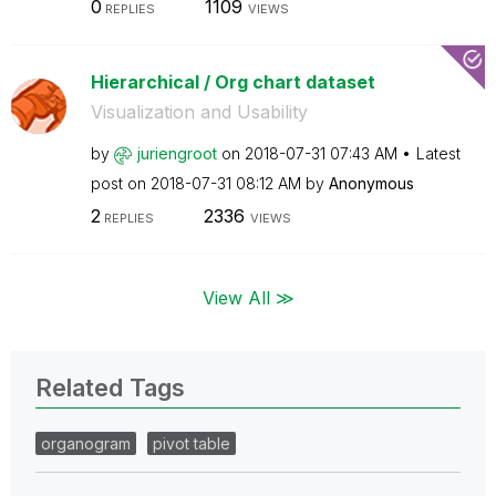
0
1109
REPLIES
VIEWS
Hierarchical / Org chart dataset
Visualization and Usability
by
juriengroot
on
‎2018-07-31
07:43 AM
Latest
post on
‎2018-07-31
08:12 AM
by
Anonymous
2
2336
REPLIES
VIEWS
View All ≫
Related Tags
organogram
pivot table