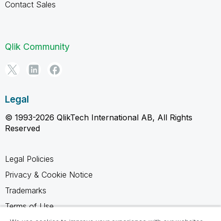
Contact Sales
Qlik Community
Legal
© 1993-2026 QlikTech International AB, All Rights
Reserved
Legal Policies
Privacy & Cookie Notice
Trademarks
Terms of Use