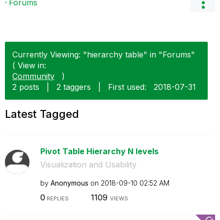
Forums
Currently Viewing: "hierarchy table" in "Forums"
( View in:
Community
)
2 posts
|
2 taggers
|
First used:
‎2018-07-31
Latest Tagged
Pivot Table Hierarchy N levels
Visualization and Usability
by
Anonymous
on
‎2018-09-10
02:52 AM
0
1109
REPLIES
VIEWS