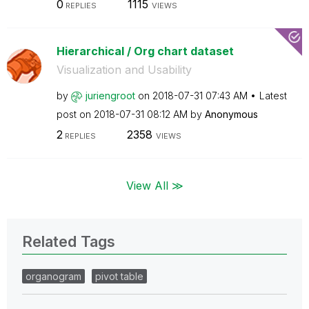
0
1115
REPLIES
VIEWS
Hierarchical / Org chart dataset
Visualization and Usability
by
juriengroot
on
‎2018-07-31
07:43 AM
Latest
post on
‎2018-07-31
08:12 AM
by
Anonymous
2
2358
REPLIES
VIEWS
View All ≫
Related Tags
organogram
pivot table