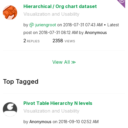
Hierarchical / Org chart dataset
Visualization and Usability
by
juriengroot
on
‎2018-07-31
07:43 AM
Latest
post on
‎2018-07-31
08:12 AM
by
Anonymous
2
2358
REPLIES
VIEWS
View All ≫
Top Tagged
Pivot Table Hierarchy N levels
Visualization and Usability
by
Anonymous
on
‎2018-09-10
02:52 AM