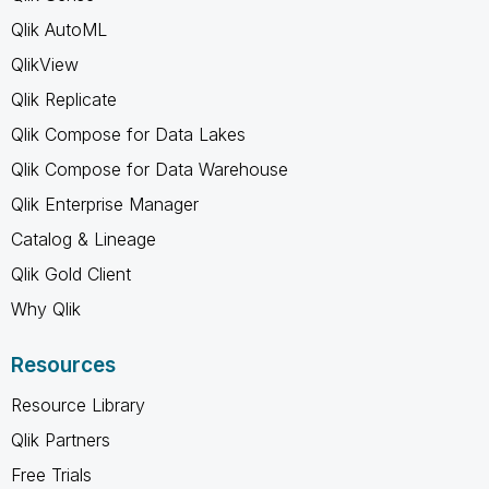
Qlik AutoML
QlikView
Qlik Replicate
Qlik Compose for Data Lakes
Qlik Compose for Data Warehouse
Qlik Enterprise Manager
Catalog & Lineage
Qlik Gold Client
Why Qlik
Resources
Resource Library
Qlik Partners
Free Trials