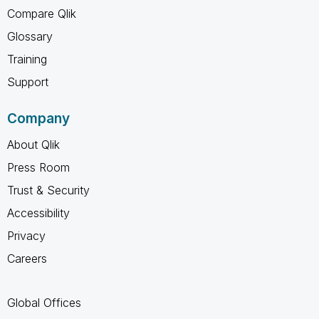
Compare Qlik
Glossary
Training
Support
Company
About Qlik
Press Room
Trust & Security
Accessibility
Privacy
Careers
Global Offices