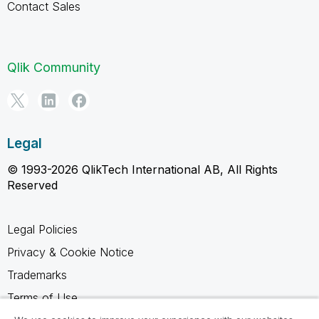
Contact Sales
Qlik Community
Legal
© 1993-2026 QlikTech International AB, All Rights
Reserved
Legal Policies
Privacy & Cookie Notice
Trademarks
Terms of Use