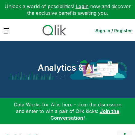
Unlock a world of possibilities!
Login
now and discover
the exclusive benefits awaiting you.
Expand
Sign In / Register
Analytics & AI
Data Works for AI is here - Join the discussion
and enter to win a pair of Qlik kicks:
Join the
Conversation!