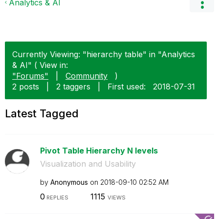
Analytics & AI
Currently Viewing: "hierarchy table" in "Analytics
& AI" ( View in:
"Forums"
|
Community
)
2 posts
|
2 taggers
|
First used:
‎2018-07-31
Latest Tagged
Pivot Table Hierarchy N levels
Visualization and Usability
by
Anonymous
on
‎2018-09-10
02:52 AM
0
1115
REPLIES
VIEWS