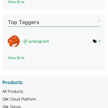
View All ≫
Top Taggers
juriengroot
1
View All ≫
Products
All Products
Qlik Cloud Platform
Qlik Sense