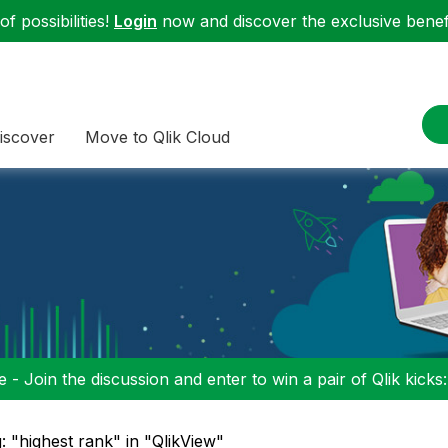
f possibilities!
Login
now and discover the exclusive benefi
iscover
Move to Qlik Cloud
 - Join the discussion and enter to win a pair of Qlik kicks
: "highest rank" in "QlikView"