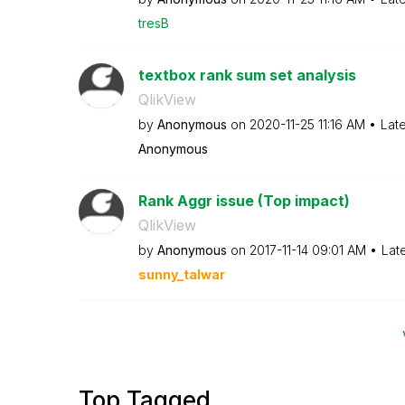
tresB
textbox rank sum set analysis
QlikView
by
Anonymous
on
‎2020-11-25
11:16 AM
Lat
Anonymous
Rank Aggr issue (Top impact)
QlikView
by
Anonymous
on
‎2017-11-14
09:01 AM
Lat
sunny_talwar
Top Tagged