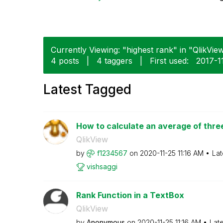
Currently Viewing: "highest rank" in "QlikView
4 posts
|
4 taggers
|
First used:
‎2017-1
Latest Tagged
How to calculate an average of three
QlikView
by
f1234567
on
‎2020-11-25
11:16 AM
Lat
vishsaggi
Rank Function in a TextBox
QlikView
by
Anonymous
on
‎2020-11-25
11:16 AM
Lat