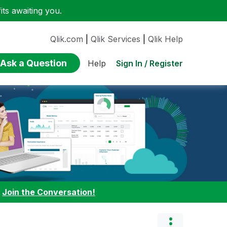
ts awaiting you.
Qlik.com
|
Qlik Services
|
Qlik Help
Ask a Question
Sign In / Register
Help
:
Join the Conversation!