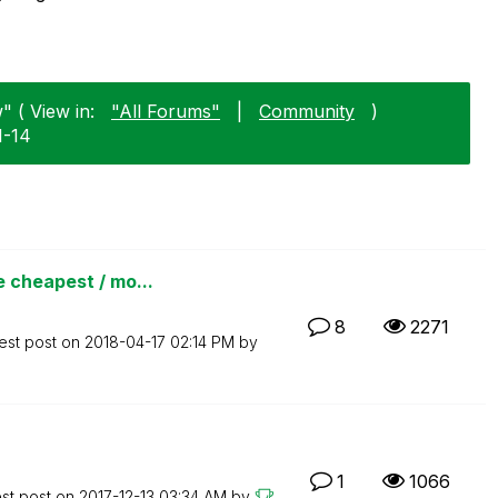
" ( View in:
"All Forums"
|
Community
)
1-14
 cheapest / mo...
8
2271
est post on
‎2018-04-17
02:14 PM
by
1
1066
est post on
‎2017-12-13
03:34 AM
by