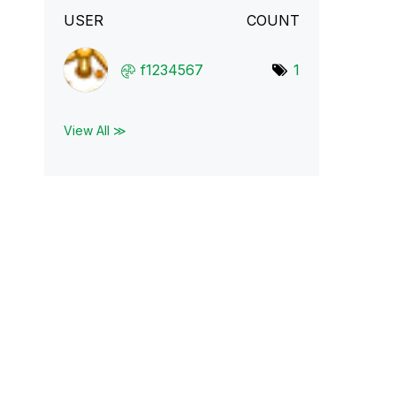
USER
COUNT
f1234567
1
View All ≫