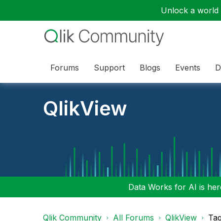
Unlock a world o
Forums
Support
Blogs
Events
D
QlikView
Data Works for AI is here
Qlik Community
All Forums
QlikView
Tag