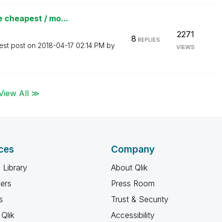
 cheapest / mo...
2271
8
REPLIES
est post on
‎2018-04-17
02:14 PM
by
VIEWS
View All ≫
ces
Company
 Library
About Qlik
ners
Press Room
s
Trust & Security
Qlik
Accessibility