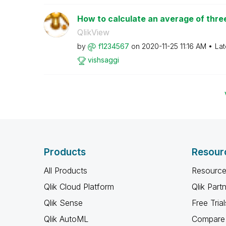
How to calculate an average of three
QlikView
by
f1234567
on
‎2020-11-25
11:16 AM
Lat
vishsaggi
Products
Resour
All Products
Resource
Qlik Cloud Platform
Qlik Part
Qlik Sense
Free Trial
Qlik AutoML
Compare 