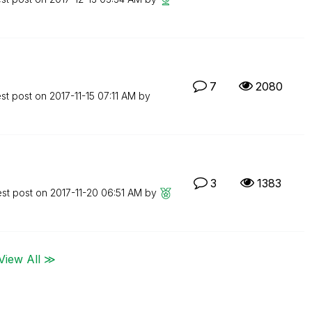
7
2080
est post on
‎2017-11-15
07:11 AM
by
3
1383
est post on
‎2017-11-20
06:51 AM
by
View All ≫