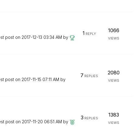
1066
1
REPLY
est post on
‎2017-12-13
03:34 AM
by
VIEWS
2080
7
REPLIES
est post on
‎2017-11-15
07:11 AM
by
VIEWS
1383
3
REPLIES
est post on
‎2017-11-20
06:51 AM
by
VIEWS