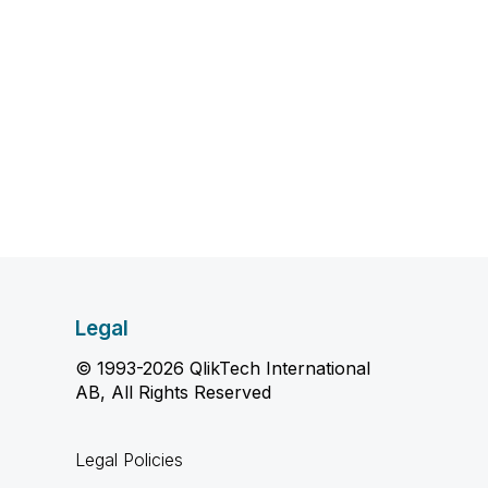
Legal
© 1993-2026 QlikTech International
AB, All Rights Reserved
Legal Policies