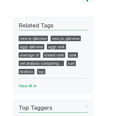
Related Tags
new to qlikview
new_to_qlikview
aggr qlikveiw
aggr rank
average of
lowest rank
rank
set analysis comparing …
sum
textbox
top
View All ≫
Top Taggers