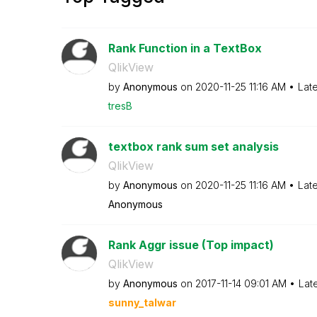
Rank Function in a TextBox
QlikView
by
Anonymous
on
‎2020-11-25
11:16 AM
Lat
tresB
textbox rank sum set analysis
QlikView
by
Anonymous
on
‎2020-11-25
11:16 AM
Lat
Anonymous
Rank Aggr issue (Top impact)
QlikView
by
Anonymous
on
‎2017-11-14
09:01 AM
Lat
sunny_talwar