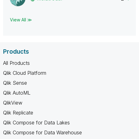
View All ≫
Products
All Products
Qlik Cloud Platform
Qlik Sense
Qlik AutoML
QlikView
Qlik Replicate
Qlik Compose for Data Lakes
Qlik Compose for Data Warehouse