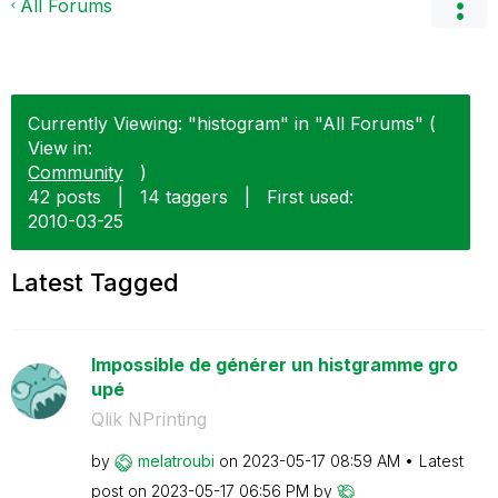
All Forums
Currently Viewing: "histogram" in "All Forums" (
View in:
Community
)
42 posts
|
14 taggers
|
First used:
‎2010-03-25
Latest Tagged
Impossible de générer un histgramme gro
upé
Qlik NPrinting
by
melatroubi
on
‎2023-05-17
08:59 AM
Latest
post on
‎2023-05-17
06:56 PM
by