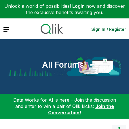
Unlock a world of possibilities!
Login
now and discover
the exclusive benefits awaiting you.
Expand
Sign In / Register
All Forums
Data Works for AI is here - Join the discussion
and enter to win a pair of Qlik kicks:
Join the
Conversation!