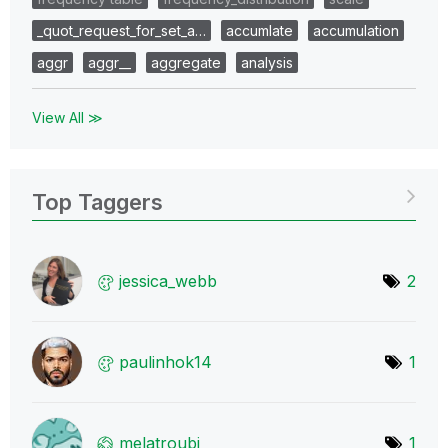
_quot_request_for_set_a…
accumlate
accumulation
aggr
aggr__
aggregate
analysis
View All ≫
Top Taggers
jessica_webb
2
paulinhok14
1
melatroubi
1