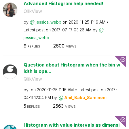
Advanced Histogram help needed!
QlikView
by
jessica_webb
on
‎2020-11-25
11:16 AM
Latest post on
‎2017-07-17
03:26 AM
by
jessica_webb
9
2600
REPLIES
VIEWS
Question about Histogram when the bin w
idth is ope...
QlikView
by
on
‎2020-11-25
11:16 AM
Latest post on
‎2017-
04-11
12:04 PM
by
Anil_Babu_Samin
eni
5
2563
REPLIES
VIEWS
Histogram with value intervals as dimensi