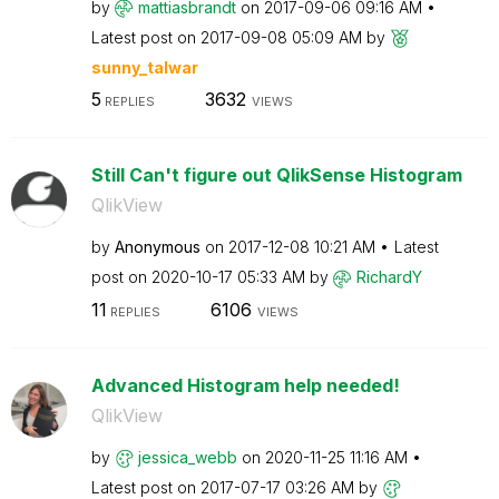
by
mattiasbrandt
on
‎2017-09-06
09:16 AM
Latest post on
‎2017-09-08
05:09 AM
by
sunny_talwar
5
3632
REPLIES
VIEWS
Still Can't figure out QlikSense Histogram
QlikView
by
Anonymous
on
‎2017-12-08
10:21 AM
Latest
post on
‎2020-10-17
05:33 AM
by
RichardY
11
6106
REPLIES
VIEWS
Advanced Histogram help needed!
QlikView
by
jessica_webb
on
‎2020-11-25
11:16 AM
Latest post on
‎2017-07-17
03:26 AM
by