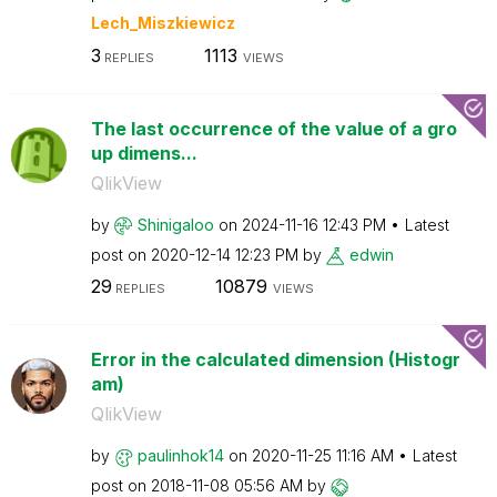
Lech_Miszkiewic
z
3
1113
REPLIES
VIEWS
The last occurrence of the value of a gro
up dimens...
QlikView
by
Shinigaloo
on
‎2024-11-16
12:43 PM
Latest
post on
‎2020-12-14
12:23 PM
by
edwin
29
10879
REPLIES
VIEWS
Error in the calculated dimension (Histogr
am)
QlikView
by
paulinhok14
on
‎2020-11-25
11:16 AM
Latest
post on
‎2018-11-08
05:56 AM
by