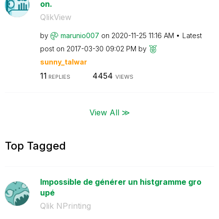
on.
QlikView
by
marunio007
on
‎2020-11-25
11:16 AM
Latest
post on
‎2017-03-30
09:02 PM
by
sunny_talwar
11
4454
REPLIES
VIEWS
View All ≫
Top Tagged
Impossible de générer un histgramme gro
upé
Qlik NPrinting