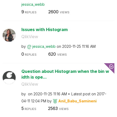
jessica_webb
9
2600
REPLIES
VIEWS
Issues with Histogram
QlikView
by
jessica_webb
on
‎2020-11-25
11:16 AM
0
620
REPLIES
VIEWS
Question about Histogram when the bin w
idth is ope...
QlikView
by
on
‎2020-11-25
11:16 AM
Latest post on
‎2017-
04-11
12:04 PM
by
Anil_Babu_Samin
eni
5
2563
REPLIES
VIEWS