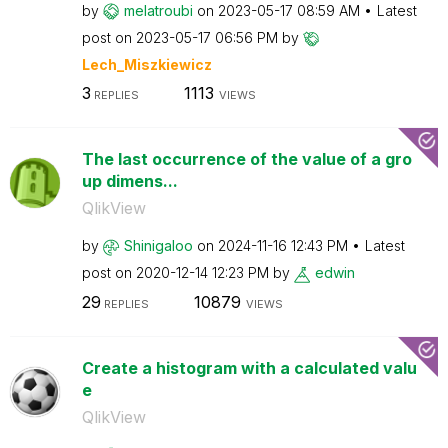
by
melatroubi
on
‎2023-05-17
08:59 AM
Latest
post on
‎2023-05-17
06:56 PM
by
Lech_Miszkiewic
z
3
1113
REPLIES
VIEWS
The last occurrence of the value of a gro
up dimens...
QlikView
by
Shinigaloo
on
‎2024-11-16
12:43 PM
Latest
post on
‎2020-12-14
12:23 PM
by
edwin
29
10879
REPLIES
VIEWS
Create a histogram with a calculated valu
e
QlikView