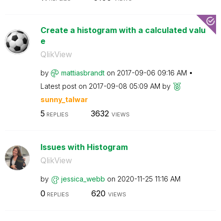
Create a histogram with a calculated valu
e
QlikView
by
mattiasbrandt
on
‎2017-09-06
09:16 AM
Latest post on
‎2017-09-08
05:09 AM
by
sunny_talwar
5
3632
REPLIES
VIEWS
Issues with Histogram
QlikView
by
jessica_webb
on
‎2020-11-25
11:16 AM
0
620
REPLIES
VIEWS