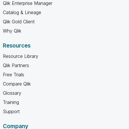
Qlik Enterprise Manager
Catalog & Lineage
Qlik Gold Client
Why Qlik
Resources
Resource Library
Qlik Partners
Free Trials
Compare Qlik
Glossary
Training
Support
Company