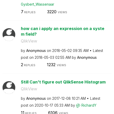
Gysbert_Wassena
ar
7
3220
REPLIES
VIEWS
how can i apply an expression on a syste
m field?
QlikView
by
Anonymous
on
‎2018-05-02
09:35 AM
Latest
post on
‎2018-05-03
02:55 AM
by
Anonymous
2
1232
REPLIES
VIEWS
Still Can't figure out QlikSense Histogram
QlikView
by
Anonymous
on
‎2017-12-08
10:21 AM
Latest
post on
‎2020-10-17
05:33 AM
by
RichardY
11
6106
REPLIES
VIEWS