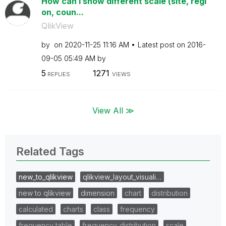
How can i show different scale (site, regi
on, coun...
QlikView
by
on
‎2020-11-25
11:16 AM
Latest post on
‎2016-
09-05
05:49 AM
by
5
1271
REPLIES
VIEWS
View All ≫
Related Tags
new_to_qlikview
qlikview_layout_visuali…
new to qlikview
dimension
chart
distribution
calculated
charts
class
frequency
frequency table
frequency_distribution
scale