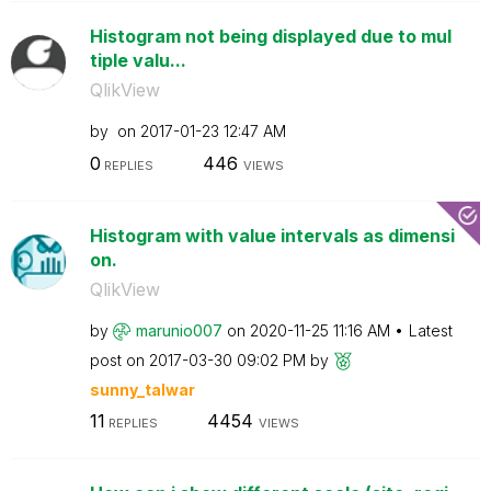
Histogram not being displayed due to mul
tiple valu...
QlikView
by
on
‎2017-01-23
12:47 AM
0
446
REPLIES
VIEWS
Histogram with value intervals as dimensi
on.
QlikView
by
marunio007
on
‎2020-11-25
11:16 AM
Latest
post on
‎2017-03-30
09:02 PM
by
sunny_talwar
11
4454
REPLIES
VIEWS