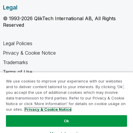
Legal
© 1993-2026 QlikTech International AB, All Rights
Reserved
Legal Policies
Privacy & Cookie Notice
Trademarks
Terms of Use
Legal Agreements
We use cookies to improve your experience with our websites
and to deliver content tailored to your interests. By clicking ‘Ok’,
Product Terms
you accept the use of additional cookies which may involve
data transmission to third parties. Refer to our Privacy & Cookie
Do not share my info
Notice or click ‘More Information’ for details on cookie usage on
our sites.
Privacy & Cookie Notice
Ok
Ask a Question