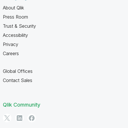
About Qlik
Press Room
Trust & Security
Accessibility
Privacy
Careers
Global Offices
Contact Sales
Qlik Community