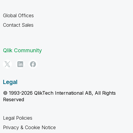
Global Offices
Contact Sales
Qlik Community
Legal
© 1993-2026 QlikTech International AB, All Rights
Reserved
Legal Policies
Privacy & Cookie Notice