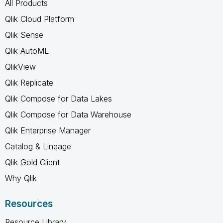
All Products
Qlik Cloud Platform
Qlik Sense
Qlik AutoML
QlikView
Qlik Replicate
Qlik Compose for Data Lakes
Qlik Compose for Data Warehouse
Qlik Enterprise Manager
Catalog & Lineage
Qlik Gold Client
Why Qlik
Resources
Resource Library