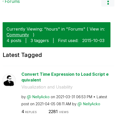
Forums
Currently Viewing: "hours" in "Forums" ( View in:
Community
)
4 posts
|
3 taggers
|
First used:
‎2015-10-03
Latest Tagged
Convert Time Expression to Load Script e
quivalent
Visualization and Usability
by
NellyAcko
on
‎2021-03-31
06:53 PM
Latest
post on
‎2021-04-05
08:11 AM
by
NellyAcko
4
2281
REPLIES
VIEWS