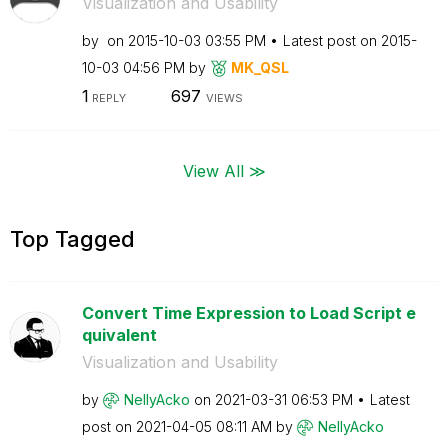
Visualization and Usability
by
on
‎2015-10-03
03:55 PM
Latest post on
‎2015-
10-03
04:56 PM
by
MK_QSL
1
697
REPLY
VIEWS
View All ≫
Top Tagged
Convert Time Expression to Load Script e
quivalent
Visualization and Usability
by
NellyAcko
on
‎2021-03-31
06:53 PM
Latest
post on
‎2021-04-05
08:11 AM
by
NellyAcko