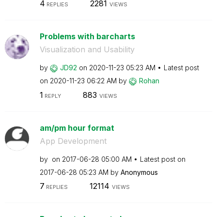
4
2281
REPLIES
VIEWS
Problems with barcharts
Visualization and Usability
by
JD92
on
‎2020-11-23
05:23 AM
Latest post
on
‎2020-11-23
06:22 AM
by
Rohan
1
883
REPLY
VIEWS
am/pm hour format
App Development
by
on
‎2017-06-28
05:00 AM
Latest post on
‎2017-06-28
05:23 AM
by
Anonymous
7
12114
REPLIES
VIEWS