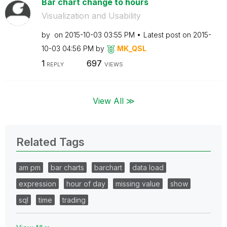
Bar chart change to hours
Visualization and Usability
by
on
‎2015-10-03
03:55 PM
Latest post on
‎2015-
10-03
04:56 PM
by
MK_QSL
1
697
REPLY
VIEWS
View All ≫
Related Tags
am pm
bar charts
barchart
data load
expression
hour of day
missing value
show
sql
time
trading