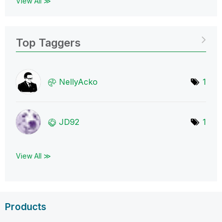
View All ≫
Top Taggers
NellyAcko
1
JD92
1
View All ≫
Products