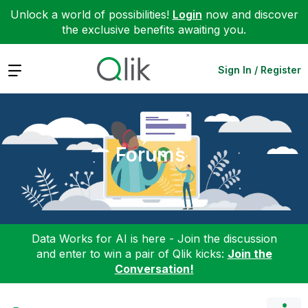
Unlock a world of possibilities!
Login
now and discover
the exclusive benefits awaiting you.
Expand
Sign In / Register
Forums
Data Works for AI is here - Join the discussion
and enter to win a pair of Qlik kicks:
Join the
Conversation!