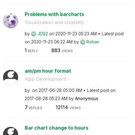
Problems with barcharts
Visualization and Usability
by
JD92
on
‎2020-11-23
05:23 AM
Latest post
on
‎2020-11-23
06:22 AM
by
Rohan
1
883
REPLY
VIEWS
am/pm hour format
App Development
by
on
‎2017-06-28
05:00 AM
Latest post on
‎2017-06-28
05:23 AM
by
Anonymous
7
12114
REPLIES
VIEWS
Bar chart change to hours