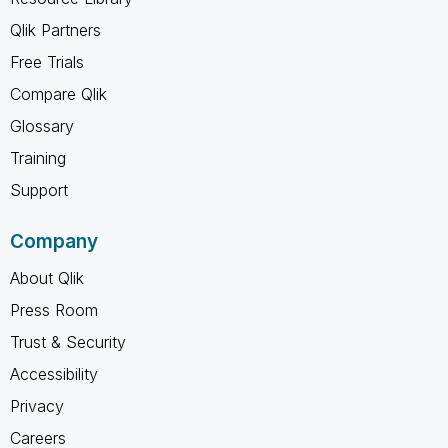
Qlik Partners
Free Trials
Compare Qlik
Glossary
Training
Support
Company
About Qlik
Press Room
Trust & Security
Accessibility
Privacy
Careers