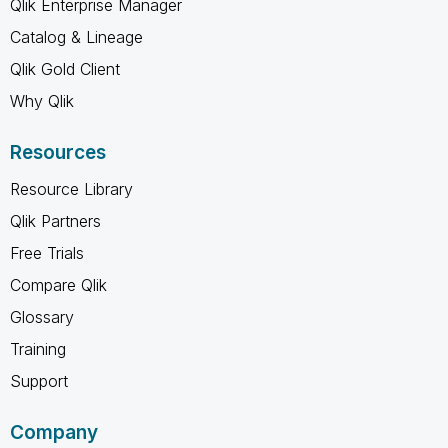
Qlik Enterprise Manager
Catalog & Lineage
Qlik Gold Client
Why Qlik
Resources
Resource Library
Qlik Partners
Free Trials
Compare Qlik
Glossary
Training
Support
Company