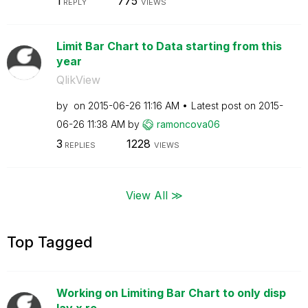
1
775
REPLY
VIEWS
Limit Bar Chart to Data starting from this
year
QlikView
by
on
‎2015-06-26
11:16 AM
Latest post on
‎2015-
06-26
11:38 AM
by
ramoncova06
3
1228
REPLIES
VIEWS
View All ≫
Top Tagged
Working on Limiting Bar Chart to only disp
lay x re...