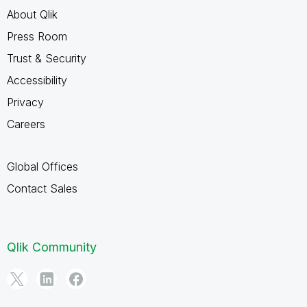
About Qlik
Press Room
Trust & Security
Accessibility
Privacy
Careers
Global Offices
Contact Sales
Qlik Community