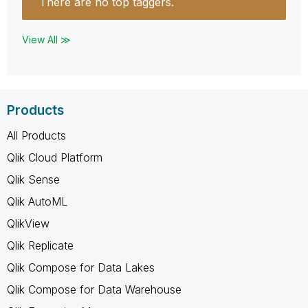
There are no top taggers.
View All ≫
Products
All Products
Qlik Cloud Platform
Qlik Sense
Qlik AutoML
QlikView
Qlik Replicate
Qlik Compose for Data Lakes
Qlik Compose for Data Warehouse