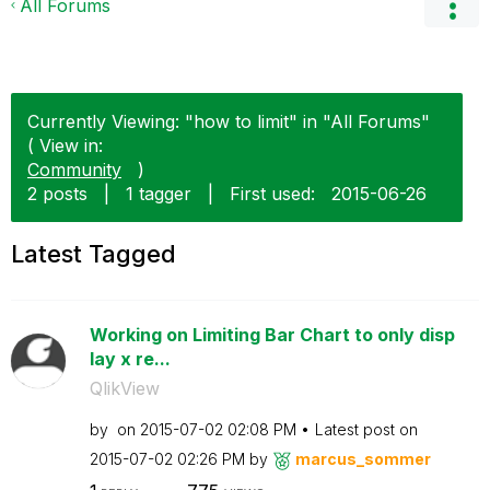
All Forums
Currently Viewing: "how to limit" in "All Forums"
( View in:
Community
)
2 posts
|
1 tagger
|
First used:
‎2015-06-26
Latest Tagged
Working on Limiting Bar Chart to only disp
lay x re...
QlikView
by
on
‎2015-07-02
02:08 PM
Latest post on
‎2015-07-02
02:26 PM
by
marcus_sommer