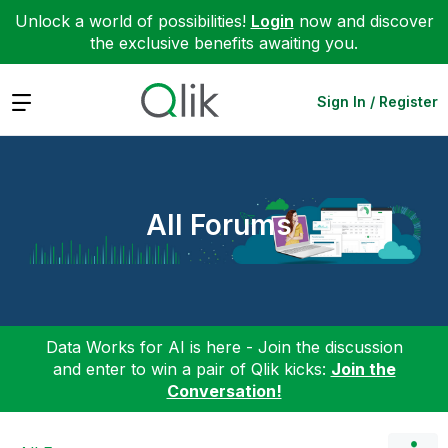
Unlock a world of possibilities!
Login
now and discover
the exclusive benefits awaiting you.
Expand
Sign In / Register
All Forums
Data Works for AI is here - Join the discussion
and enter to win a pair of Qlik kicks:
Join the
Conversation!