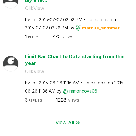
QlikView
by
on
‎2015-07-02
02:08 PM
Latest post on
‎2015-07-02
02:26 PM
by
marcus_sommer
1
775
REPLY
VIEWS
Limit Bar Chart to Data starting from this
year
QlikView
by
on
‎2015-06-26
11:16 AM
Latest post on
‎2015-
06-26
11:38 AM
by
ramoncova06
3
1228
REPLIES
VIEWS
View All ≫