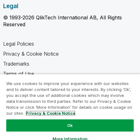
Legal
© 1993-2026 QlikTech International AB, All Rights
Reserved
Legal Policies
Privacy & Cookie Notice
Trademarks
Terms of Use
Legal Agreements
We use cookies to improve your experience with our websites
and to deliver content tailored to your interests. By clicking ‘Ok’,
Product Terms
you accept the use of additional cookies which may involve
data transmission to third parties. Refer to our Privacy & Cookie
Do not share my info
Notice or click ‘More Information’ for details on cookie usage on
our sites.
Privacy & Cookie Notice
Ok
Ask a Question
More Information