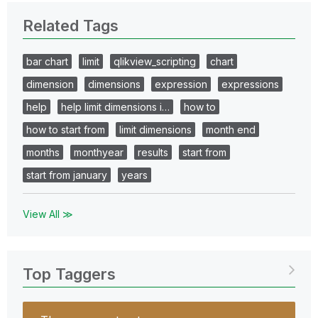
Related Tags
bar chart
limit
qlikview_scripting
chart
dimension
dimensions
expression
expressions
help
help limit dimensions i…
how to
how to start from
limit dimensions
month end
months
monthyear
results
start from
start from january
years
View All ≫
Top Taggers