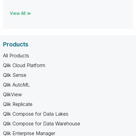
View All ≫
Products
All Products
Qlik Cloud Platform
Qlik Sense
Qlik AutoML
QlikView
Qlik Replicate
Qlik Compose for Data Lakes
Qlik Compose for Data Warehouse
Qlik Enterprise Manager