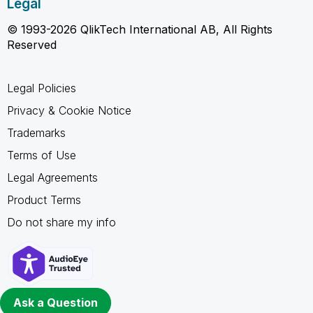
Legal
© 1993-2026 QlikTech International AB, All Rights
Reserved
Legal Policies
Privacy & Cookie Notice
Trademarks
Terms of Use
Legal Agreements
Product Terms
Do not share my info
Ask a Question