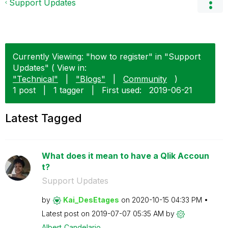
Support Updates
Currently Viewing: "how to register" in "Support
Updates" ( View in:
"Technical"
|
"Blogs"
|
Community
)
1 post
|
1 tagger
|
First used:
‎2019-06-21
Latest Tagged
What does it mean to have a Qlik Accoun
t?
Support Updates
by
Kai_DesEtages
on
‎2020-10-15
04:33 PM
Latest post on
‎2019-07-07
05:35 AM
by
Albert_Candelar
io