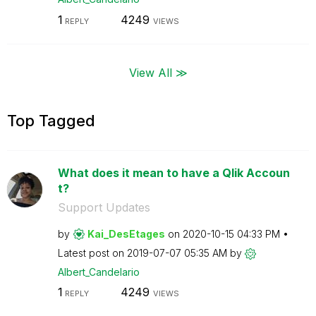
1
4249
REPLY
VIEWS
View All ≫
Top Tagged
What does it mean to have a Qlik Accoun
t?
Support Updates
by
Kai_DesEtages
on
‎2020-10-15
04:33 PM
Latest post on
‎2019-07-07
05:35 AM
by
Albert_Candelar
io
1
4249
REPLY
VIEWS