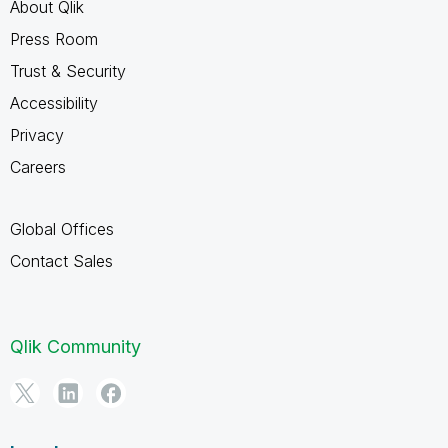
About Qlik
Press Room
Trust & Security
Accessibility
Privacy
Careers
Global Offices
Contact Sales
Qlik Community