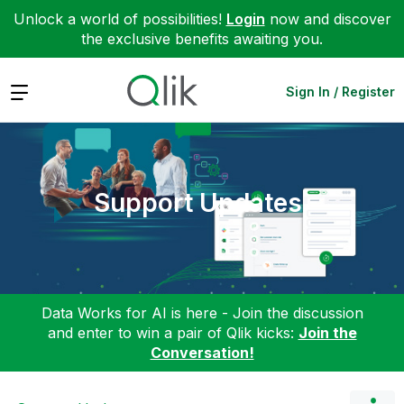
Unlock a world of possibilities!
Login
now and discover
the exclusive benefits awaiting you.
Expand
Sign In / Register
Support Updates
Data Works for AI is here - Join the discussion
and enter to win a pair of Qlik kicks:
Join the
Conversation!