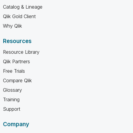
Catalog & Lineage
Qlik Gold Client
Why Qlik
Resources
Resource Library
Qlik Partners
Free Trials
Compare Qlik
Glossary
Training
Support
Company