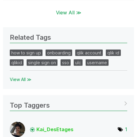
View All ≫
Related Tags
how to sign up
onboarding
qlik account
qlik id
qlikid
single sign on
sso
ulc
username
View All ≫
Top Taggers
Kai_DesEtages
1