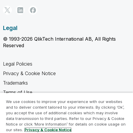
Legal
© 1993-2026 QlikTech International AB, All Rights
Reserved
Legal Policies
Privacy & Cookie Notice
Trademarks
Terms of Use
Legal Agreements
We use cookies to improve your experience with our websites
and to deliver content tailored to your interests. By clicking ‘Ok’,
Product Terms
you accept the use of additional cookies which may involve
data transmission to third parties. Refer to our Privacy & Cookie
Do not share my info
Notice or click ‘More Information’ for details on cookie usage on
our sites.
Privacy & Cookie Notice