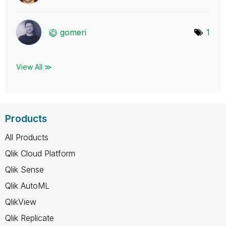
gomeri
1
View All ≫
Products
All Products
Qlik Cloud Platform
Qlik Sense
Qlik AutoML
QlikView
Qlik Replicate