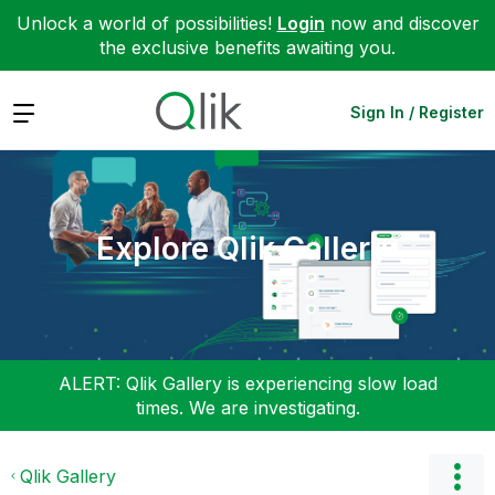
Unlock a world of possibilities!
Login
now and discover
the exclusive benefits awaiting you.
Expand
Sign In / Register
Explore Qlik Gallery
ALERT: Qlik Gallery is experiencing slow load
times. We are investigating.
Qlik Gallery