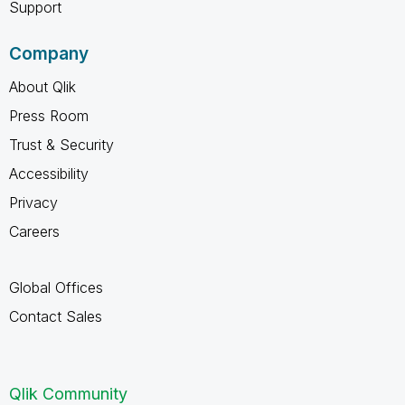
Support
Company
About Qlik
Press Room
Trust & Security
Accessibility
Privacy
Careers
Global Offices
Contact Sales
Qlik Community