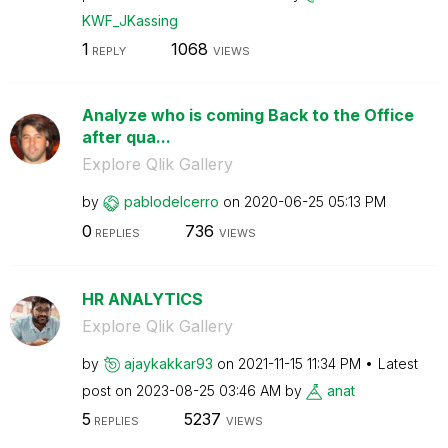
KWF_JKassing
1
1068
REPLY
VIEWS
Analyze who is coming Back to the Office
after qua...
Explore Qlik Gallery
by
pablodelcerro
on
‎2020-06-25
05:13 PM
0
736
REPLIES
VIEWS
HR ANALYTICS
Explore Qlik Gallery
by
ajaykakkar93
on
‎2021-11-15
11:34 PM
Latest
post on
‎2023-08-25
03:46 AM
by
anat
5
5237
REPLIES
VIEWS