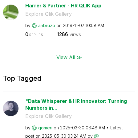
Harrer & Partner - HR QLIK App
Explore Qlik Gallery
by
anbruzo
on
‎2019-11-07
10:08 AM
0
1286
REPLIES
VIEWS
View All ≫
Top Tagged
"Data Whisperer & HR Innovator: Turning
Numbers in...
Explore Qlik Gallery
by
gomeri
on
‎2025-03-30
08:48 AM
Latest
post on
‎2025-05-30
03:24 AM
by