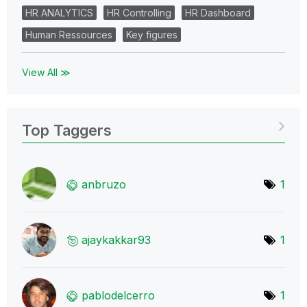
HR ANALYTICS
HR Controlling
HR Dashboard
Human Ressources
Key figures
View All ≫
Top Taggers
anbruzo
1
ajaykakkar93
1
pablodelcerro
1