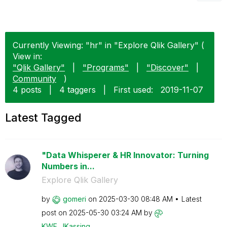
Currently Viewing: "hr" in "Explore Qlik Gallery" (
View in:
"Qlik Gallery"
|
"Programs"
|
"Discover"
|
Community
)
4 posts
|
4 taggers
|
First used:
‎2019-11-07
Latest Tagged
"Data Whisperer & HR Innovator: Turning
Numbers in...
Explore Qlik Gallery
by
gomeri
on
‎2025-03-30
08:48 AM
Latest
post on
‎2025-05-30
03:24 AM
by
KWF_JKassing