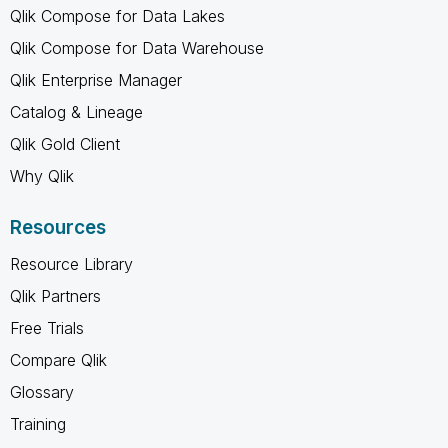
Qlik Compose for Data Lakes
Qlik Compose for Data Warehouse
Qlik Enterprise Manager
Catalog & Lineage
Qlik Gold Client
Why Qlik
Resources
Resource Library
Qlik Partners
Free Trials
Compare Qlik
Glossary
Training