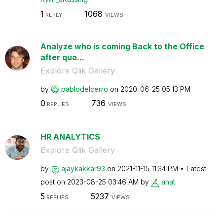
1
1068
REPLY
VIEWS
Analyze who is coming Back to the Office
after qua...
Explore Qlik Gallery
by
pablodelcerro
on
‎2020-06-25
05:13 PM
0
736
REPLIES
VIEWS
HR ANALYTICS
Explore Qlik Gallery
by
ajaykakkar93
on
‎2021-11-15
11:34 PM
Latest
post on
‎2023-08-25
03:46 AM
by
anat
5
5237
REPLIES
VIEWS