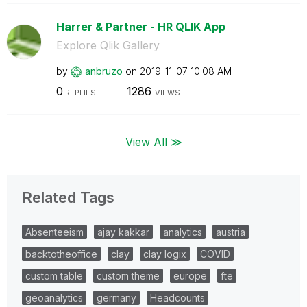
Harrer & Partner - HR QLIK App
Explore Qlik Gallery
by
anbruzo
on
‎2019-11-07
10:08 AM
0
1286
REPLIES
VIEWS
View All ≫
Related Tags
Absenteeism
ajay kakkar
analytics
austria
backtotheoffice
clay
clay logix
COVID
custom table
custom theme
europe
fte
geoanalytics
germany
Headcounts