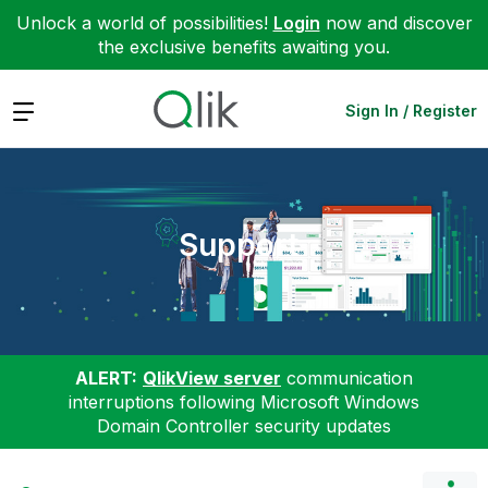
Unlock a world of possibilities!
Login
now and discover
the exclusive benefits awaiting you.
Expand
Sign In / Register
Support
ALERT:
QlikView server
communication
interruptions following Microsoft Windows
Domain Controller security updates