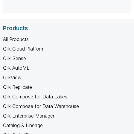
Products
All Products
Qlik Cloud Platform
Qlik Sense
Qlik AutoML
QlikView
Qlik Replicate
Qlik Compose for Data Lakes
Qlik Compose for Data Warehouse
Qlik Enterprise Manager
Catalog & Lineage