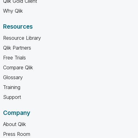
Qlik Gold Client
Why Qlik
Resources
Resource Library
Qlik Partners
Free Trials
Compare Qlik
Glossary
Training
Support
Company
About Qlik
Press Room