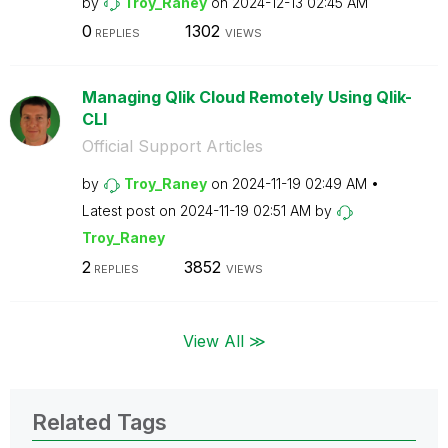
by
Troy_Raney
on
‎2024-12-13
02:45 AM
0
1302
REPLIES
VIEWS
Managing Qlik Cloud Remotely Using Qlik-
CLI
Official Support Articles
by
Troy_Raney
on
‎2024-11-19
02:49 AM
Latest post on
‎2024-11-19
02:51 AM
by
Troy_Raney
2
3852
REPLIES
VIEWS
View All ≫
Related Tags