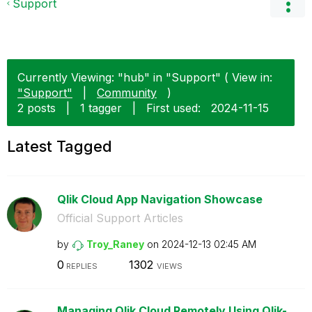
Support
Currently Viewing: "hub" in "Support" ( View in:
"Support"
|
Community
)
2 posts
|
1 tagger
|
First used:
‎2024-11-15
Latest Tagged
Qlik Cloud App Navigation Showcase
Official Support Articles
by
Troy_Raney
on
‎2024-12-13
02:45 AM
0
1302
REPLIES
VIEWS
Managing Qlik Cloud Remotely Using Qlik-