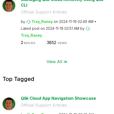
CLI
Official Support Articles
by
Troy_Raney
on
‎2024-11-19
02:49 AM
Latest post on
‎2024-11-19
02:51 AM
by
Troy_Raney
2
3852
REPLIES
VIEWS
View All ≫
Top Tagged
Qlik Cloud App Navigation Showcase
Official Support Articles