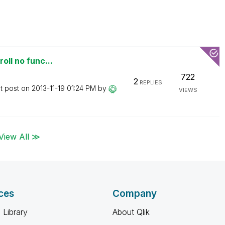
oll no func...
722
2
REPLIES
t post on
‎2013-11-19
01:24 PM
by
VIEWS
View All ≫
ces
Company
 Library
About Qlik