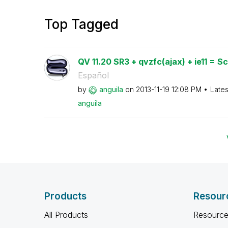
Top Tagged
QV 11.20 SR3 + qvzfc(ajax) + ie11 = Scr
Español
by
anguila
on
‎2013-11-19
12:08 PM
Lates
anguila
Products
Resour
All Products
Resource