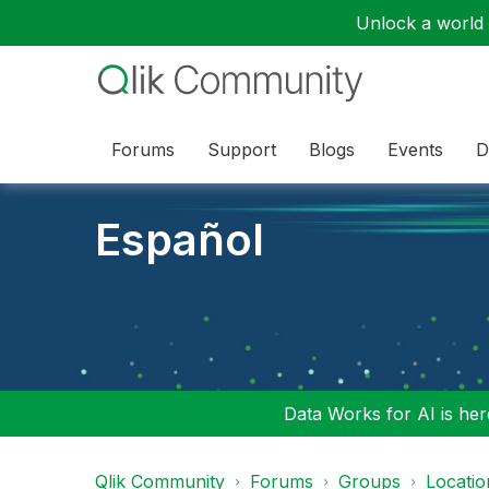
Unlock a world o
Forums
Support
Blogs
Events
D
Español
Data Works for AI is here
Qlik Community
Forums
Groups
Locati