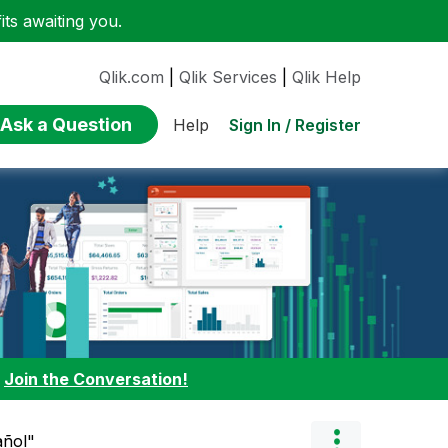
ts awaiting you.
Qlik.com
|
Qlik Services
|
Qlik Help
Ask a Question
Sign In / Register
Help
:
Join the Conversation!
añol"