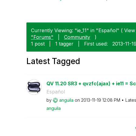
Currently Viewing: "ie_11" in "Español" ( View 
"Forums"
|
Community
)
1 post
|
1 tagger
|
First used:
‎2013-11-1
Latest Tagged
QV 11.20 SR3 + qvzfc(ajax) + ie11 = Scr
Español
by
anguila
on
‎2013-11-19
12:08 PM
Lates
anguila