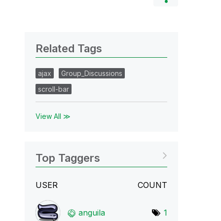
Related Tags
ajax
Group_Discussions
scroll-bar
View All ≫
Top Taggers
USER
COUNT
anguila
1