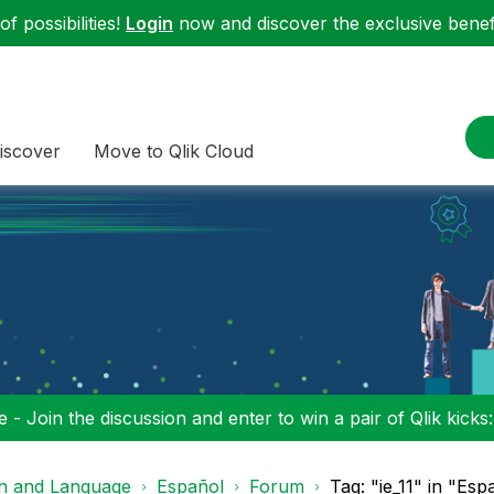
f possibilities!
Login
now and discover the exclusive benefi
iscover
Move to Qlik Cloud
 - Join the discussion and enter to win a pair of Qlik kicks
on and Language
Español
Forum
Tag: "ie_11" in "Esp