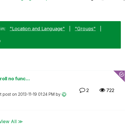
in:
"Location and Language"
|
"Groups"
|
9
oll no func...
2
722
t post on
‎2013-11-19
01:24 PM
by
View All ≫