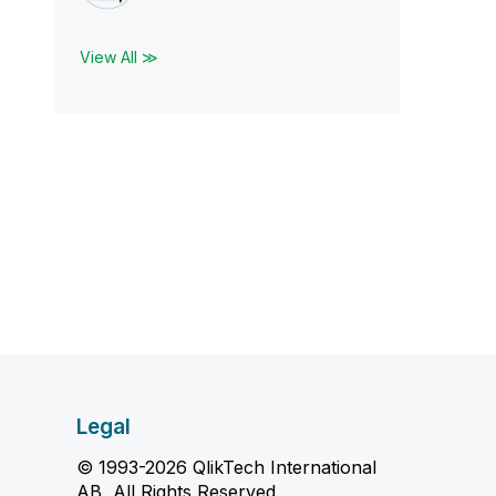
View All ≫
Legal
© 1993-2026 QlikTech International
AB, All Rights Reserved