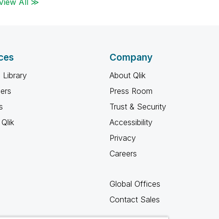
View All ≫
ces
Company
 Library
About Qlik
ners
Press Room
s
Trust & Security
Qlik
Accessibility
Privacy
Careers
Global Offices
Contact Sales