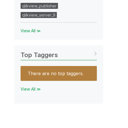
qlikview_publisher
qlikview_server_9
View All ≫
Top Taggers
There are no top taggers.
View All ≫