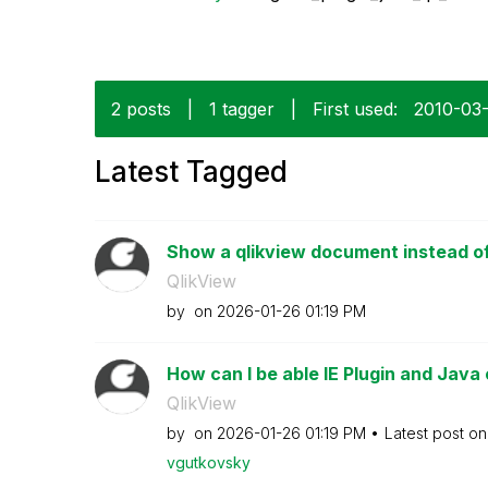
2 posts
|
1 tagger
|
First used:
‎2010-03
Latest Tagged
Show a qlikview document instead of 
QlikView
by
on
‎2026-01-26
01:19 PM
How can I be able IE Plugin and Java 
QlikView
by
on
‎2026-01-26
01:19 PM
Latest post o
vgutkovsky