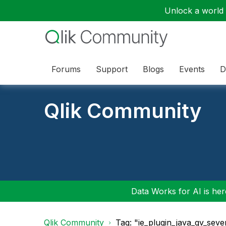
Unlock a world o
Forums
Support
Blogs
Events
D
Qlik Community
Data Works for AI is here
Qlik Community
Tag: "ie_plugin_java_qv_seve