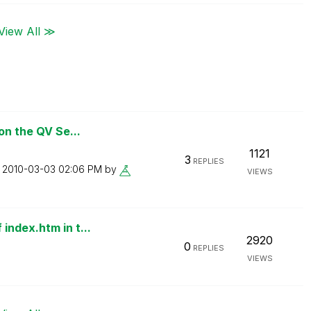
View All ≫
on the QV Se...
1121
3
REPLIES
n
‎2010-03-03
02:06 PM
by
VIEWS
index.htm in t...
2920
0
REPLIES
VIEWS