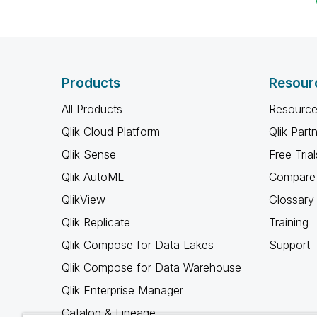
Products
Resour
All Products
Resource
Qlik Cloud Platform
Qlik Part
Qlik Sense
Free Trial
Qlik AutoML
Compare 
QlikView
Glossary
Qlik Replicate
Training
Qlik Compose for Data Lakes
Support
Qlik Compose for Data Warehouse
Qlik Enterprise Manager
Catalog & Lineage