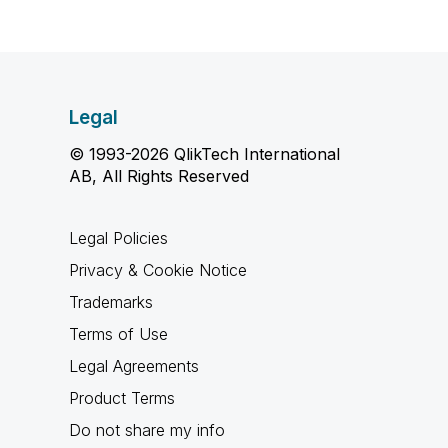
Legal
© 1993-2026 QlikTech International
AB, All Rights Reserved
Legal Policies
Privacy & Cookie Notice
Trademarks
Terms of Use
Legal Agreements
Product Terms
Do not share my info