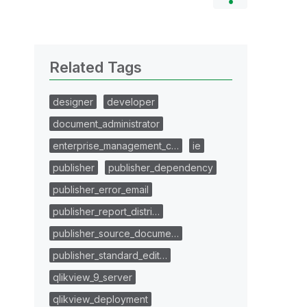
Related Tags
designer
developer
document_administrator
enterprise_management_c…
ie
publisher
publisher_dependency
publisher_error_email
publisher_report_distri…
publisher_source_docume…
publisher_standard_edit…
qlikview_9_server
qlikview_deployment