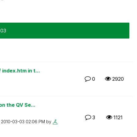
-03
index.htm in t...
0
2920
on the QV Se...
3
1121
n
‎2010-03-03
02:06 PM
by