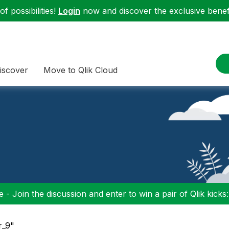
f possibilities!
Login
now and discover the exclusive benefi
iscover
Move to Qlik Cloud
 - Join the discussion and enter to win a pair of Qlik kicks
r_9"