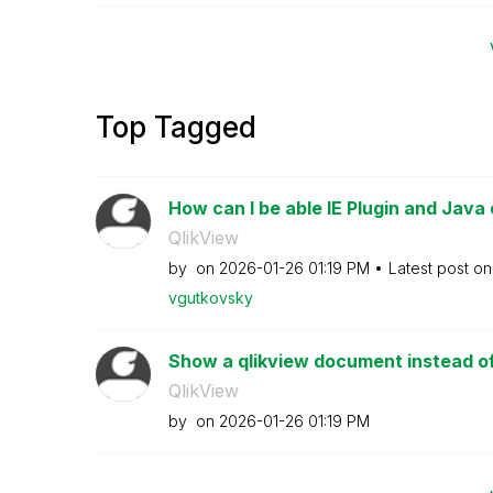
Top Tagged
How can I be able IE Plugin and Java 
QlikView
by
on
‎2026-01-26
01:19 PM
Latest post o
vgutkovsky
Show a qlikview document instead of 
QlikView
by
on
‎2026-01-26
01:19 PM