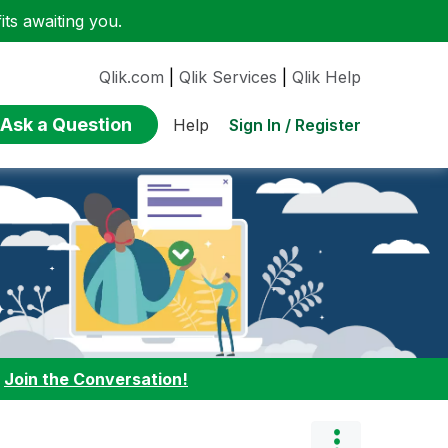
ts awaiting you.
Qlik.com
|
Qlik Services
|
Qlik Help
Ask a Question
Sign In / Register
Help
:
Join the Conversation!