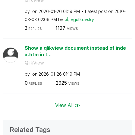
by
on
‎2026-01-26
01:19 PM
Latest post on
‎2010-
03-03
02:06 PM
by
vgutkovsky
3
1127
REPLIES
VIEWS
Show a qlikview document instead of inde
x.htm in t...
QlikView
by
on
‎2026-01-26
01:19 PM
0
2925
REPLIES
VIEWS
View All ≫
Related Tags