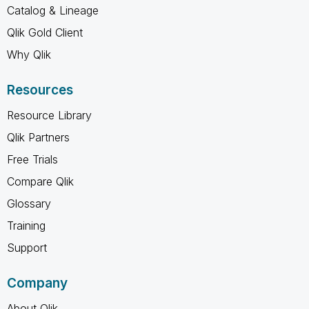
Catalog & Lineage
Qlik Gold Client
Why Qlik
Resources
Resource Library
Qlik Partners
Free Trials
Compare Qlik
Glossary
Training
Support
Company
About Qlik