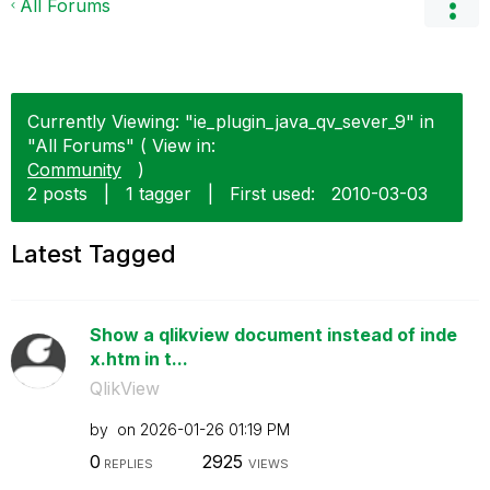
All Forums
Currently Viewing: "ie_plugin_java_qv_sever_9" in
"All Forums" ( View in:
Community
)
2 posts
|
1 tagger
|
First used:
‎2010-03-03
Latest Tagged
Show a qlikview document instead of inde
x.htm in t...
QlikView
by
on
‎2026-01-26
01:19 PM
0
2925
REPLIES
VIEWS