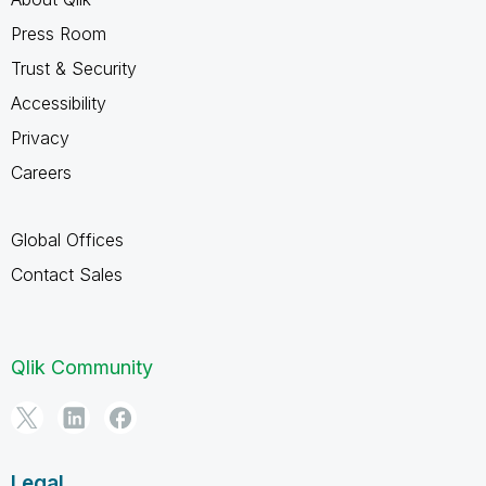
Press Room
Trust & Security
Accessibility
Privacy
Careers
Global Offices
Contact Sales
Qlik Community
Legal