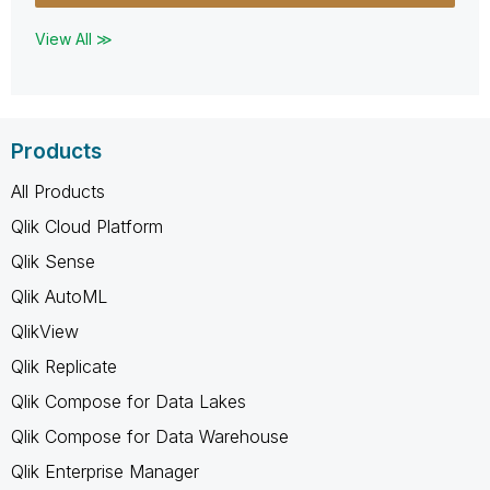
View All ≫
Products
All Products
Qlik Cloud Platform
Qlik Sense
Qlik AutoML
QlikView
Qlik Replicate
Qlik Compose for Data Lakes
Qlik Compose for Data Warehouse
Qlik Enterprise Manager