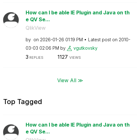
How can I be able IE Plugin and Java on th
e QV Se...
QlikView
by
on
‎2026-01-26
01:19 PM
Latest post on
‎2010-
03-03
02:06 PM
by
vgutkovsky
3
1127
REPLIES
VIEWS
View All ≫
Top Tagged
How can I be able IE Plugin and Java on th
e QV Se...
QlikView