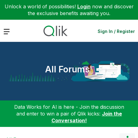
Unlock a world of possibilities!
Login
now and discover
the exclusive benefits awaiting you.
Expand
Sign In / Register
All Forums
Data Works for AI is here - Join the discussion
and enter to win a pair of Qlik kicks:
Join the
Conversation!