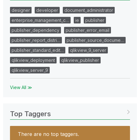
designer
developer
document_administrator
enterprise_management_c…
ie
publisher
publisher_dependency
publisher_error_email
publisher_report_distri…
publisher_source_docume…
publisher_standard_edit…
qlikview_9_server
qlikview_deployment
qlikview_publisher
qlikview_server_9
View All ≫
Top Taggers
There are no top taggers.