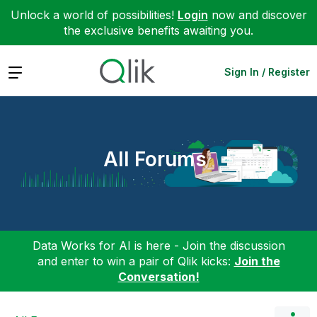
Unlock a world of possibilities!
Login
now and discover
the exclusive benefits awaiting you.
Expand
Sign In / Register
All Forums
Data Works for AI is here - Join the discussion
and enter to win a pair of Qlik kicks:
Join the
Conversation!