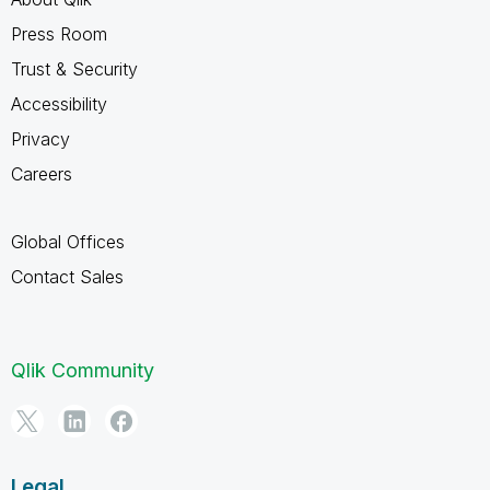
Press Room
Trust & Security
Accessibility
Privacy
Careers
Global Offices
Contact Sales
Qlik Community
Legal