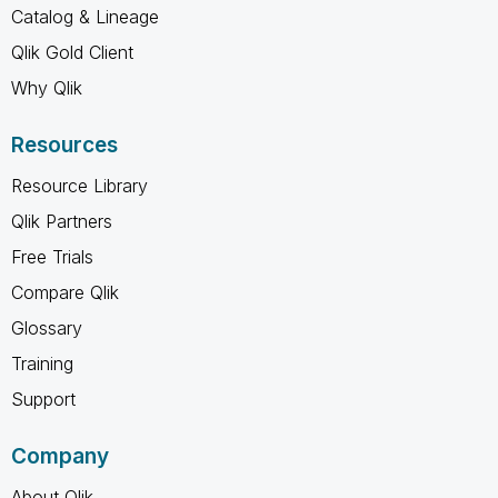
Catalog & Lineage
Qlik Gold Client
Why Qlik
Resources
Resource Library
Qlik Partners
Free Trials
Compare Qlik
Glossary
Training
Support
Company
About Qlik