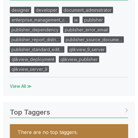
designer
developer
document_administrator
enterprise_management_c…
ie
publisher
publisher_dependency
publisher_error_email
publisher_report_distri…
publisher_source_docume…
publisher_standard_edit…
qlikview_9_server
qlikview_deployment
qlikview_publisher
qlikview_server_9
View All ≫
Top Taggers
There are no top taggers.