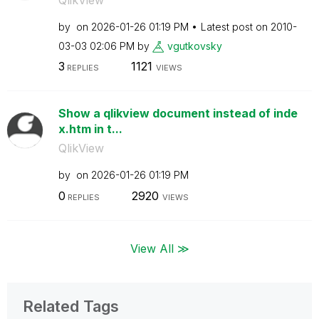
by
on
‎2026-01-26
01:19 PM
Latest post on
‎2010-
03-03
02:06 PM
by
vgutkovsky
3
1121
REPLIES
VIEWS
Show a qlikview document instead of inde
x.htm in t...
QlikView
by
on
‎2026-01-26
01:19 PM
0
2920
REPLIES
VIEWS
View All ≫
Related Tags