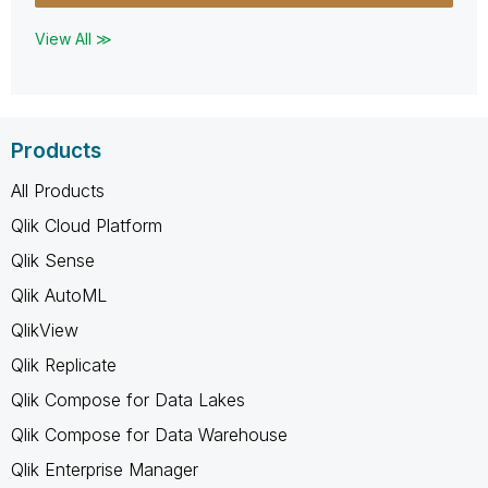
View All ≫
Products
All Products
Qlik Cloud Platform
Qlik Sense
Qlik AutoML
QlikView
Qlik Replicate
Qlik Compose for Data Lakes
Qlik Compose for Data Warehouse
Qlik Enterprise Manager