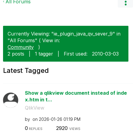
All Forums
Currently Viewing: "ie_plugin_java_qv_sever_9" in
"All Forums" ( View in:
Community
)
2 posts
|
1 tagger
|
First used:
‎2010-03-03
Latest Tagged
Show a qlikview document instead of inde
x.htm in t...
QlikView
by
on
‎2026-01-26
01:19 PM
0
2920
REPLIES
VIEWS