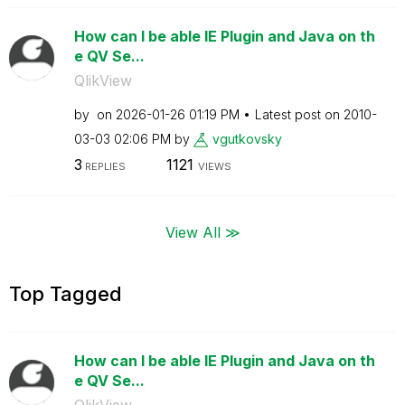
How can I be able IE Plugin and Java on th
e QV Se...
QlikView
by
on
‎2026-01-26
01:19 PM
Latest post on
‎2010-
03-03
02:06 PM
by
vgutkovsky
3
1121
REPLIES
VIEWS
View All ≫
Top Tagged
How can I be able IE Plugin and Java on th
e QV Se...
QlikView