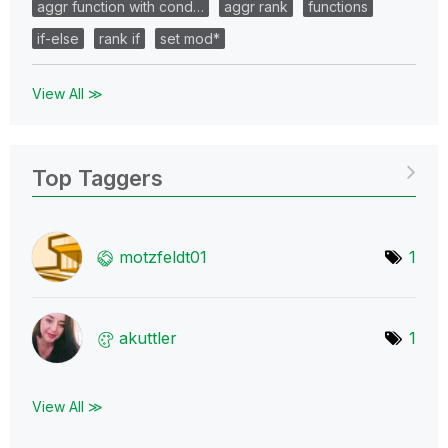
aggr function with cond…
aggr rank
functions
if-else
rank if
set mod*
View All ≫
Top Taggers
motzfeldt01
1
akuttler
1
View All ≫