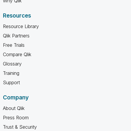
Why Qlik
Resources
Resource Library
Qlik Partners
Free Trials
Compare Qlik
Glossary
Training
Support
Company
About Qlik
Press Room
Trust & Security