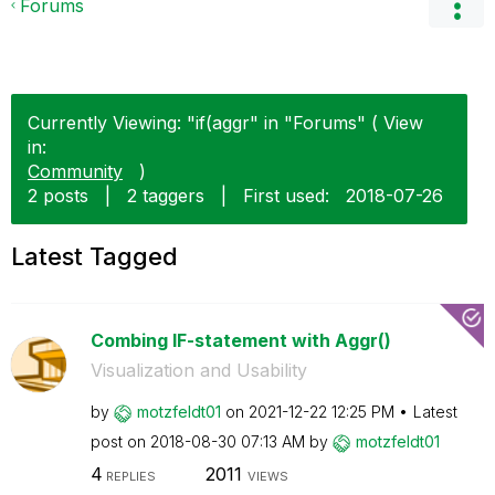
Forums
Currently Viewing: "if(aggr" in "Forums" ( View
in:
Community
)
2 posts
|
2 taggers
|
First used:
‎2018-07-26
Latest Tagged
Combing IF-statement with Aggr()
Visualization and Usability
by
motzfeldt01
on
‎2021-12-22
12:25 PM
Latest
post on
‎2018-08-30
07:13 AM
by
motzfeldt01
4
2011
REPLIES
VIEWS