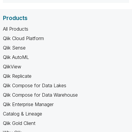
Products
All Products
Qlik Cloud Platform
Qlik Sense
Qlik AutoML
QlikView
Qlik Replicate
Qlik Compose for Data Lakes
Qlik Compose for Data Warehouse
Qlik Enterprise Manager
Catalog & Lineage
Qlik Gold Client