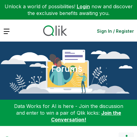
Unlock a world of possibilities!
Login
now and discover
the exclusive benefits awaiting you.
Expand
Sign In / Register
Forums
Data Works for AI is here - Join the discussion
and enter to win a pair of Qlik kicks:
Join the
Conversation!