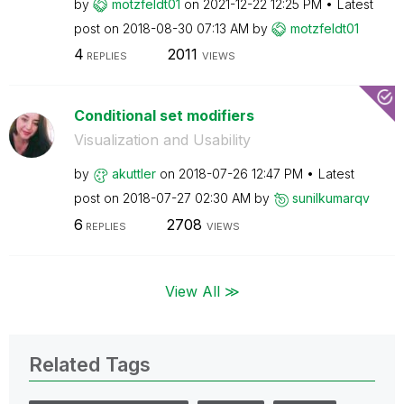
by
motzfeldt01
on
‎2021-12-22
12:25 PM
Latest
post on
‎2018-08-30
07:13 AM
by
motzfeldt01
4
2011
REPLIES
VIEWS
Conditional set modifiers
Visualization and Usability
by
akuttler
on
‎2018-07-26
12:47 PM
Latest
post on
‎2018-07-27
02:30 AM
by
sunilkumarqv
6
2708
REPLIES
VIEWS
View All ≫
Related Tags