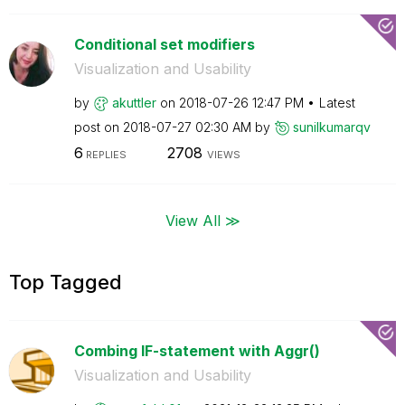
Conditional set modifiers
Visualization and Usability
by
akuttler
on
‎2018-07-26
12:47 PM
Latest
post on
‎2018-07-27
02:30 AM
by
sunilkumarqv
6
2708
REPLIES
VIEWS
View All ≫
Top Tagged
Combing IF-statement with Aggr()
Visualization and Usability