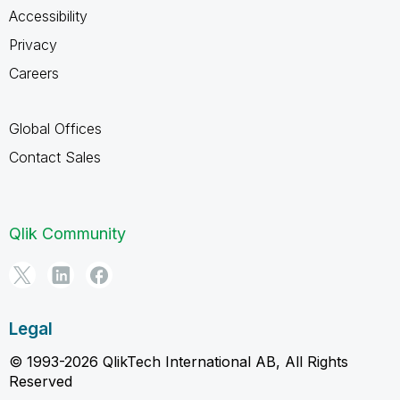
Accessibility
Privacy
Careers
Global Offices
Contact Sales
Qlik Community
Legal
© 1993-2026 QlikTech International AB, All Rights
Reserved