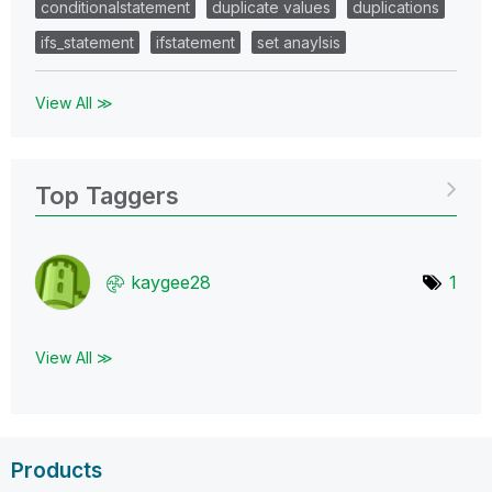
conditionalstatement
duplicate values
duplications
ifs_statement
ifstatement
set anaylsis
View All ≫
Top Taggers
kaygee28
1
View All ≫
Products