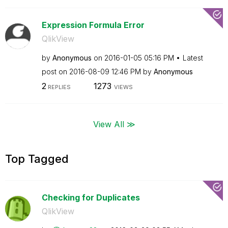
Expression Formula Error
QlikView
by
Anonymous
on
‎2016-01-05
05:16 PM
Latest
post on
‎2016-08-09
12:46 PM
by
Anonymous
2
1273
REPLIES
VIEWS
View All ≫
Top Tagged
Checking for Duplicates
QlikView