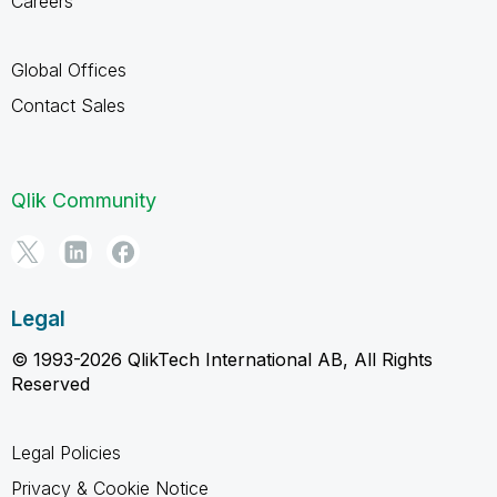
Careers
Global Offices
Contact Sales
Qlik Community
Legal
© 1993-2026 QlikTech International AB, All Rights
Reserved
Legal Policies
Privacy & Cookie Notice