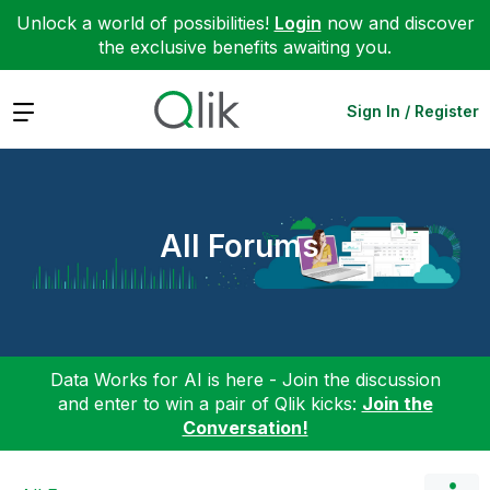
Unlock a world of possibilities!
Login
now and discover
the exclusive benefits awaiting you.
Expand
Sign In / Register
All Forums
Data Works for AI is here - Join the discussion
and enter to win a pair of Qlik kicks:
Join the
Conversation!