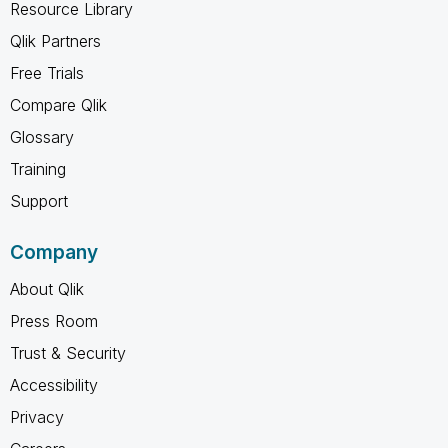
Resource Library
Qlik Partners
Free Trials
Compare Qlik
Glossary
Training
Support
Company
About Qlik
Press Room
Trust & Security
Accessibility
Privacy