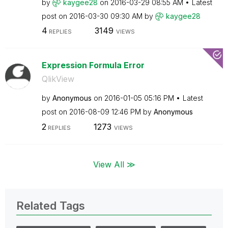
by
kaygee28
on
‎2016-03-29
08:55 AM
Latest
post on
‎2016-03-30
09:30 AM
by
kaygee28
4
3149
REPLIES
VIEWS
Expression Formula Error
QlikView
by
Anonymous
on
‎2016-01-05
05:16 PM
Latest
post on
‎2016-08-09
12:46 PM
by
Anonymous
2
1273
REPLIES
VIEWS
View All ≫
Related Tags