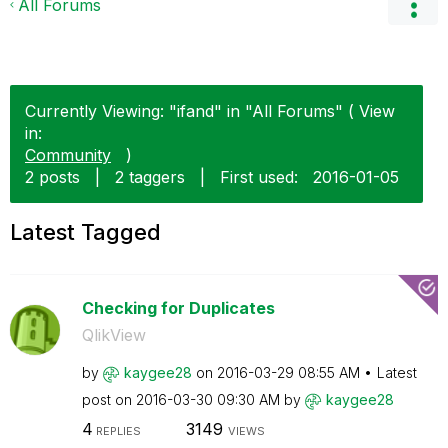
All Forums
Currently Viewing: "ifand" in "All Forums" ( View
in:
Community
)
2 posts
|
2 taggers
|
First used:
‎2016-01-05
Latest Tagged
Checking for Duplicates
QlikView
by
kaygee28
on
‎2016-03-29
08:55 AM
Latest
post on
‎2016-03-30
09:30 AM
by
kaygee28
4
3149
REPLIES
VIEWS