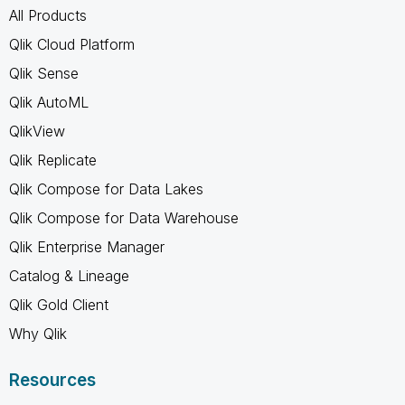
All Products
Qlik Cloud Platform
Qlik Sense
Qlik AutoML
QlikView
Qlik Replicate
Qlik Compose for Data Lakes
Qlik Compose for Data Warehouse
Qlik Enterprise Manager
Catalog & Lineage
Qlik Gold Client
Why Qlik
Resources