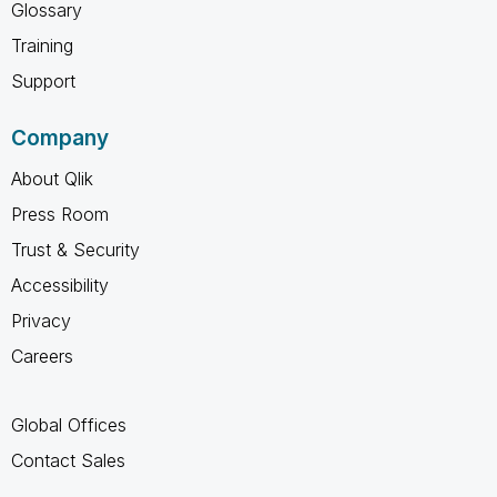
Glossary
Training
Support
Company
About Qlik
Press Room
Trust & Security
Accessibility
Privacy
Careers
Global Offices
Contact Sales