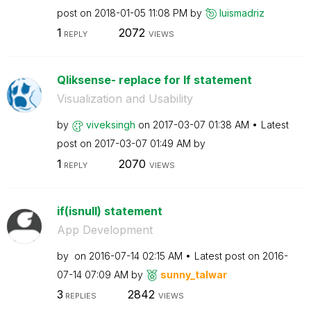
post on
‎2018-01-05
11:08 PM
by
luismadriz
1
2072
REPLY
VIEWS
Qliksense- replace for If statement
Visualization and Usability
by
viveksingh
on
‎2017-03-07
01:38 AM
Latest
post on
‎2017-03-07
01:49 AM
by
1
2070
REPLY
VIEWS
if(isnull) statement
App Development
by
on
‎2016-07-14
02:15 AM
Latest post on
‎2016-
07-14
07:09 AM
by
sunny_talwar
3
2842
REPLIES
VIEWS