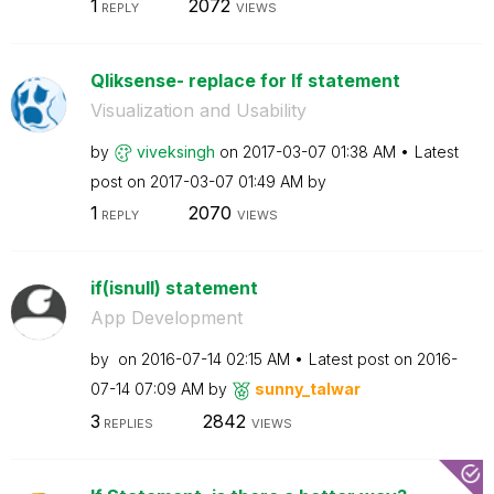
1
2072
REPLY
VIEWS
Qliksense- replace for If statement
Visualization and Usability
by
viveksingh
on
‎2017-03-07
01:38 AM
Latest
post on
‎2017-03-07
01:49 AM
by
1
2070
REPLY
VIEWS
if(isnull) statement
App Development
by
on
‎2016-07-14
02:15 AM
Latest post on
‎2016-
07-14
07:09 AM
by
sunny_talwar
3
2842
REPLIES
VIEWS