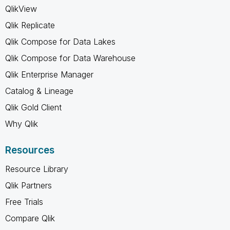
QlikView
Qlik Replicate
Qlik Compose for Data Lakes
Qlik Compose for Data Warehouse
Qlik Enterprise Manager
Catalog & Lineage
Qlik Gold Client
Why Qlik
Resources
Resource Library
Qlik Partners
Free Trials
Compare Qlik