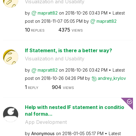
Visualization and Usability
by
mapratt82
on
‎2018-10-26
03:43 PM
Latest
post on
‎2018-11-07
05:05 PM
by
mapratt82
10
4375
REPLIES
VIEWS
If Statement, is there a better way?
Visualization and Usability
by
mapratt82
on
‎2018-10-26
03:42 PM
Latest
post on
‎2018-10-26
04:26 PM
by
andrey_krylov
1
904
REPLY
VIEWS
Help with nested IF statement in conditio
nal forma...
App Development
by
Anonymous
on
‎2018-01-05
05:17 PM
Latest