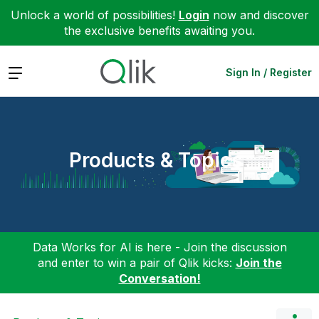
Unlock a world of possibilities!
Login
now and discover
the exclusive benefits awaiting you.
Expand
Sign In / Register
Products & Topics
Data Works for AI is here - Join the discussion
and enter to win a pair of Qlik kicks:
Join the
Conversation!