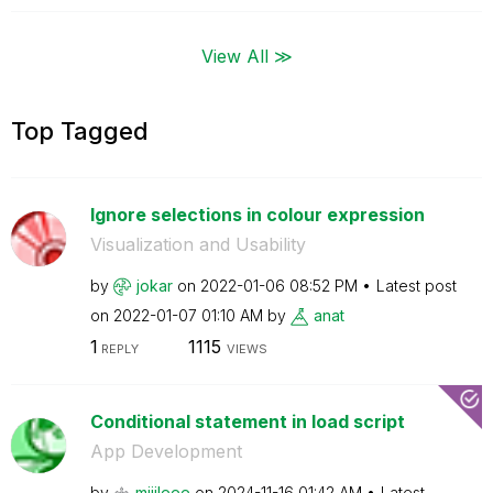
View All ≫
Top Tagged
Ignore selections in colour expression
Visualization and Usability
by
jokar
on
‎2022-01-06
08:52 PM
Latest post
on
‎2022-01-07
01:10 AM
by
anat
1
1115
REPLY
VIEWS
Conditional statement in load script
App Development
by
mijileee
on
‎2024-11-16
01:42 AM
Latest