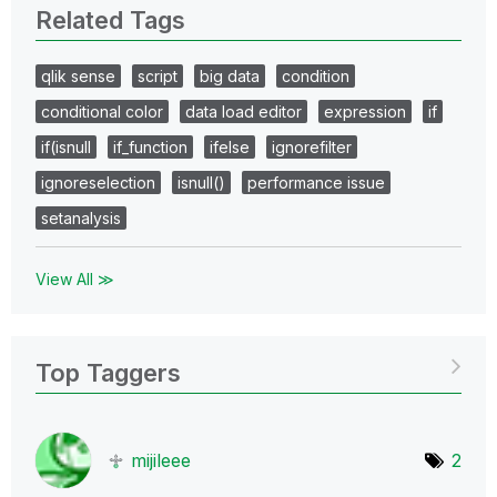
Related Tags
qlik sense
script
big data
condition
conditional color
data load editor
expression
if
if(isnull
if_function
ifelse
ignorefilter
ignoreselection
isnull()
performance issue
setanalysis
View All ≫
Top Taggers
mijileee
2