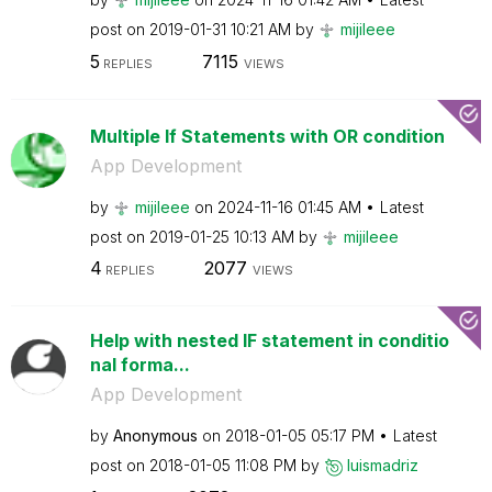
post on
‎2019-01-31
10:21 AM
by
mijileee
5
7115
REPLIES
VIEWS
Multiple If Statements with OR condition
App Development
by
mijileee
on
‎2024-11-16
01:45 AM
Latest
post on
‎2019-01-25
10:13 AM
by
mijileee
4
2077
REPLIES
VIEWS
Help with nested IF statement in conditio
nal forma...
App Development
by
Anonymous
on
‎2018-01-05
05:17 PM
Latest
post on
‎2018-01-05
11:08 PM
by
luismadriz