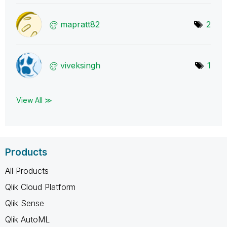
mapratt82
2
viveksingh
1
View All ≫
Products
All Products
Qlik Cloud Platform
Qlik Sense
Qlik AutoML