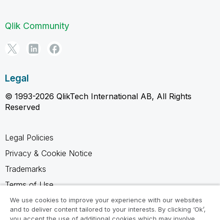
Qlik Community
Legal
© 1993-2026 QlikTech International AB, All Rights
Reserved
Legal Policies
Privacy & Cookie Notice
Trademarks
Terms of Use
Legal Agreements
We use cookies to improve your experience with our websites
and to deliver content tailored to your interests. By clicking ‘Ok’,
Product Terms
you accept the use of additional cookies which may involve