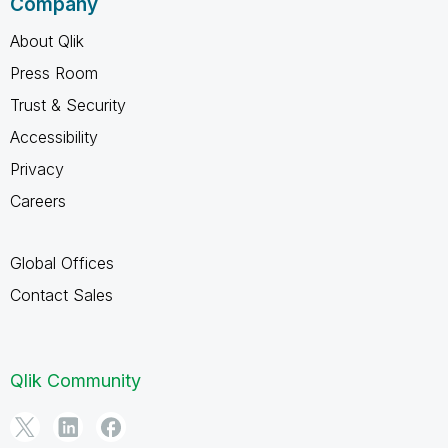
Company
About Qlik
Press Room
Trust & Security
Accessibility
Privacy
Careers
Global Offices
Contact Sales
Qlik Community