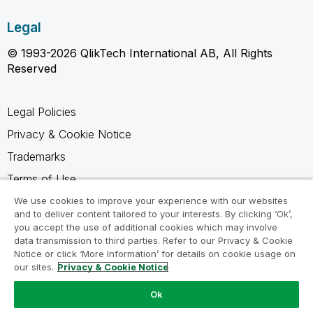
Legal
© 1993-2026 QlikTech International AB, All Rights
Reserved
Legal Policies
Privacy & Cookie Notice
Trademarks
Terms of Use
Legal Agreements
We use cookies to improve your experience with our websites
and to deliver content tailored to your interests. By clicking ‘Ok’,
Product Terms
you accept the use of additional cookies which may involve
data transmission to third parties. Refer to our Privacy & Cookie
Do not share my info
Notice or click ‘More Information’ for details on cookie usage on
our sites.
Privacy & Cookie Notice
Ok