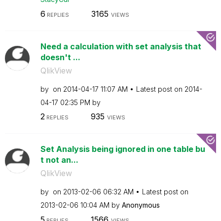
6
3165
REPLIES
VIEWS
Need a calculation with set analysis that
doesn't ...
QlikView
by
on
‎2014-04-17
11:07 AM
Latest post on
‎2014-
04-17
02:35 PM
by
2
935
REPLIES
VIEWS
Set Analysis being ignored in one table bu
t not an...
QlikView
by
on
‎2013-02-06
06:32 AM
Latest post on
‎2013-02-06
10:04 AM
by
Anonymous
5
1566
REPLIES
VIEWS