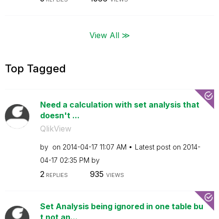
View All ≫
Top Tagged
Need a calculation with set analysis that
doesn't ...
QlikView
by
on
‎2014-04-17
11:07 AM
Latest post on
‎2014-
04-17
02:35 PM
by
2
935
REPLIES
VIEWS
Set Analysis being ignored in one table bu
t not an...