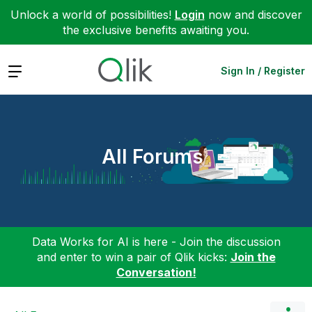
Unlock a world of possibilities!
Login
now and discover
the exclusive benefits awaiting you.
Expand
Sign In / Register
All Forums
Data Works for AI is here - Join the discussion
and enter to win a pair of Qlik kicks:
Join the
Conversation!