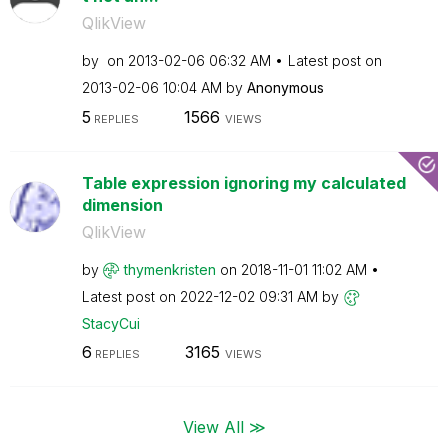
QlikView
by
on
‎2013-02-06
06:32 AM
Latest post on
‎2013-02-06
10:04 AM
by
Anonymous
5
1566
REPLIES
VIEWS
Table expression ignoring my calculated
dimension
QlikView
by
thymenkristen
on
‎2018-11-01
11:02 AM
Latest post on
‎2022-12-02
09:31 AM
by
StacyCui
6
3165
REPLIES
VIEWS
View All ≫