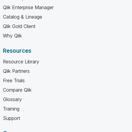
Qlik Enterprise Manager
Catalog & Lineage
Qlik Gold Client
Why Qlik
Resources
Resource Library
Qlik Partners
Free Trials
Compare Qlik
Glossary
Training
Support