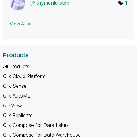
thymenkristen
1
View All ≫
Products
All Products
Qlik Cloud Platform
Qlik Sense
Qlik AutoML
QlikView
Qlik Replicate
Qlik Compose for Data Lakes
Qlik Compose for Data Warehouse