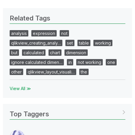
Related Tags
analysis
expression
not
qlikview_creating_analy…
set
table
working
but
calculated
chart
dimension
ignore calculated dimen…
in
not working
one
other
qlikview_layout_visuali…
the
View All ≫
Top Taggers