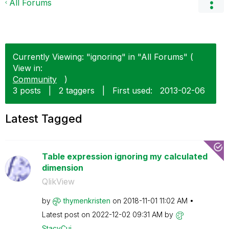
All Forums
Currently Viewing: "ignoring" in "All Forums" (
View in:
Community
)
3 posts
|
2 taggers
|
First used:
‎2013-02-06
Latest Tagged
Table expression ignoring my calculated
dimension
QlikView
by
thymenkristen
on
‎2018-11-01
11:02 AM
Latest post on
‎2022-12-02
09:31 AM
by
StacyCui