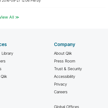
on
‎2016-09-27
12:06 PM
by
View All ≫
ces
Company
 Library
About Qlik
ners
Press Room
s
Trust & Security
Qlik
Accessibility
Privacy
Careers
Global Offices