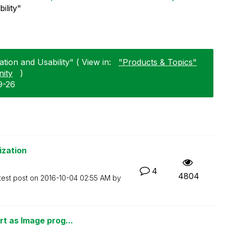
ility"
tion and Usability" ( View in:
"Products & Topics"
ity
)
9-26
ization
4
4804
test post on
‎2016-10-04
02:55 AM
by
t as Image prog...