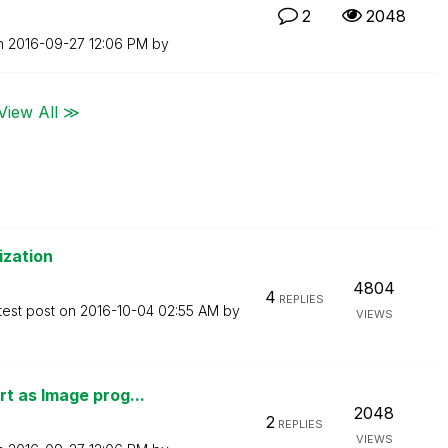
2
2048
on
‎2016-09-27
12:06 PM
by
View All ≫
ization
4804
4
REPLIES
test post on
‎2016-10-04
02:55 AM
by
VIEWS
t as Image prog...
2048
2
REPLIES
VIEWS