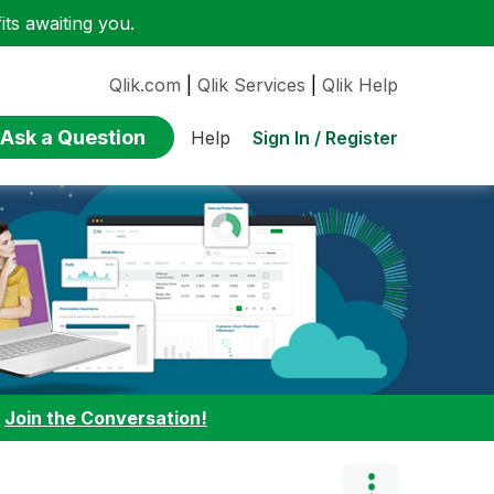
ts awaiting you.
Qlik.com
|
Qlik Services
|
Qlik Help
Ask a Question
Sign In / Register
Help
:
Join the Conversation!