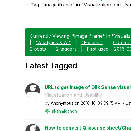
Tag: "image iframe" in "Visualization and Usab
Currently Viewing: "image iframe" in "Visualiza
|
"Analytics & AI"
|
"Forums"
|
Commun
2 posts
|
2 taggers
|
First used:
‎2016-0
Latest Tagged
URL to get Image of Qlik Sense visual
Visualization and Usability
by
Anonymous
on
‎2016-10-03
09:15 AM
La
lakshmikandh
How to convert Qliksense sheet/Char