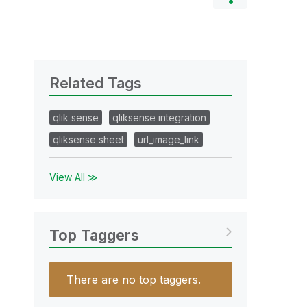
Related Tags
qlik sense
qliksense integration
qliksense sheet
url_image_link
View All ≫
Top Taggers
There are no top taggers.