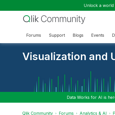
Unlock a world o
Forums
Support
Blogs
Events
D
Visualization and U
Data Works for AI is here
Qlik Community
Forums
Analytics & AI
P