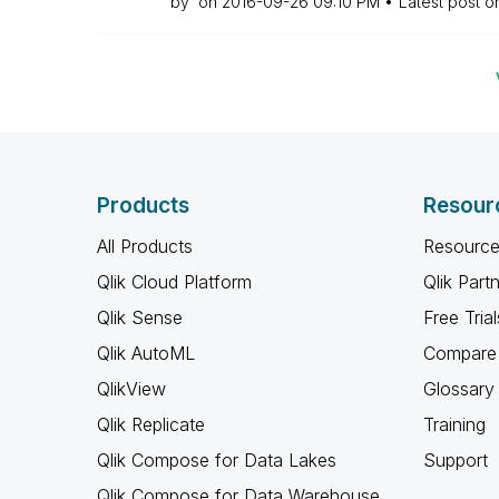
by
on
‎2016-09-26
09:10 PM
Latest post 
Products
Resour
All Products
Resource
Qlik Cloud Platform
Qlik Part
Qlik Sense
Free Trial
Qlik AutoML
Compare 
QlikView
Glossary
Qlik Replicate
Training
Qlik Compose for Data Lakes
Support
Qlik Compose for Data Warehouse