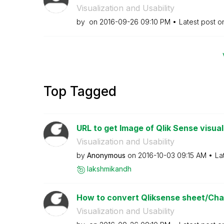
Visualization and Usability
by
on
‎2016-09-26
09:10 PM
Latest post 
Top Tagged
URL to get Image of Qlik Sense visual
Visualization and Usability
by
Anonymous
on
‎2016-10-03
09:15 AM
La
lakshmikandh
How to convert Qliksense sheet/Char
Visualization and Usability