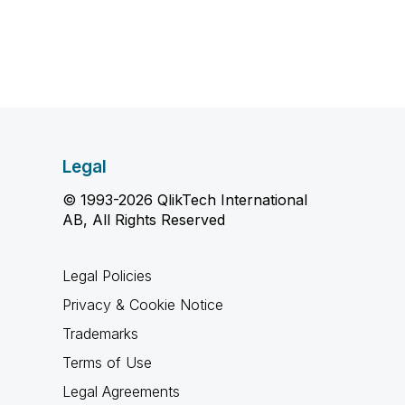
Legal
© 1993-2026 QlikTech International
AB, All Rights Reserved
Legal Policies
Privacy & Cookie Notice
Trademarks
Terms of Use
Legal Agreements