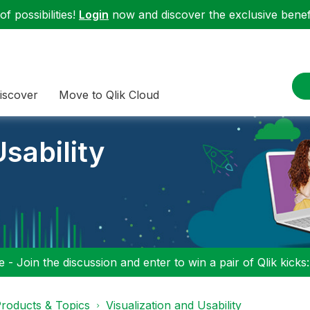
f possibilities!
Login
now and discover the exclusive benefi
iscover
Move to Qlik Cloud
sability
 - Join the discussion and enter to win a pair of Qlik kicks
roducts & Topics
Visualization and Usability