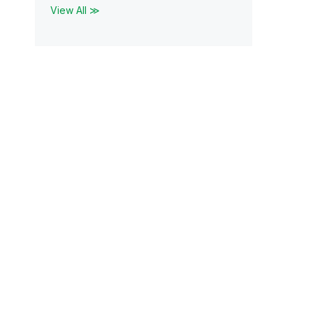
View All ≫