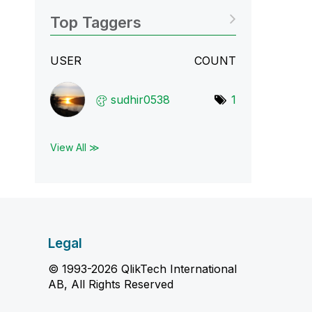
Top Taggers
USER
COUNT
sudhir0538
1
View All ≫
Legal
© 1993-2026 QlikTech International
AB, All Rights Reserved