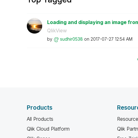
Loading and displaying an image fro
QlikView
by
sudhir0538
on
‎2017-07-27
12:54 AM
Products
Resour
All Products
Resource
Qlik Cloud Platform
Qlik Part