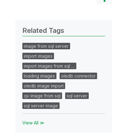
Related Tags
image from sql server
import images
import images from sql …
loading images
oledb connector
oledb image import
qv image from sql
sql server
sql server image
View All ≫