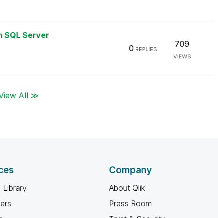
m SQL Server
709
0
REPLIES
VIEWS
View All ≫
ces
Company
 Library
About Qlik
ners
Press Room