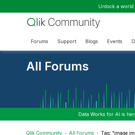
Unlock a world o
Forums
Support
Blogs
Events
D
All Forums
Data Works for AI is here
Qlik Community
All Forums
Tag: "image im