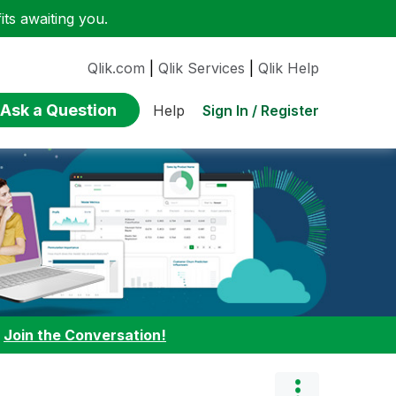
ts awaiting you.
Qlik.com
|
Qlik Services
|
Qlik Help
Ask a Question
Sign In / Register
Help
:
Join the Conversation!