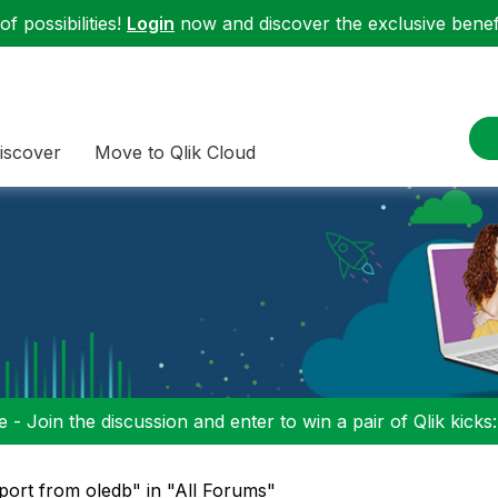
f possibilities!
Login
now and discover the exclusive benefi
iscover
Move to Qlik Cloud
 - Join the discussion and enter to win a pair of Qlik kicks
port from oledb" in "All Forums"