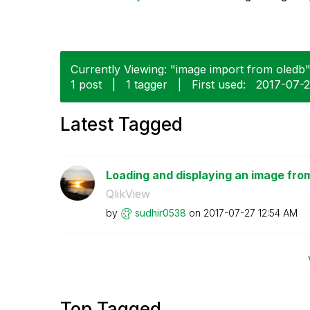
Currently Viewing: "image import from oledb" 
1 post
|
1 tagger
|
First used:
‎2017-07-
Latest Tagged
Loading and displaying an image fro
QlikView
by
sudhir0538
on
‎2017-07-27
12:54 AM
Top Tagged