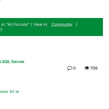
in "All Forums" ( View in:
Community
)
27
m SQL Server
0
709
View All ≫