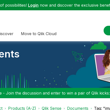
f possibilities!
Login
now and discover the exclusive benefi
iscover
Move to Qlik Cloud
ents
 - Join the discussion and enter to win a pair of Qlik kicks
ct
Products (A-Z)
Qlik Sense
Documents
Tag: "im