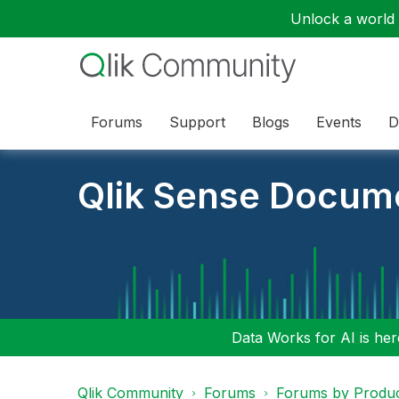
Unlock a world o
Forums
Support
Blogs
Events
D
Qlik Sense Docum
Data Works for AI is here
Qlik Community
Forums
Forums by Produ