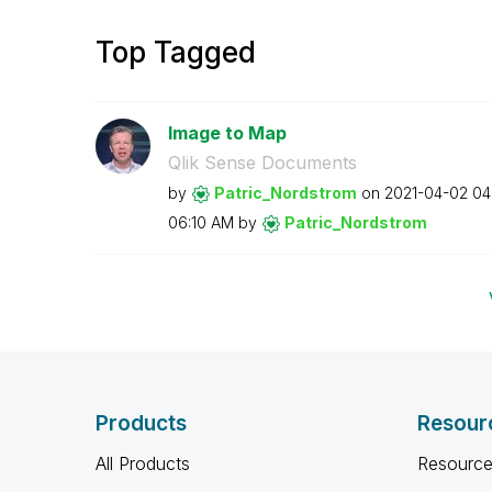
Top Tagged
Image to Map
Qlik Sense Documents
by
Patric_Nordstro
m
on
‎2021-04-02
04
06:10 AM
by
Patric_Nordstro
m
Products
Resour
All Products
Resource