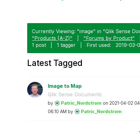
Currently Viewing: "image" in "Qlik Sense Do
"Products (A-Z)"
|
"Forums by Product"
1 post
|
1 tagger
|
First used:
‎2019-03-
Latest Tagged
Image to Map
Qlik Sense Documents
by
Patric_Nordstro
m
on
‎2021-04-02
04
06:10 AM
by
Patric_Nordstro
m