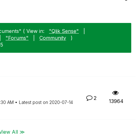
cuments" ( View in:
"Qlik Sense"
|
|
"Forums"
|
Community
)
05
2
13964
:30 AM
Latest post on
‎2020-07-14
View All ≫