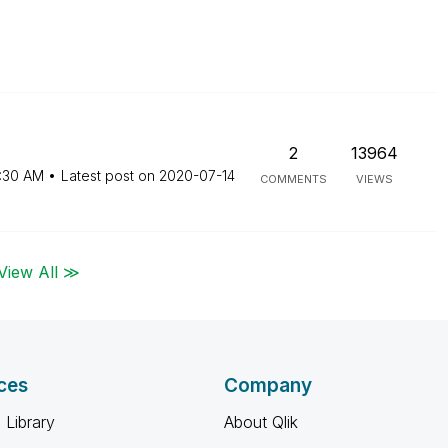
2
13964
:30 AM
Latest post on
‎2020-07-14
COMMENTS
VIEWS
View All ≫
ces
Company
 Library
About Qlik