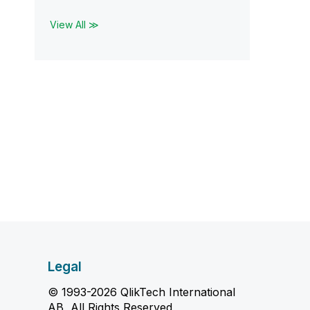
View All ≫
Legal
© 1993-2026 QlikTech International
AB, All Rights Reserved