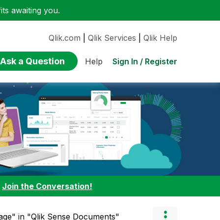
ts awaiting you.
Qlik.com
|
Qlik Services
|
Qlik Help
Ask a Question
Sign In / Register
Help
:
Join the Conversation!
age" in "Qlik Sense Documents"