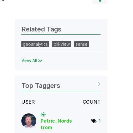
Related Tags
geoanalytics
qlikview
sense
View All ≫
Top Taggers
USER
COUNT
Patric_Nords
1
tro
m