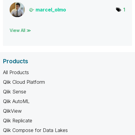
marcel_olmo
1
View All ≫
Products
All Products
Qlik Cloud Platform
Qlik Sense
Qlik AutoML
QlikView
Qlik Replicate
Qlik Compose for Data Lakes