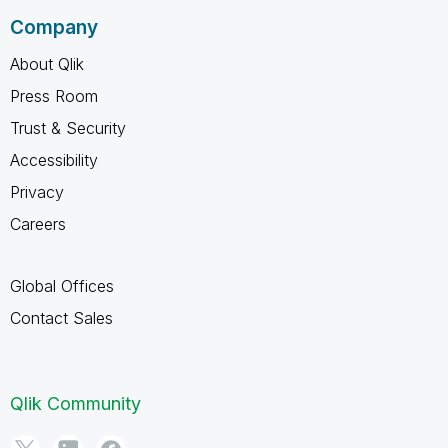
Company
About Qlik
Press Room
Trust & Security
Accessibility
Privacy
Careers
Global Offices
Contact Sales
Qlik Community