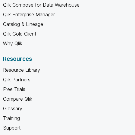
Qlik Compose for Data Warehouse
Qlik Enterprise Manager
Catalog & Lineage
Qlik Gold Client
Why Qlik
Resources
Resource Library
Qlik Partners
Free Trials
Compare Qlik
Glossary
Training
Support