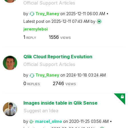
Official Support Articles
by
Troy_Raney
on
‎2025-12-11
06:00 AM
Latest post on
‎2025-12-11
07:43 AM
by
jeremyleboi
1
1556
REPLY
VIEWS
Qlik Cloud Reporting Evolution
Official Support Articles
by
Troy_Raney
on
‎2024-10-18
03:24 AM
0
2746
REPLIES
VIEWS
Images inside table in Qlik Sense
Suggest an Idea
by
marcel_olmo
on
‎2020-11-25
03:56 AM