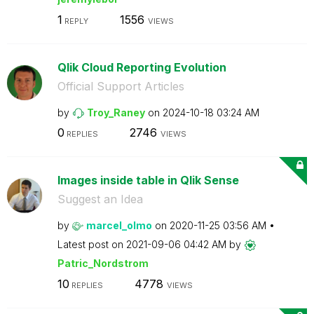
1
1556
REPLY
VIEWS
Qlik Cloud Reporting Evolution
Official Support Articles
by
Troy_Raney
on
‎2024-10-18
03:24 AM
0
2746
REPLIES
VIEWS
Images inside table in Qlik Sense
Suggest an Idea
by
marcel_olmo
on
‎2020-11-25
03:56 AM
Latest post on
‎2021-09-06
04:42 AM
by
Patric_Nordstro
m
10
4778
REPLIES
VIEWS