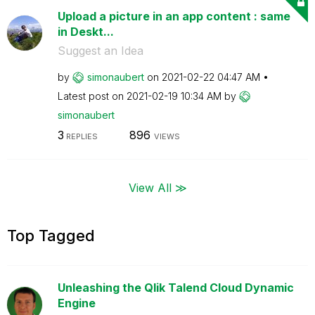
Upload a picture in an app content : same
in Deskt...
Suggest an Idea
by
simonaubert
on
‎2021-02-22
04:47 AM
Latest post on
‎2021-02-19
10:34 AM
by
simonaubert
3
896
REPLIES
VIEWS
View All ≫
Top Tagged
Unleashing the Qlik Talend Cloud Dynamic
Engine