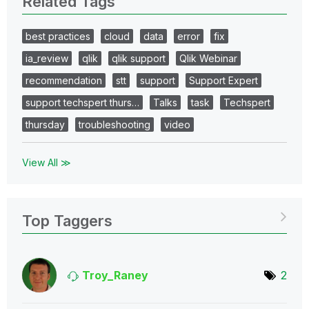
Related Tags
best practices
cloud
data
error
fix
ia_review
qlik
qlik support
Qlik Webinar
recommendation
stt
support
Support Expert
support techspert thurs…
Talks
task
Techspert
thursday
troubleshooting
video
View All ≫
Top Taggers
Troy_Raney
2