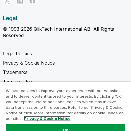
Legal
© 1993-2026 QlikTech International AB, All Rights
Reserved
Legal Policies
Privacy & Cookie Notice
Trademarks
Terms of Use
Legal Agreements
We use cookies to improve your experience with our websites
and to deliver content tailored to your interests. By clicking ‘Ok’,
Product Terms
you accept the use of additional cookies which may involve
data transmission to third parties. Refer to our Privacy & Cookie
Do not share my info
Notice or click ‘More Information’ for details on cookie usage on
our sites.
Privacy & Cookie Notice
Ok