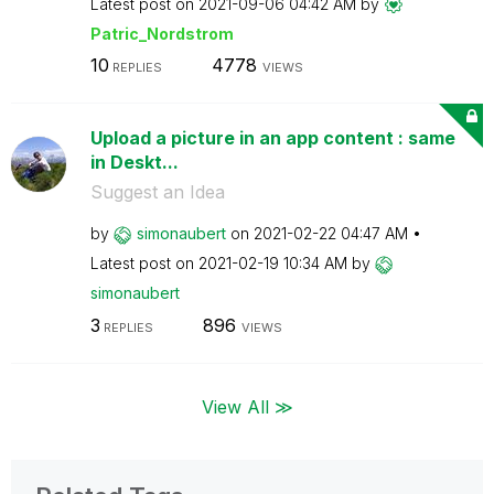
Latest post on
‎2021-09-06
04:42 AM
by
Patric_Nordstro
m
10
4778
REPLIES
VIEWS
Upload a picture in an app content : same
in Deskt...
Suggest an Idea
by
simonaubert
on
‎2021-02-22
04:47 AM
Latest post on
‎2021-02-19
10:34 AM
by
simonaubert
3
896
REPLIES
VIEWS
View All ≫