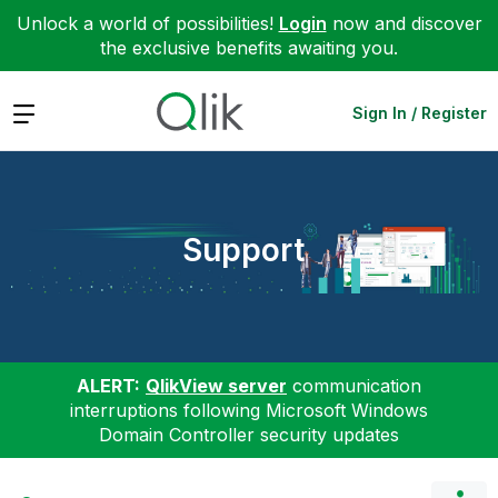
Unlock a world of possibilities!
Login
now and discover
the exclusive benefits awaiting you.
Expand
Sign In / Register
Support
ALERT:
QlikView server
communication
interruptions following Microsoft Windows
Domain Controller security updates