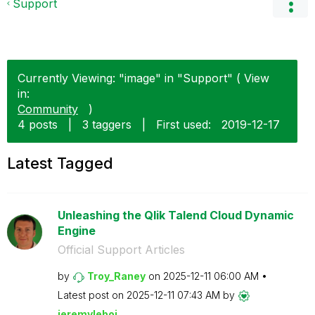
Support
Currently Viewing: "image" in "Support" ( View
in:
Community
)
4 posts
|
3 taggers
|
First used:
‎2019-12-17
Latest Tagged
Unleashing the Qlik Talend Cloud Dynamic
Engine
Official Support Articles
by
Troy_Raney
on
‎2025-12-11
06:00 AM
Latest post on
‎2025-12-11
07:43 AM
by
jeremyleboi