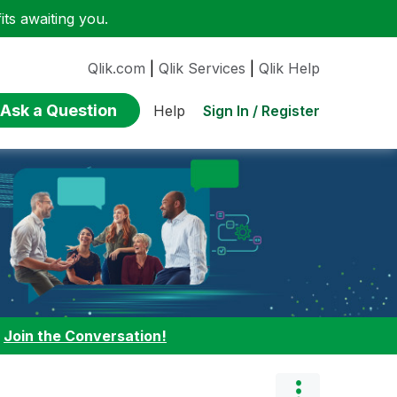
ts awaiting you.
Qlik.com
|
Qlik Services
|
Qlik Help
Ask a Question
Sign In / Register
Help
:
Join the Conversation!