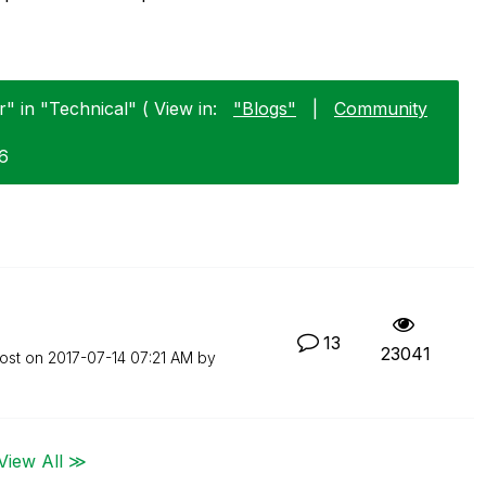
r" in "Technical" ( View in:
"Blogs"
|
Community
16
13
23041
post on
‎2017-07-14
07:21 AM
by
View All ≫