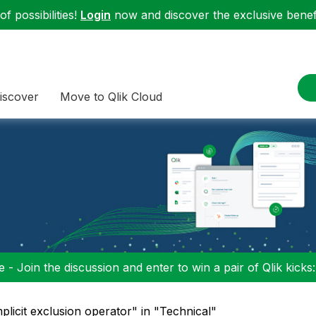
f possibilities!
Login
now and discover the exclusive benefi
iscover
Move to Qlik Cloud
 - Join the discussion and enter to win a pair of Qlik kicks
mplicit exclusion operator" in "Technical"