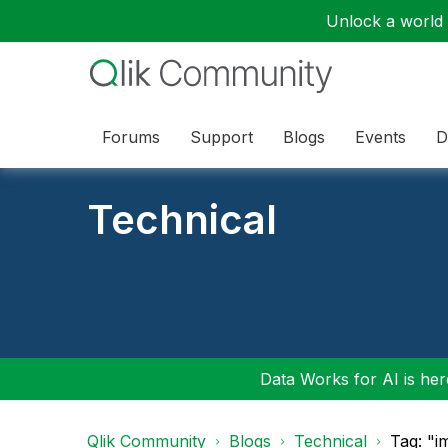
Unlock a world o
Forums
Support
Blogs
Events
D
Technical
Data Works for AI is here
Qlik Community
Blogs
Technical
Tag: "i