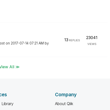
23041
13
REPLIES
post on
‎2017-07-14
07:21 AM
by
VIEWS
View All ≫
ces
Company
 Library
About Qlik