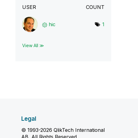
USER
COUNT
hic
1
View All ≫
Legal
© 1993-2026 QlikTech International
AB, All Rights Reserved