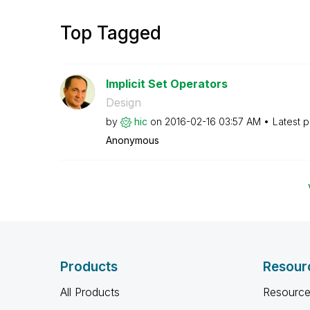
Top Tagged
Implicit Set Operators
Design
by
hic
on
‎2016-02-16
03:57 AM
Latest 
Anonymous
Products
Resour
All Products
Resource