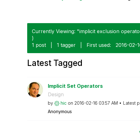
Currently Viewing: "implicit exclusion operato
)
1 post
|
1 tagger
|
First used:
‎2016-02-
Latest Tagged
Implicit Set Operators
Design
by
hic
on
‎2016-02-16
03:57 AM
Latest 
Anonymous