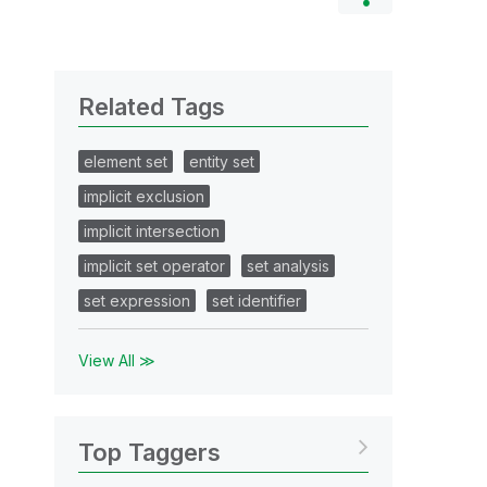
Related Tags
element set
entity set
implicit exclusion
implicit intersection
implicit set operator
set analysis
set expression
set identifier
View All ≫
Top Taggers