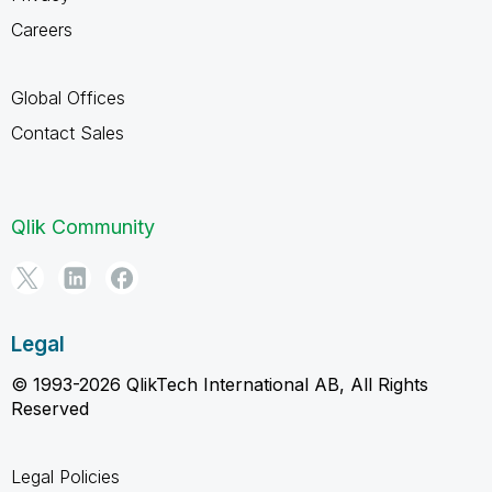
Careers
Global Offices
Contact Sales
Qlik Community
Legal
© 1993-2026 QlikTech International AB, All Rights
Reserved
Legal Policies