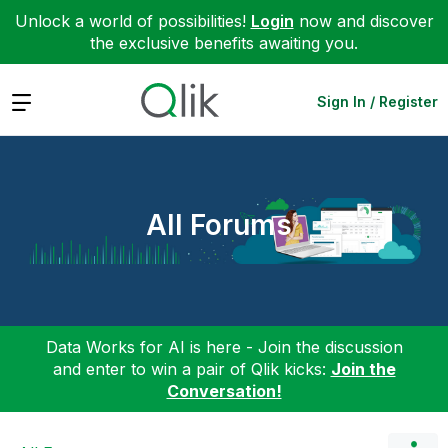
Unlock a world of possibilities!
Login
now and discover
the exclusive benefits awaiting you.
Expand
Sign In / Register
All Forums
Data Works for AI is here - Join the discussion
and enter to win a pair of Qlik kicks:
Join the
Conversation!