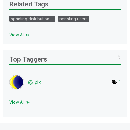
Related Tags
nprinting distribution …
nprinting users
View All ≫
Top Taggers
pix
1
View All ≫