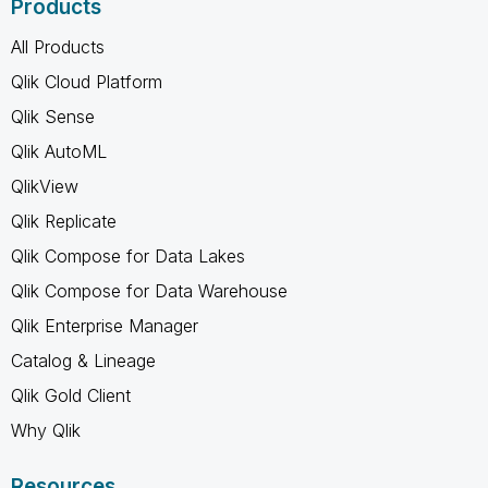
Products
All Products
Qlik Cloud Platform
Qlik Sense
Qlik AutoML
QlikView
Qlik Replicate
Qlik Compose for Data Lakes
Qlik Compose for Data Warehouse
Qlik Enterprise Manager
Catalog & Lineage
Qlik Gold Client
Why Qlik
Resources