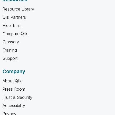
Resource Library
Qlik Partners
Free Trials
Compare Qlik
Glossary
Training
Support
Company
About Qlik
Press Room
Trust & Security
Accessibility
Privacy