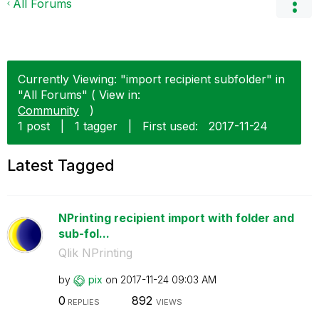
All Forums
Currently Viewing: "import recipient subfolder" in
"All Forums" ( View in:
Community
)
1 post
|
1 tagger
|
First used:
‎2017-11-24
Latest Tagged
NPrinting recipient import with folder and
sub-fol...
Qlik NPrinting
by
pix
on
‎2017-11-24
09:03 AM
0
892
REPLIES
VIEWS