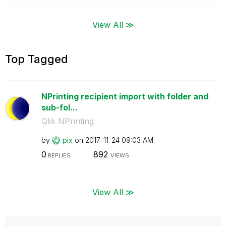
View All ≫
Top Tagged
NPrinting recipient import with folder and
sub-fol...
Qlik NPrinting
by
pix
on
‎2017-11-24
09:03 AM
0
892
REPLIES
VIEWS
View All ≫