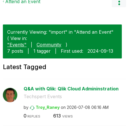
Attend an Event
Currently Viewing: "import" in "Attend an Event"
( View in:
"Events"
|
Community
)
7 posts
|
1 tagger
|
First used:
‎2024-09-13
Latest Tagged
Q&A with Qlik: Qlik Cloud Admininstration
Techspert Events
by
Troy_Raney
on
‎2026-07-08
06:16 AM
0
613
REPLIES
VIEWS