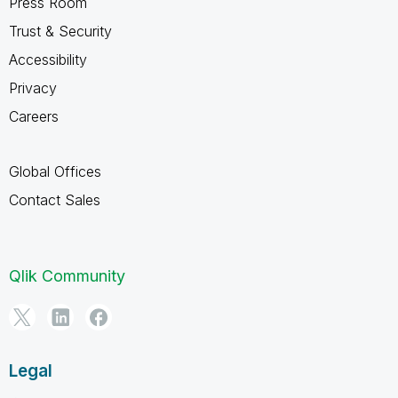
Press Room
Trust & Security
Accessibility
Privacy
Careers
Global Offices
Contact Sales
Qlik Community
Legal