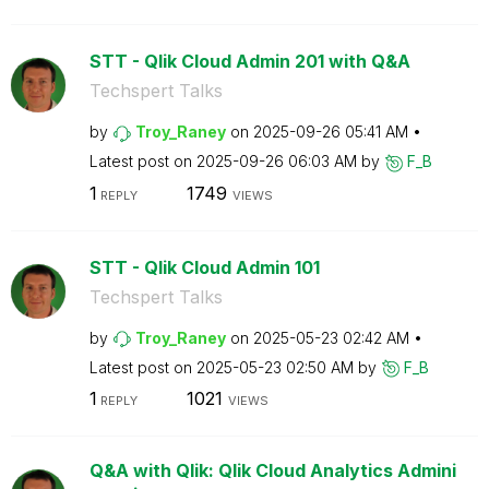
STT - Qlik Cloud Admin 201 with Q&A
Techspert Talks
by
Troy_Raney
on
‎2025-09-26
05:41 AM
Latest post on
‎2025-09-26
06:03 AM
by
F_B
1
1749
REPLY
VIEWS
STT - Qlik Cloud Admin 101
Techspert Talks
by
Troy_Raney
on
‎2025-05-23
02:42 AM
Latest post on
‎2025-05-23
02:50 AM
by
F_B
1
1021
REPLY
VIEWS
Q&A with Qlik: Qlik Cloud Analytics Admini