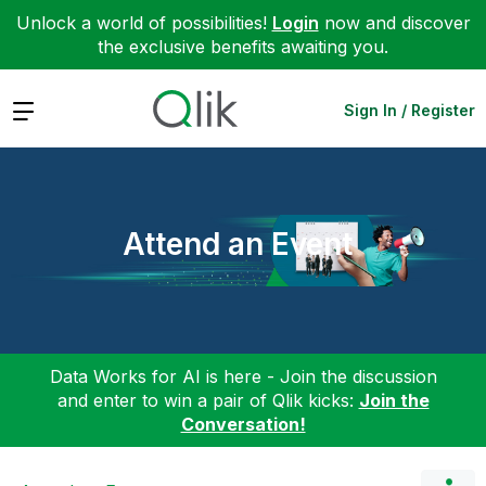
Unlock a world of possibilities!
Login
now and discover
the exclusive benefits awaiting you.
Expand
Sign In / Register
Attend an Event
Data Works for AI is here - Join the discussion
and enter to win a pair of Qlik kicks:
Join the
Conversation!