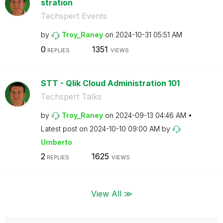
stration
Techspert Events
by
Troy_Raney
on
‎2024-10-31
05:51 AM
0
1351
REPLIES
VIEWS
STT - Qlik Cloud Administration 101
Techspert Talks
by
Troy_Raney
on
‎2024-09-13
04:46 AM
Latest post on
‎2024-10-10
09:00 AM
by
Umberto
2
1625
REPLIES
VIEWS
View All ≫