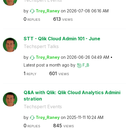
by
Troy_Raney
on
‎2026-07-08
06:16 AM
0
613
REPLIES
VIEWS
STT - Qlik Cloud Admin 101 - June
Techspert Talks
by
Troy_Raney
on
‎2026-06-26
04:49 AM
Latest post
a month ago
by
F_B
1
601
REPLY
VIEWS
Q&A with Qlik: Qlik Cloud Analytics Admini
stration
Techspert Events
by
Troy_Raney
on
‎2025-11-11
10:24 AM
0
845
REPLIES
VIEWS