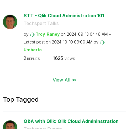
STT - Qlik Cloud Administration 101
Techspert Talks
by
Troy_Raney
on
‎2024-09-13
04:46 AM
Latest post on
‎2024-10-10
09:00 AM
by
Umberto
2
1625
REPLIES
VIEWS
View All ≫
Top Tagged
Q&A with Qlik: Qlik Cloud Admininstration
Techspert Events