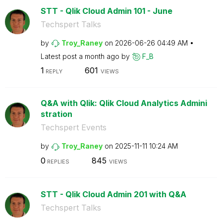
STT - Qlik Cloud Admin 101 - June
Techspert Talks
by
Troy_Raney
on
‎2026-06-26
04:49 AM
Latest post
a month ago
by
F_B
1
601
REPLY
VIEWS
Q&A with Qlik: Qlik Cloud Analytics Admini
stration
Techspert Events
by
Troy_Raney
on
‎2025-11-11
10:24 AM
0
845
REPLIES
VIEWS
STT - Qlik Cloud Admin 201 with Q&A
Techspert Talks