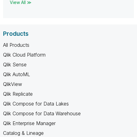
View All ≫
Products
All Products
Qlik Cloud Platform
Qlik Sense
Qlik AutoML
QlikView
Qlik Replicate
Qlik Compose for Data Lakes
Qlik Compose for Data Warehouse
Qlik Enterprise Manager
Catalog & Lineage