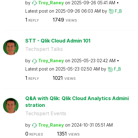
by
Troy_Raney
on
‎2025-09-26
05:41 AM
Latest post on
‎2025-09-26
06:03 AM
by
F_B
1
1749
REPLY
VIEWS
STT - Qlik Cloud Admin 101
Techspert Talks
by
Troy_Raney
on
‎2025-05-23
02:42 AM
Latest post on
‎2025-05-23
02:50 AM
by
F_B
1
1021
REPLY
VIEWS
Q&A with Qlik: Qlik Cloud Analytics Admini
stration
Techspert Events
by
Troy_Raney
on
‎2024-10-31
05:51 AM
0
1351
REPLIES
VIEWS