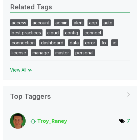
Related Tags
access
account
admin
alert
app
auto
best practices
cloud
config
connect
connection
dashboard
data
error
fix
id
license
manage
master
personal
View All ≫
Top Taggers
Troy_Raney
7