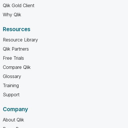
Qlik Gold Client
Why Qlik
Resources
Resource Library
Qlik Partners
Free Trials
Compare Qlik
Glossary
Training
Support
Company
About Qlik