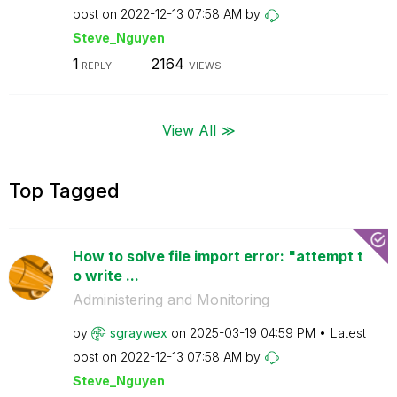
post on
‎2022-12-13
07:58 AM
by
Steve_Nguyen
1
2164
REPLY
VIEWS
View All ≫
Top Tagged
How to solve file import error: "attempt t
o write ...
Administering and Monitoring
by
sgraywex
on
‎2025-03-19
04:59 PM
Latest
post on
‎2022-12-13
07:58 AM
by
Steve_Nguyen