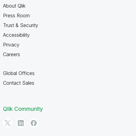
About Qlik
Press Room
Trust & Security
Accessibility
Privacy
Careers
Global Offices
Contact Sales
Qlik Community