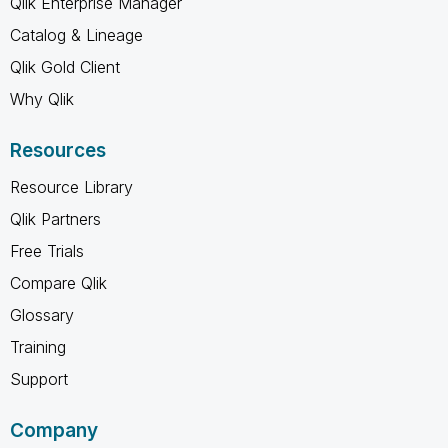
Qlik Enterprise Manager
Catalog & Lineage
Qlik Gold Client
Why Qlik
Resources
Resource Library
Qlik Partners
Free Trials
Compare Qlik
Glossary
Training
Support
Company