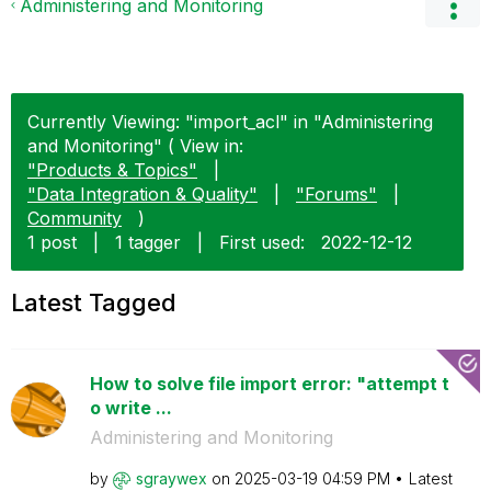
Administering and Monitoring
Currently Viewing: "import_acl" in "Administering
and Monitoring" ( View in:
"Products & Topics"
|
"Data Integration & Quality"
|
"Forums"
|
Community
)
1 post
|
1 tagger
|
First used:
‎2022-12-12
Latest Tagged
How to solve file import error: "attempt t
o write ...
Administering and Monitoring
by
sgraywex
on
‎2025-03-19
04:59 PM
Latest