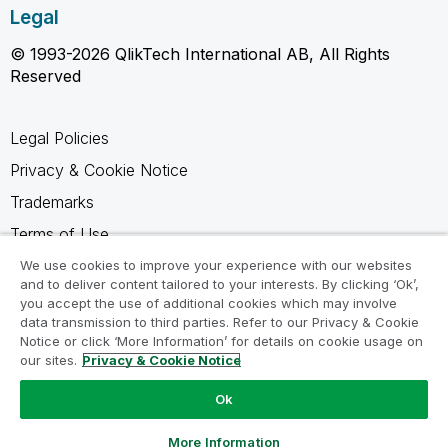
Legal
© 1993-2026 QlikTech International AB, All Rights
Reserved
Legal Policies
Privacy & Cookie Notice
Trademarks
Terms of Use
Legal Agreements
We use cookies to improve your experience with our websites
and to deliver content tailored to your interests. By clicking ‘Ok’,
Product Terms
you accept the use of additional cookies which may involve
data transmission to third parties. Refer to our Privacy & Cookie
Do not share my info
Notice or click ‘More Information’ for details on cookie usage on
our sites.
Privacy & Cookie Notice
Ok
Ask a Question
More Information