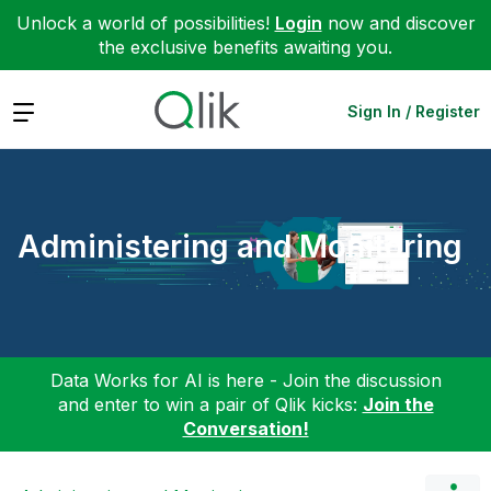
Unlock a world of possibilities!
Login
now and discover
the exclusive benefits awaiting you.
Expand
Sign In / Register
Administering and Monitoring
Data Works for AI is here - Join the discussion
and enter to win a pair of Qlik kicks:
Join the
Conversation!