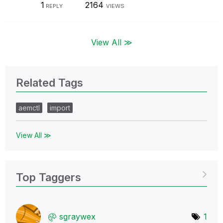
1
2164
REPLY
VIEWS
View All ≫
Related Tags
aemctl
import
View All ≫
Top Taggers
sgraywex
1