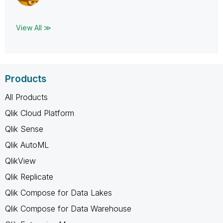
View All ≫
Products
All Products
Qlik Cloud Platform
Qlik Sense
Qlik AutoML
QlikView
Qlik Replicate
Qlik Compose for Data Lakes
Qlik Compose for Data Warehouse