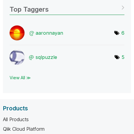
Top Taggers
aaronnayan
6
sqlpuzzle
5
View All ≫
Products
All Products
Qlik Cloud Platform