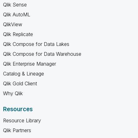
Qlik Sense
Qlik AutoML
QlikView
Qlik Replicate
Qlik Compose for Data Lakes
Qlik Compose for Data Warehouse
Qlik Enterprise Manager
Catalog & Lineage
Qlik Gold Client
Why Qlik
Resources
Resource Library
Qlik Partners