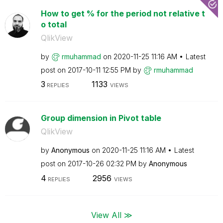
How to get % for the period not relative t
o total
QlikView
by
rmuhammad
on
‎2020-11-25
11:16 AM
Latest
post on
‎2017-10-11
12:55 PM
by
rmuhammad
3
1133
REPLIES
VIEWS
Group dimension in Pivot table
QlikView
by
Anonymous
on
‎2020-11-25
11:16 AM
Latest
post on
‎2017-10-26
02:32 PM
by
Anonymous
4
2956
REPLIES
VIEWS
View All ≫