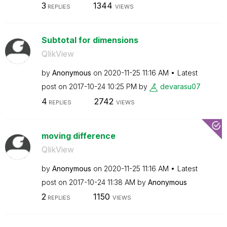
3
1344
REPLIES
VIEWS
Subtotal for dimensions
QlikView
by
Anonymous
on
‎2020-11-25
11:16 AM
Latest
post on
‎2017-10-24
10:25 PM
by
devarasu07
4
2742
REPLIES
VIEWS
moving difference
QlikView
by
Anonymous
on
‎2020-11-25
11:16 AM
Latest
post on
‎2017-10-24
11:38 AM
by
Anonymous
2
1150
REPLIES
VIEWS