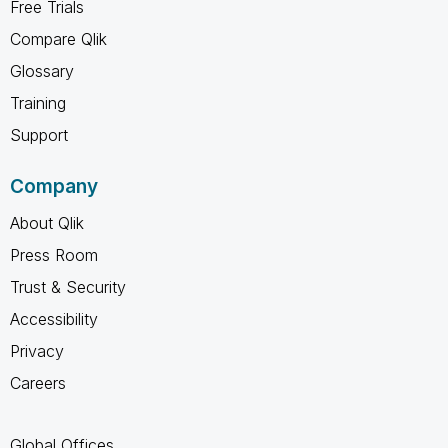
Free Trials
Compare Qlik
Glossary
Training
Support
Company
About Qlik
Press Room
Trust & Security
Accessibility
Privacy
Careers
Global Offices