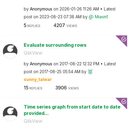
by
Anonymous
on
‎2026-01-26
11:26 AM
Latest
post on
‎2023-08-23
07:38 AM
by
Miasm1
5
4207
REPLIES
VIEWS
Evaluate surrounding rows
QlikView
by
Anonymous
on
‎2017-08-22
12:32 PM
Latest
post on
‎2017-08-25
05:54 AM
by
sunny_talwar
15
3906
REPLIES
VIEWS
Time series graph from start date to date
provided...
QlikView