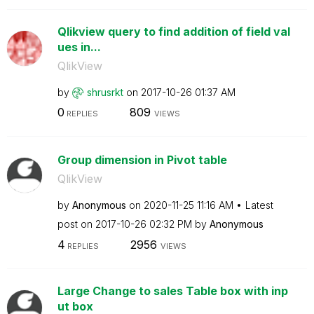
Qlikview query to find addition of field val
ues in...
QlikView
by
shrusrkt
on
‎2017-10-26
01:37 AM
0
809
REPLIES
VIEWS
Group dimension in Pivot table
QlikView
by
Anonymous
on
‎2020-11-25
11:16 AM
Latest
post on
‎2017-10-26
02:32 PM
by
Anonymous
4
2956
REPLIES
VIEWS
Large Change to sales Table box with inp
ut box