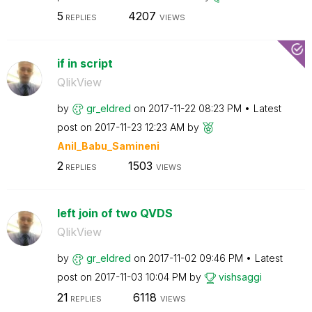
5
4207
REPLIES
VIEWS
if in script
QlikView
by
gr_eldred
on
‎2017-11-22
08:23 PM
Latest
post on
‎2017-11-23
12:23 AM
by
Anil_Babu_Samin
eni
2
1503
REPLIES
VIEWS
left join of two QVDS
QlikView
by
gr_eldred
on
‎2017-11-02
09:46 PM
Latest
post on
‎2017-11-03
10:04 PM
by
vishsaggi
21
6118
REPLIES
VIEWS