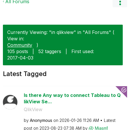
All Forums
Currently Viewing: "in qlikview" in "All Forums" (
View in:
Community
)
105 posts
|
52 taggers
|
First used:
‎2017-04-03
Latest Tagged
Is there Any way to connect Tableau to Q
likView Se...
QlikView
by
Anonymous
on
‎2026-01-26
11:26 AM
Latest
post on
‎2023-08-23
07:38 AM
by
Miasm1