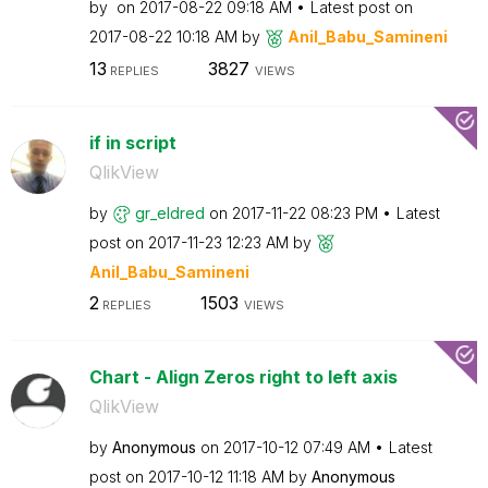
by
on
‎2017-08-22
09:18 AM
Latest post on
‎2017-08-22
10:18 AM
by
Anil_Babu_Samin
eni
13
3827
REPLIES
VIEWS
if in script
QlikView
by
gr_eldred
on
‎2017-11-22
08:23 PM
Latest
post on
‎2017-11-23
12:23 AM
by
Anil_Babu_Samin
eni
2
1503
REPLIES
VIEWS
Chart - Align Zeros right to left axis
QlikView
by
Anonymous
on
‎2017-10-12
07:49 AM
Latest
post on
‎2017-10-12
11:18 AM
by
Anonymous