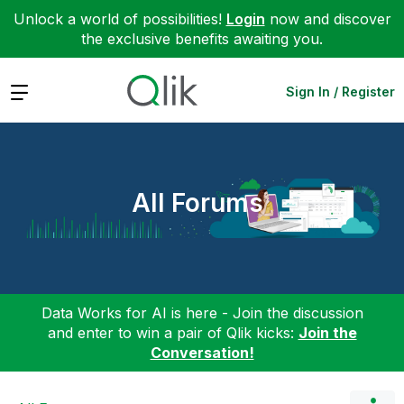
Unlock a world of possibilities!
Login
now and discover
the exclusive benefits awaiting you.
Expand
Sign In / Register
All Forums
Data Works for AI is here - Join the discussion
and enter to win a pair of Qlik kicks:
Join the
Conversation!