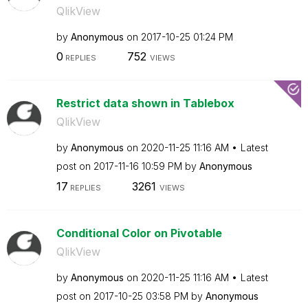
QlikView
by
Anonymous
on
‎2017-10-25
01:24 PM
0
752
REPLIES
VIEWS
Restrict data shown in Tablebox
QlikView
by
Anonymous
on
‎2020-11-25
11:16 AM
Latest
post on
‎2017-11-16
10:59 PM
by
Anonymous
17
3261
REPLIES
VIEWS
Conditional Color on Pivotable
QlikView
by
Anonymous
on
‎2020-11-25
11:16 AM
Latest
post on
‎2017-10-25
03:58 PM
by
Anonymous