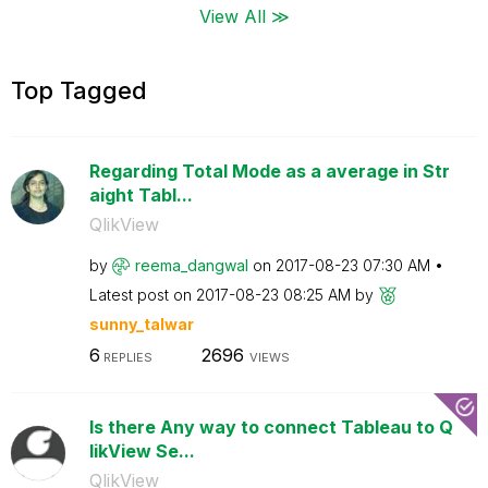
View All ≫
Top Tagged
Regarding Total Mode as a average in Str
aight Tabl...
QlikView
by
reema_dangwal
on
‎2017-08-23
07:30 AM
Latest post on
‎2017-08-23
08:25 AM
by
sunny_talwar
6
2696
REPLIES
VIEWS
Is there Any way to connect Tableau to Q
likView Se...
QlikView