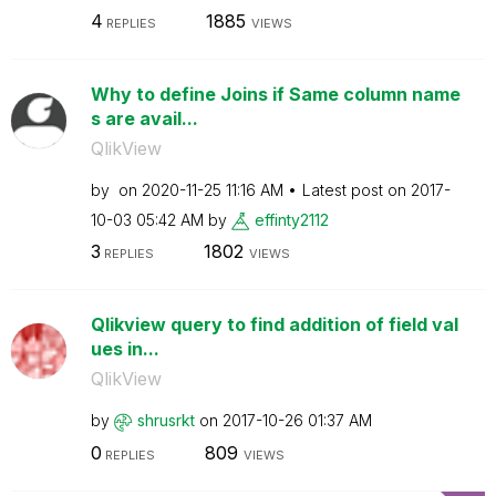
4
1885
REPLIES
VIEWS
Why to define Joins if Same column name
s are avail...
QlikView
by
on
‎2020-11-25
11:16 AM
Latest post on
‎2017-
10-03
05:42 AM
by
effinty2112
3
1802
REPLIES
VIEWS
Qlikview query to find addition of field val
ues in...
QlikView
by
shrusrkt
on
‎2017-10-26
01:37 AM
0
809
REPLIES
VIEWS