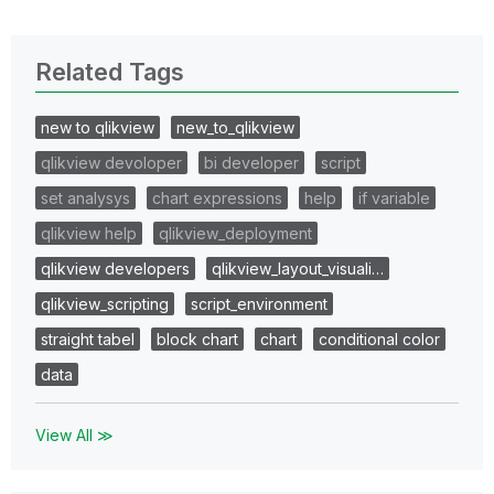
Related Tags
new to qlikview
new_to_qlikview
qlikview devoloper
bi developer
script
set analysys
chart expressions
help
if variable
qlikview help
qlikview_deployment
qlikview developers
qlikview_layout_visuali…
qlikview_scripting
script_environment
straight tabel
block chart
chart
conditional color
data
View All ≫