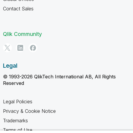
Contact Sales
Qlik Community
Legal
© 1993-2026 QlikTech International AB, All Rights
Reserved
Legal Policies
Privacy & Cookie Notice
Trademarks
Terms of Use