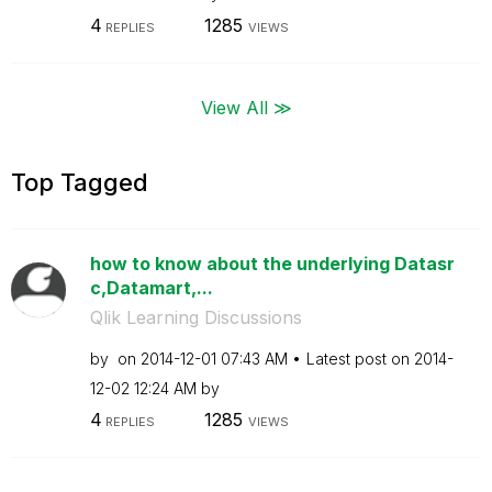
4
1285
REPLIES
VIEWS
View All ≫
Top Tagged
how to know about the underlying Datasr
c,Datamart,...
Qlik Learning Discussions
by
on
‎2014-12-01
07:43 AM
Latest post on
‎2014-
12-02
12:24 AM
by
4
1285
REPLIES
VIEWS