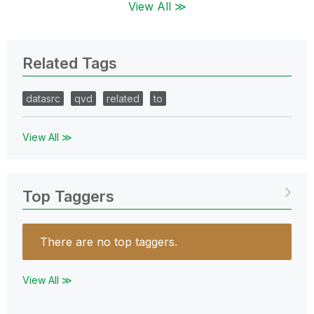
View All ≫
Related Tags
datasrc
qvd
related
to
View All ≫
Top Taggers
There are no top taggers.
View All ≫