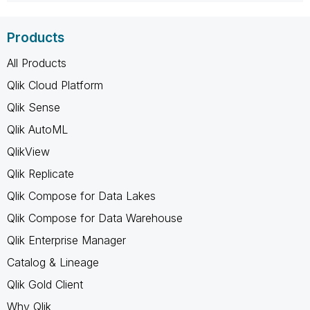
Products
All Products
Qlik Cloud Platform
Qlik Sense
Qlik AutoML
QlikView
Qlik Replicate
Qlik Compose for Data Lakes
Qlik Compose for Data Warehouse
Qlik Enterprise Manager
Catalog & Lineage
Qlik Gold Client
Why Qlik