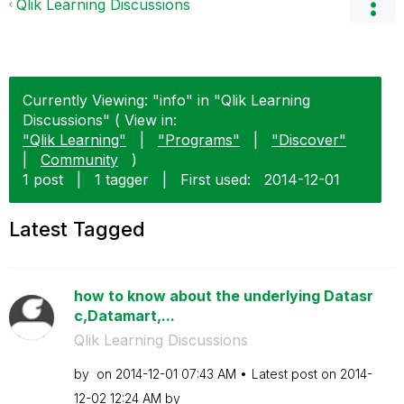
Qlik Learning Discussions
Currently Viewing: "info" in "Qlik Learning
Discussions" ( View in:
"Qlik Learning"
|
"Programs"
|
"Discover"
|
Community
)
1 post
|
1 tagger
|
First used:
‎2014-12-01
Latest Tagged
how to know about the underlying Datasr
c,Datamart,...
Qlik Learning Discussions
by
on
‎2014-12-01
07:43 AM
Latest post on
‎2014-
12-02
12:24 AM
by