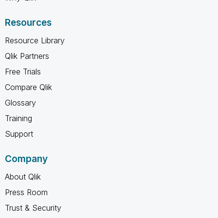
Resources
Resource Library
Qlik Partners
Free Trials
Compare Qlik
Glossary
Training
Support
Company
About Qlik
Press Room
Trust & Security