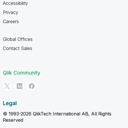
Accessibility
Privacy
Careers
Global Offices
Contact Sales
Qlik Community
Legal
© 1993-2026 QlikTech International AB, All Rights
Reserved