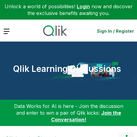
Unlock a world of possibilities!
Login
now and discover
the exclusive benefits awaiting you.
Expand
Sign In / Register
Qlik Learning Discussions
Data Works for AI is here - Join the discussion
and enter to win a pair of Qlik kicks:
Join the
Conversation!