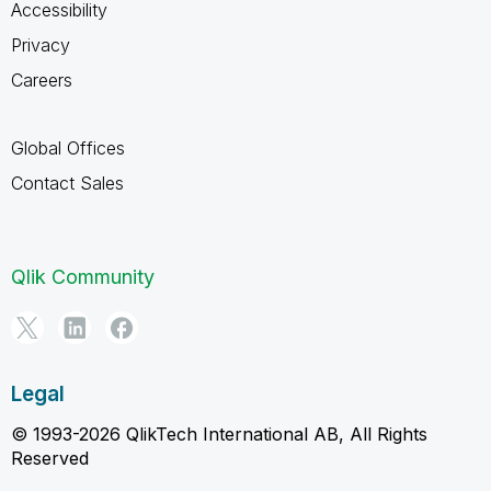
Accessibility
Privacy
Careers
Global Offices
Contact Sales
Qlik Community
Legal
© 1993-2026 QlikTech International AB, All Rights
Reserved