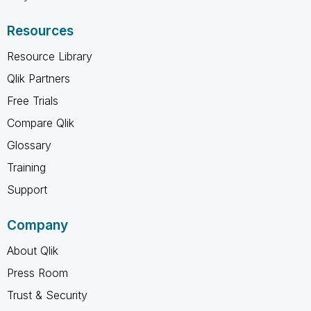
Resources
Resource Library
Qlik Partners
Free Trials
Compare Qlik
Glossary
Training
Support
Company
About Qlik
Press Room
Trust & Security