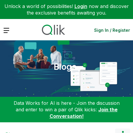
Unlock a world of possibilities!
Login
now and discover
the exclusive benefits awaiting you.
Expand
Sign In / Register
Blogs
Data Works for AI is here - Join the discussion
and enter to win a pair of Qlik kicks:
Join the
Conversation!