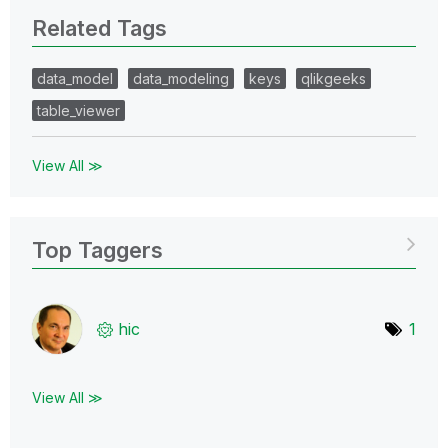
Related Tags
data_model
data_modeling
keys
qlikgeeks
table_viewer
View All ≫
Top Taggers
hic
1
View All ≫