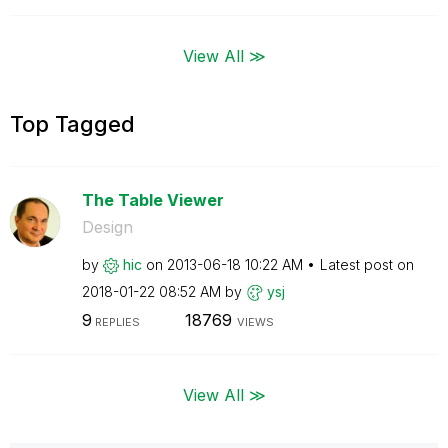
View All ≫
Top Tagged
The Table Viewer
Design
by
hic
on
‎2013-06-18
10:22 AM
Latest post on
‎2018-01-22
08:52 AM
by
ysj
9
18769
REPLIES
VIEWS
View All ≫