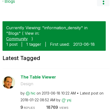
Blogs
Currently Viewing: "information_density" in
"Blogs" ( View in:
Community
)
1 post
|
1 tagger
|
First used:
‎2013-06-18
Latest Tagged
The Table Viewer
Design
by
hic
on
‎2013-06-18
10:22 AM
Latest post on
‎2018-01-22
08:52 AM
by
ysj
9
18769
REPLIES
VIEWS