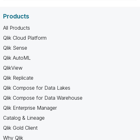
Products
All Products
Qlik Cloud Platform
Qlik Sense
Qlik AutoML
QlikView
Qlik Replicate
Qlik Compose for Data Lakes
Qlik Compose for Data Warehouse
Qlik Enterprise Manager
Catalog & Lineage
Qlik Gold Client
Why Qlik