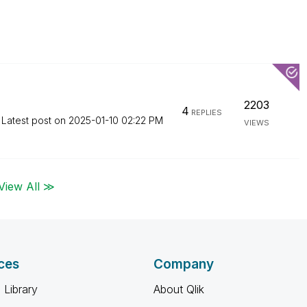
2203
4
REPLIES
Latest post on
‎2025-01-10
02:22 PM
VIEWS
View All ≫
ces
Company
 Library
About Qlik