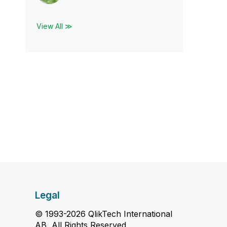
View All ≫
Legal
© 1993-2026 QlikTech International
AB, All Rights Reserved