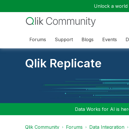
Unlock a world o
Forums
Support
Blogs
Events
D
Qlik Replicate
Data Works for AI is here
Qlik Community
Forums
Data Integration