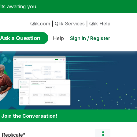
ts awaiting you.
Qlik.com
|
Qlik Services
|
Qlik Help
Ask a Question
Sign In / Register
Help
:
Join the Conversation!
k Replicate"