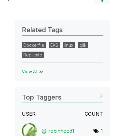
Related Tags
Dockerfile
EKS
linux
qlik
Replicate
View All ≫
Top Taggers
USER
COUNT
robinhood1
1