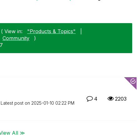
 ( View in:
"Products & Topics"
|
Community
)
27
4
2203
Latest post on
‎2025-01-10
02:22 PM
View All ≫