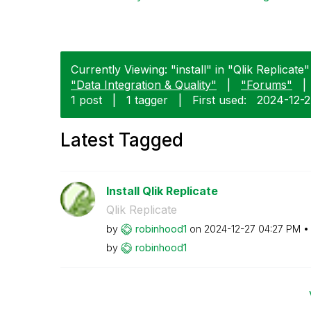
Currently Viewing: "install" in "Qlik Replicate"
"Data Integration & Quality"
|
"Forums"
|
1 post
|
1 tagger
|
First used:
‎2024-12-
Latest Tagged
Install Qlik Replicate
Qlik Replicate
by
robinhood1
on
‎2024-12-27
04:27 PM
by
robinhood1