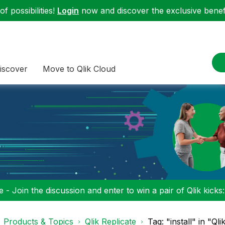
f possibilities!
Login
now and discover the exclusive benefi
iscover
Move to Qlik Cloud
 - Join the discussion and enter to win a pair of Qlik kicks
Products & Topics
Qlik Replicate
Tag: "install" in "Qli