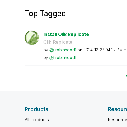
Top Tagged
Install Qlik Replicate
Qlik Replicate
by
robinhood1
on
‎2024-12-27
04:27 PM
by
robinhood1
Products
Resour
All Products
Resource