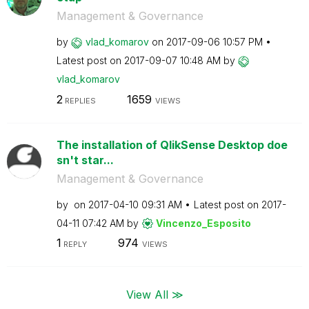
Management & Governance
by
vlad_komarov
on
‎2017-09-06
10:57 PM
Latest post on
‎2017-09-07
10:48 AM
by
vlad_komarov
2
1659
REPLIES
VIEWS
The installation of QlikSense Desktop doe
sn't star...
Management & Governance
by
on
‎2017-04-10
09:31 AM
Latest post on
‎2017-
04-11
07:42 AM
by
Vincenzo_Esposi
to
1
974
REPLY
VIEWS
View All ≫