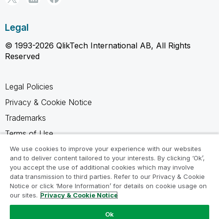
Legal
© 1993-2026 QlikTech International AB, All Rights
Reserved
Legal Policies
Privacy & Cookie Notice
Trademarks
Terms of Use
Legal Agreements
We use cookies to improve your experience with our websites
and to deliver content tailored to your interests. By clicking ‘Ok’,
Product Terms
you accept the use of additional cookies which may involve
data transmission to third parties. Refer to our Privacy & Cookie
Do not share my info
Notice or click ‘More Information’ for details on cookie usage on
our sites.
Privacy & Cookie Notice
Ok