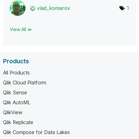
vlad_komarov
1
View All ≫
Products
All Products
Qlik Cloud Platform
Qlik Sense
Qlik AutoML
QlikView
Qlik Replicate
Qlik Compose for Data Lakes