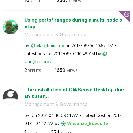
10
25677
REPLIES
VIEWS
Using ports' ranges during a multi-node s
etup
Management & Governance
by
vlad_komarov
on
‎2017-09-06
10:57 PM
Latest post on
‎2017-09-07
10:48 AM
by
vlad_komarov
2
1659
REPLIES
VIEWS
The installation of QlikSense Desktop doe
sn't star...
Management & Governance
by
on
‎2017-04-10
09:31 AM
Latest post on
‎2017-
04-11
07:42 AM
by
Vincenzo_Esposi
to
1
974
REPLY
VIEWS