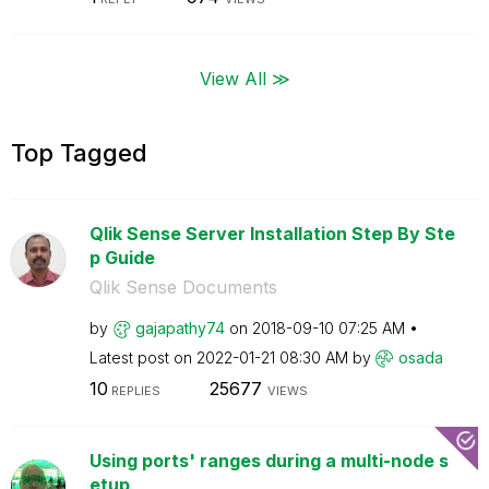
View All ≫
Top Tagged
Qlik Sense Server Installation Step By Ste
p Guide
Qlik Sense Documents
by
gajapathy74
on
‎2018-09-10
07:25 AM
Latest post on
‎2022-01-21
08:30 AM
by
osada
10
25677
REPLIES
VIEWS
Using ports' ranges during a multi-node s
etup