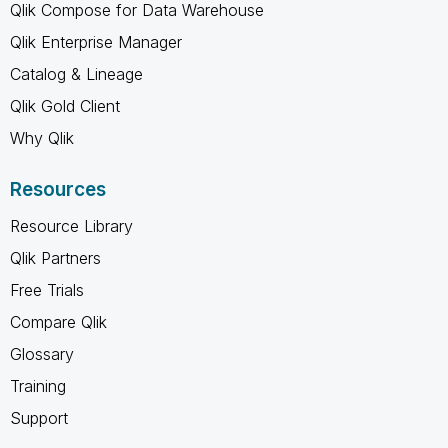
Qlik Compose for Data Warehouse
Qlik Enterprise Manager
Catalog & Lineage
Qlik Gold Client
Why Qlik
Resources
Resource Library
Qlik Partners
Free Trials
Compare Qlik
Glossary
Training
Support