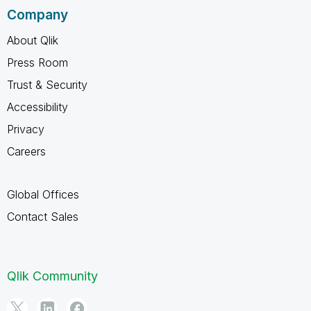
Company
About Qlik
Press Room
Trust & Security
Accessibility
Privacy
Careers
Global Offices
Contact Sales
Qlik Community