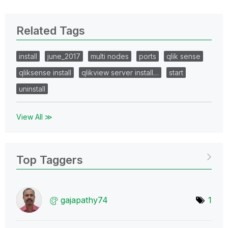
Related Tags
install
june_2017
multi nodes
ports
qlik sense
qliksense install
qlikview server install…
start
uninstall
View All ≫
Top Taggers
gajapathy74
1