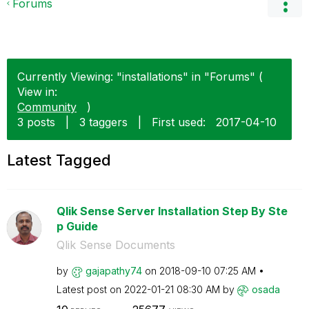
Forums
Currently Viewing: "installations" in "Forums" (
View in:
Community
)
3 posts
|
3 taggers
|
First used:
‎2017-04-10
Latest Tagged
Qlik Sense Server Installation Step By Ste
p Guide
Qlik Sense Documents
by
gajapathy74
on
‎2018-09-10
07:25 AM
Latest post on
‎2022-01-21
08:30 AM
by
osada