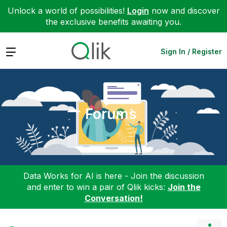
Unlock a world of possibilities!
Login
now and discover
the exclusive benefits awaiting you.
Expand
Sign In / Register
Forums
Data Works for AI is here - Join the discussion
and enter to win a pair of Qlik kicks:
Join the
Conversation!