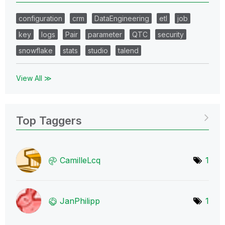
configuration
crm
DataEngineering
etl
job
key
logs
Pair
parameter
QTC
security
snowflake
stats
studio
talend
View All ≫
Top Taggers
CamilleLcq
1
JanPhilipp
1