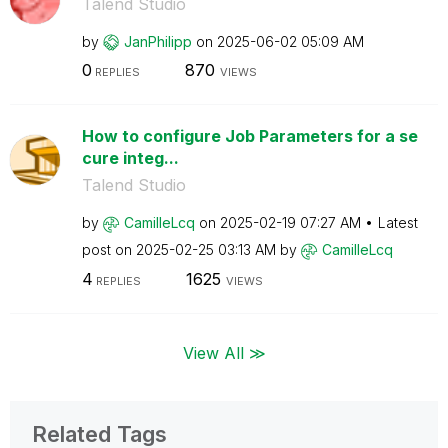
Talend Studio
by
JanPhilipp
on
‎2025-06-02
05:09 AM
0
870
REPLIES
VIEWS
How to configure Job Parameters for a se
cure integ...
Talend Studio
by
CamilleLcq
on
‎2025-02-19
07:27 AM
Latest
post on
‎2025-02-25
03:13 AM
by
CamilleLcq
4
1625
REPLIES
VIEWS
View All ≫
Related Tags