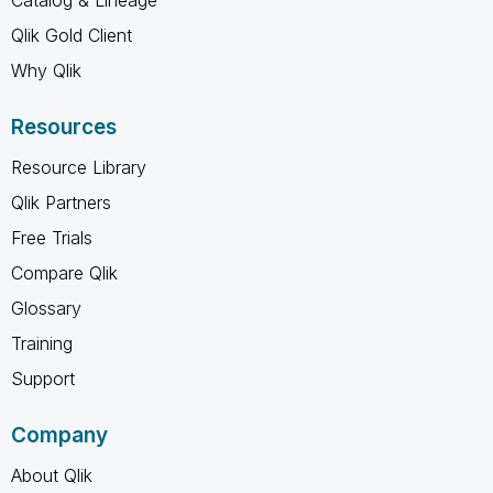
Qlik Gold Client
Why Qlik
Resources
Resource Library
Qlik Partners
Free Trials
Compare Qlik
Glossary
Training
Support
Company
About Qlik