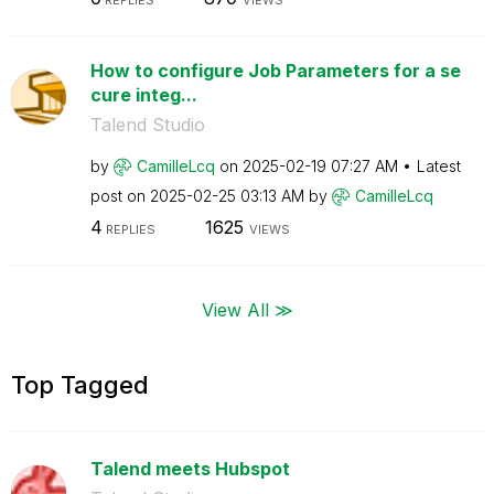
How to configure Job Parameters for a se
cure integ...
Talend Studio
by
CamilleLcq
on
‎2025-02-19
07:27 AM
Latest
post on
‎2025-02-25
03:13 AM
by
CamilleLcq
4
1625
REPLIES
VIEWS
View All ≫
Top Tagged
Talend meets Hubspot