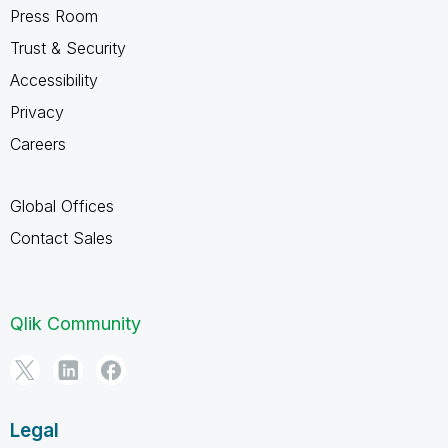
Press Room
Trust & Security
Accessibility
Privacy
Careers
Global Offices
Contact Sales
Qlik Community
Legal