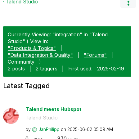
Talend Studio
Currently Viewing: "integration" in "Talend
Studio" ( View in:
"Products & Topics"
|
"Data Integration & Quality"
|
"Forums"
|
Community
)
2 posts
|
2 taggers
|
First used:
‎2025-02-19
Latest Tagged
Talend meets Hubspot
Talend Studio
by
JanPhilipp
on
‎2025-06-02
05:09 AM
0
870
REPLIES
VIEWS