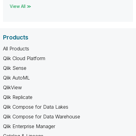
View All ≫
Products
All Products
Qlik Cloud Platform
Qlik Sense
Qlik AutoML
QlikView
Qlik Replicate
Qlik Compose for Data Lakes
Qlik Compose for Data Warehouse
Qlik Enterprise Manager
Catalog & Lineage