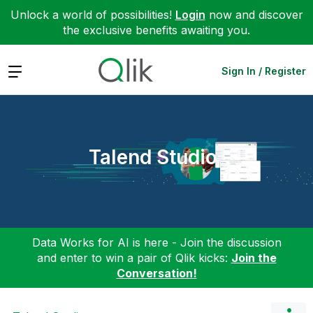
Unlock a world of possibilities!
Login
now and discover
the exclusive benefits awaiting you.
Expand
Sign In / Register
Talend Studio
Data Works for AI is here - Join the discussion
and enter to win a pair of Qlik kicks:
Join the
Conversation!